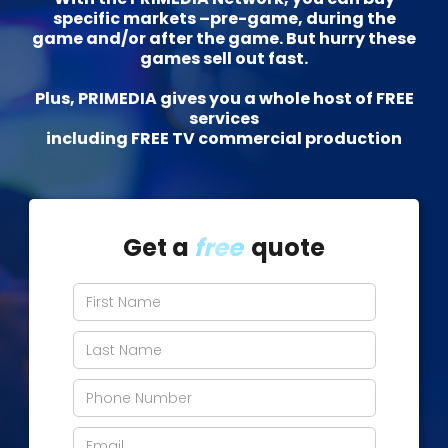
specific markets –pre-game, during the
game and/or after the game. But hurry these
games sell out fast.
Plus, PRIMEDIA gives you a whole host of FREE
services
including FREE TV commercial production
Get a
free
quote