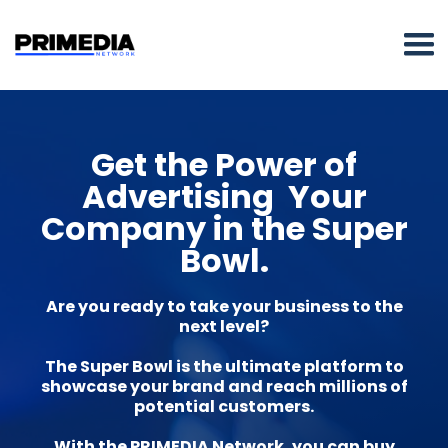
Get the Power of
Advertising Your
Company in the Super
Bowl.
Are you ready to take your business to the
next level?
The Super Bowl is the ultimate platform to
showcase your brand and reach millions of
potential customers.
With the PRIMEDIA Network, you can buy