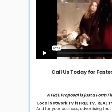
Call Us Today for Fastes
A FREE Proposal is just a Form F
Local Network TV is FREE TV. REAL T
And for your business, advertising tha