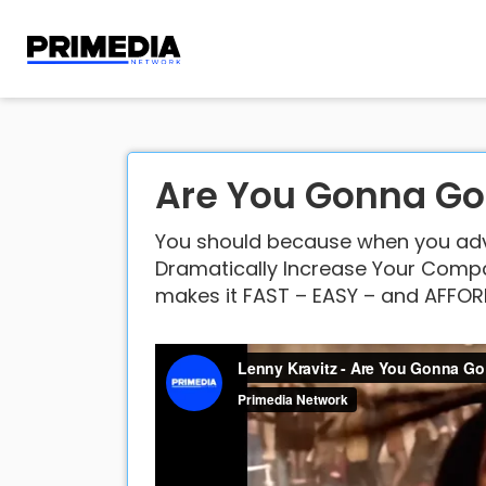
Are You Gonna G
You should because when you adve
Dramatically Increase Your Compan
makes it FAST – EASY – and AFFOR