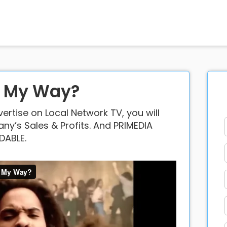
o My Way?
rtise on Local Network TV, you will
y’s Sales & Profits. And PRIMEDIA
DABLE.