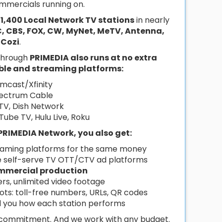
mmercials running on.
r
1,400 Local Network TV stations
in nearly
, CBS, FOX, CW, MyNet, MeTV, Antenna,
Cozi
.
 through
PRIMEDIA also runs at no extra
able and streaming platforms:
mcast/Xfinity
ectrum Cable
TV, Dish Network
uTube TV, Hulu Live, Roku
PRIMEDIA Network, you also get:
eaming platforms for the same money
e self-serve TV OTT/CTV ad platforms
mmercial production
ers, unlimited video footage
pots: toll-free numbers, URLs, QR codes
ll you how each station performs
o commitment. And we work with any budget.