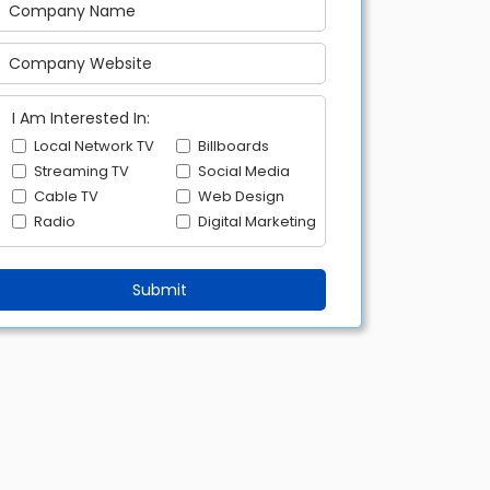
I Am Interested In:
Local Network TV
Billboards
Streaming TV
Social Media
Cable TV
Web Design
Radio
Digital Marketing