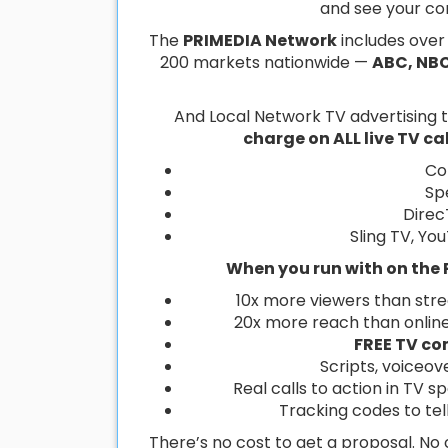
and see your co
The
PRIMEDIA Network
includes ove
200 markets nationwide —
ABC, NBC
And Local Network TV advertising
charge on ALL live TV c
Co
Sp
Direc
Sling TV, Yo
When you run with on the 
10x more viewers than str
20x more reach than onlin
FREE TV co
Scripts, voiceov
Real calls to action in TV s
Tracking codes to te
There’s no cost to get a proposal. N