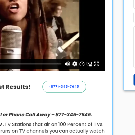
t Results!
(877)-345-7645
ill or Phone Call Away – 877-345-7645.
V.
TV Stations that air on 100 Percent of TVs.
t runs on TV channels you can actually watch