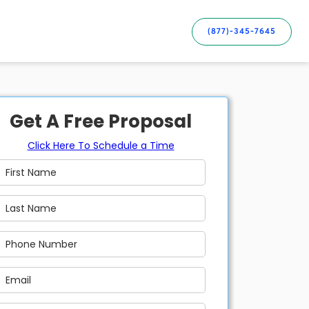
(877)-345-7645
Get A Free Proposal
Click Here To Schedule a Time