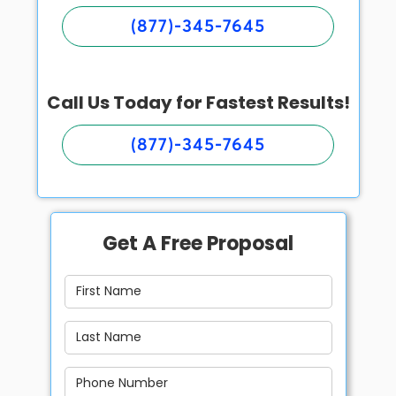
(877)-345-7645
Call Us Today for Fastest Results!
(877)-345-7645
Get A Free Proposal