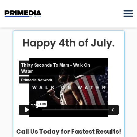
Happy 4th of July.
Call Us Today for Fastest Results!