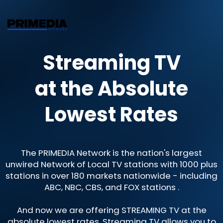
Streaming TV
at the Absolute
Lowest Rates
The PRIMEDIA Network is the nation's largest
unwired Network of Local TV stations with 1000 plus
stations in over 180 markets nationwide - including
ABC, NBC, CBS, and FOX stations .
And now we are offering STREAMING TV at the
absolute lowest rates. Streaming TV allows you to