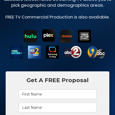
pick geographic and demographics areas.
FREE TV Commercial Production is also available.
Get A FREE Proposal