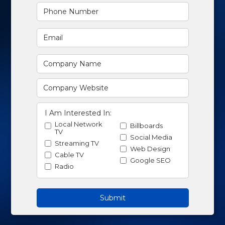
I Am Interested In:
Local Network
Billboards
TV
Social Media
Streaming TV
Web Design
Cable TV
Google SEO
Radio