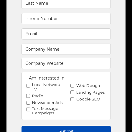
I Am Interested In:
Local Network
Web Design
TV
Landing Pages
Radio
Google SEO
Newspaper Ads
Text Message
Campaigns