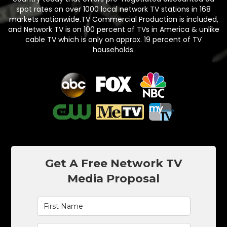
spot rates on over 1000 local network TV stations in 168
markets nationwide.TV Commercial Production is included,
and Network TV is on 100 percent of TVs in America & unlike
cable TV which is only on approx. 19 percent of TV
households.
Get A Free Network TV
Media Proposal