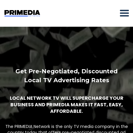
Get Pre-Negotiated, Discounted
Local TV Advertising Rates
LOCAL NETWORK TV WILL SUPERCHARGE YOUR
BUSINESS AND PRIMEDIA MAKES IT FAST, EASY,
AFFORDABLE.
The PRIMEDIA Network is the only TV media company in the
country today that offers pre-negotiated discounted ad