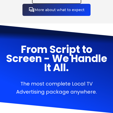
More about what to expect
From Script to
Screen - We Handle
It All.
The most complete Local TV
Advertising package anywhere.