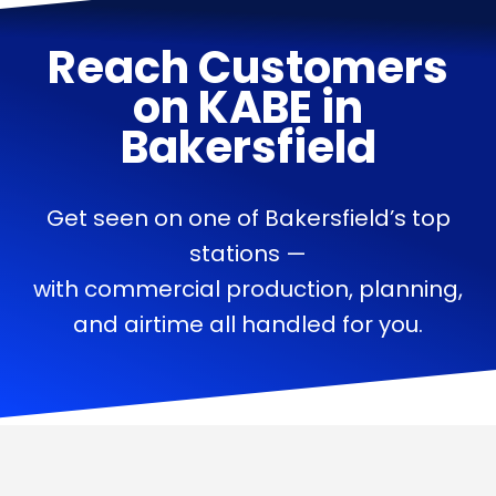
Reach Customers
on
KABE
in
Bakersfield
Get seen on one of Bakersfield’s top
stations —
with commercial production, planning,
and airtime all handled for you.