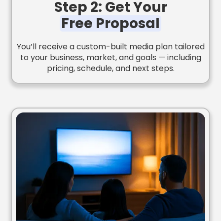
Step 2: Get Your
Free Proposal
You’ll receive a custom-built media plan tailored
to your business, market, and goals — including
pricing, schedule, and next steps.