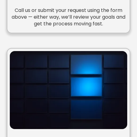
Call us or submit your request using the form
above — either way, we’ll review your goals and
get the process moving fast.