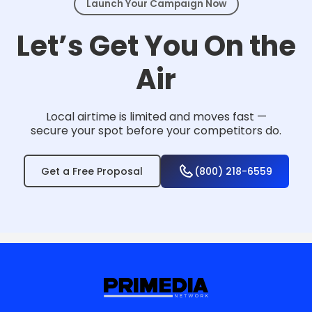
Launch Your Campaign Now
Let’s Get You On the
Air
Local airtime is limited and moves fast —
secure your spot before your competitors do.
Get a Free Proposal
(800) 218-6559