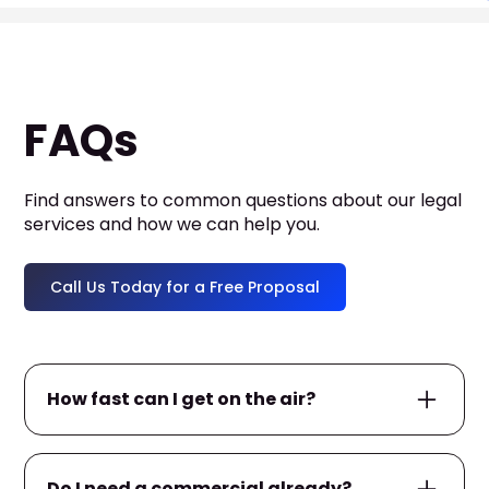
FAQs
Find answers to common questions about our legal
services and how we can help you.
Call Us Today for a Free Proposal
How fast can I get on the air?
If you already have a commercial ready, we
Do I need a commercial already?