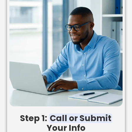
Step 1:
Call or Submit
Your Info