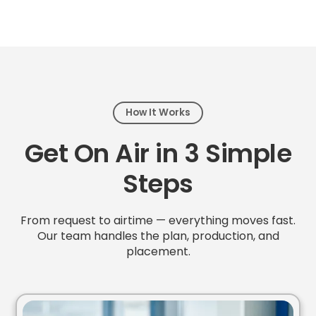
How It Works
Get On Air in 3 Simple
Steps
From request to airtime — everything moves fast.
Our team handles the plan, production, and
placement.