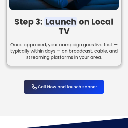
Step 3:
Launch
on Local
TV
Once approved, your campaign goes live fast —
typically within days — on broadcast, cable, and
streaming platforms in your area.
Call Now and launch sooner