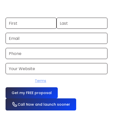
one? We’ll produce it for you within a few
business days.
I accept the
Terms
OR
Call Now and launch sooner