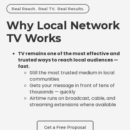
Real Reach. Real TV. Real Results.
Why Local Network
TV Works
TV remains one of the most effective and
trusted ways to reach local audiences —
fast.
Still the most trusted medium in local
communities
Gets your message in front of tens of
thousands — quickly
Airtime runs on broadcast, cable, and
streaming extensions where available
Get a Free Proposal