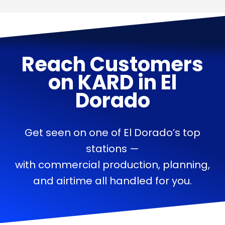
Reach Customers
on
KARD
in
El
Dorado
Get seen on one of El Dorado’s top
stations —
with commercial production, planning,
and airtime all handled for you.