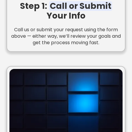
Step 1:
Call or Submit
Your Info
Call us or submit your request using the form
above — either way, we’ll review your goals and
get the process moving fast.