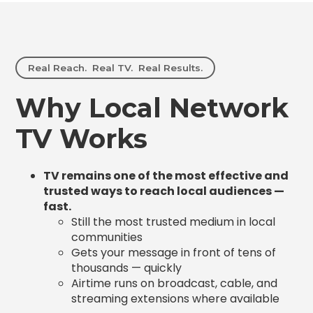
Real Reach. Real TV. Real Results.
Why Local Network
TV Works
TV remains one of the most effective and
trusted ways to reach local audiences —
fast.
Still the most trusted medium in local
communities
Gets your message in front of tens of
thousands — quickly
Airtime runs on broadcast, cable, and
streaming extensions where available