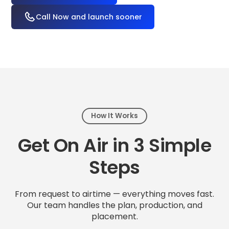
Call Now and launch sooner
How It Works
Get On Air in 3 Simple
Steps
From request to airtime — everything moves fast.
Our team handles the plan, production, and
placement.