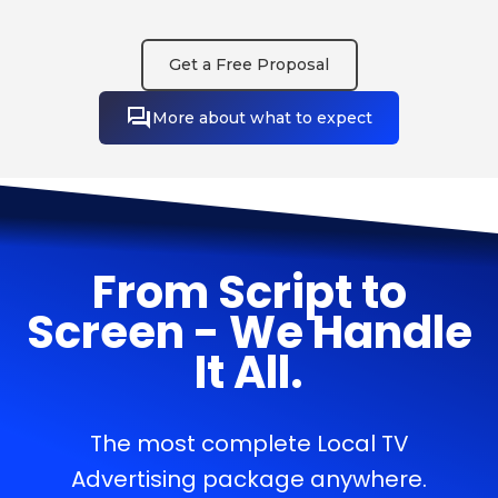
Get a Free Proposal
More about what to expect
From Script to
Screen - We Handle
It All.
The most complete Local TV
Advertising package anywhere.