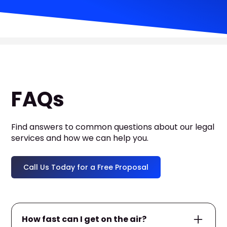
FAQs
Find answers to common questions about our legal
services and how we can help you.
Call Us Today for a Free Proposal
How fast can I get on the air?