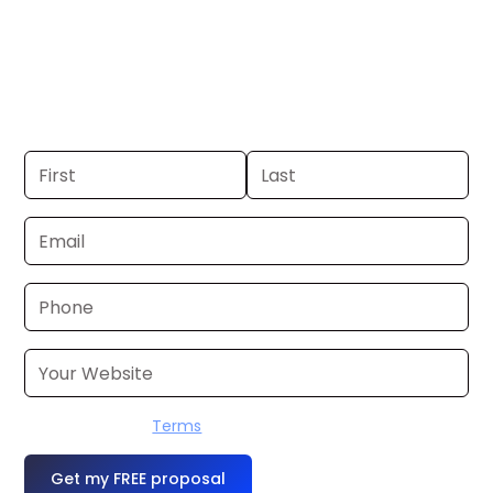
El Dorado. If you already have a
commercial, we can launch in 24–48
hours. Don’t have one? We’ll produce it
for you within a few business days.
I accept the
Terms
OR