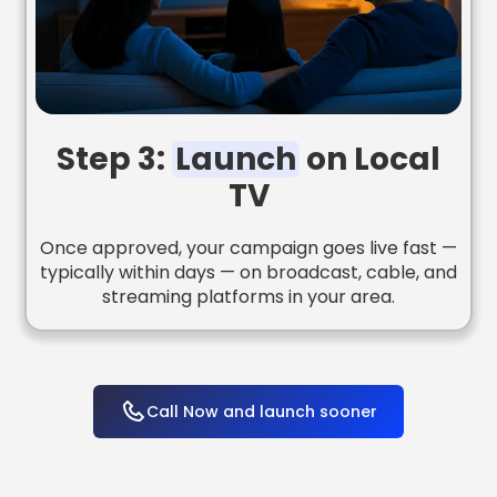
Step 3:
Launch
on Local
TV
Once approved, your campaign goes live fast —
typically within days — on broadcast, cable, and
streaming platforms in your area.
Call Now and launch sooner