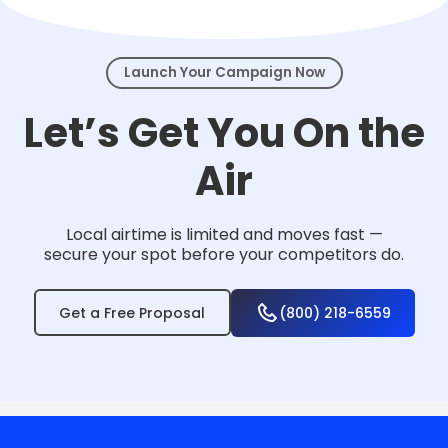
events.
Launch Your Campaign Now
Let’s Get You On the
Air
Local airtime is limited and moves fast —
secure your spot before your competitors do.
Get a Free Proposal
(800) 218-6559