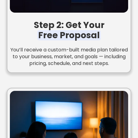
Step 2: Get Your
Free Proposal
You’ll receive a custom-built media plan tailored
to your business, market, and goals — including
pricing, schedule, and next steps.