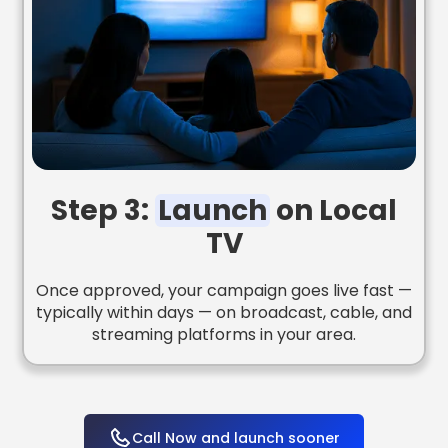
Step 3:
Launch
on Local
TV
Once approved, your campaign goes live fast —
typically within days — on broadcast, cable, and
streaming platforms in your area.
Call Now and launch sooner