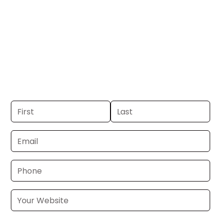
Tacoma.
Get your business on KCPQ Channel 13 in
Seattle-Tacoma. If you already have a
commercial, we can launch in 24–48
hours. Don’t have one? We’ll produce it
for you within a few business days.