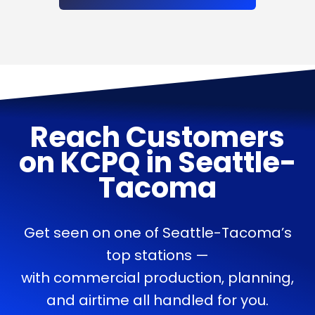
Reach Customers
on
KCPQ
in
Seattle-
Tacoma
Get seen on one of Seattle-Tacoma’s
top stations —
with commercial production, planning,
and airtime all handled for you.