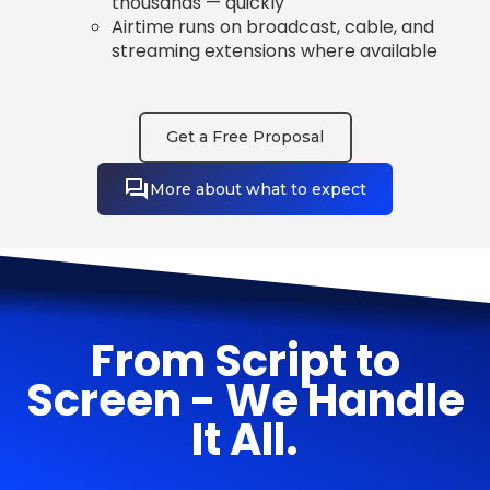
thousands — quickly
Airtime runs on broadcast, cable, and
streaming extensions where available
Get a Free Proposal
More about what to expect
From Script to
Screen - We Handle
It All.