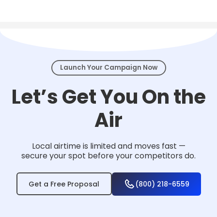
Local TV works for nearly any business that
serves a community — from home services
and healthcare to law firms, retail, and
events.
Launch Your Campaign Now
Let’s Get You On the
Air
Local airtime is limited and moves fast —
secure your spot before your competitors do.
Get a Free Proposal
(800) 218-6559