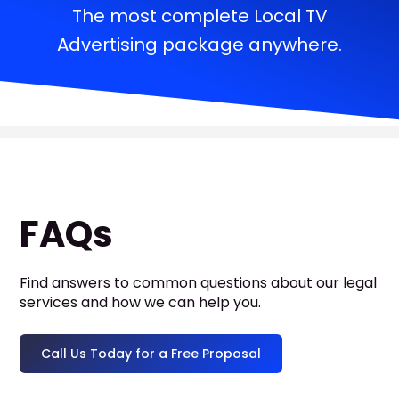
The most complete Local TV
Advertising package anywhere.
FAQs
Find answers to common questions about our legal
services and how we can help you.
Call Us Today for a Free Proposal