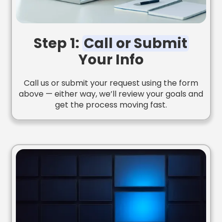
Step 1:
Call or Submit
Your Info
Call us or submit your request using the form
above — either way, we’ll review your goals and
get the process moving fast.