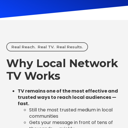
Real Reach. Real TV. Real Results.
Why Local Network
TV Works
TV remains one of the most effective and
trusted ways to reach local audiences —
fast.
Still the most trusted medium in local
communities
Gets your message in front of tens of