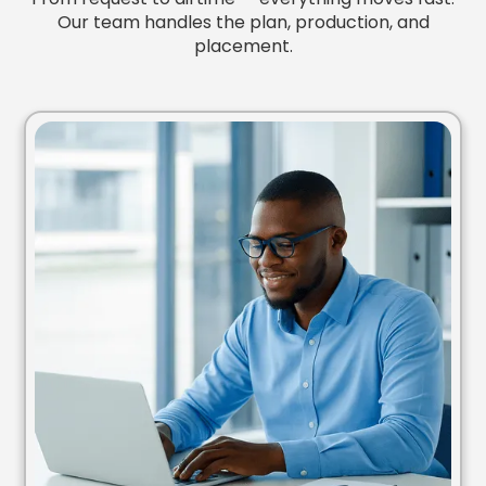
Our team handles the plan, production, and
placement.