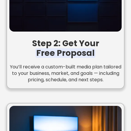
Step 2: Get Your
Free Proposal
You’ll receive a custom-built media plan tailored
to your business, market, and goals — including
pricing, schedule, and next steps.