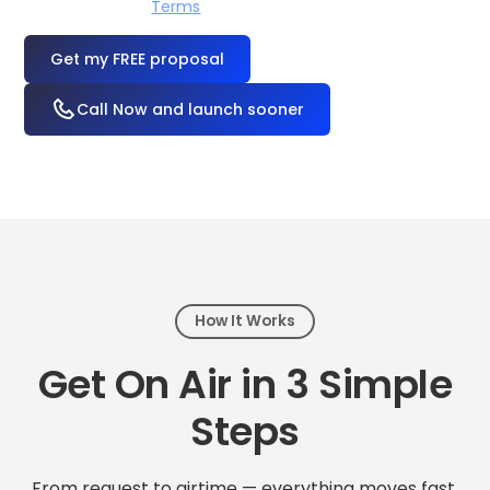
I accept the
Terms
OR
Call Now and launch sooner
How It Works
Get On Air in 3 Simple
Steps
From request to airtime — everything moves fast.