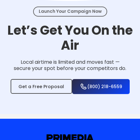
Launch Your Campaign Now
Let’s Get You On the
Air
Local airtime is limited and moves fast —
secure your spot before your competitors do.
Get a Free Proposal
(800) 218-6559