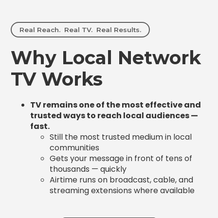
Real Reach. Real TV. Real Results.
Why Local Network
TV Works
TV remains one of the most effective and
trusted ways to reach local audiences —
fast.
Still the most trusted medium in local
communities
Gets your message in front of tens of
thousands — quickly
Airtime runs on broadcast, cable, and
streaming extensions where available