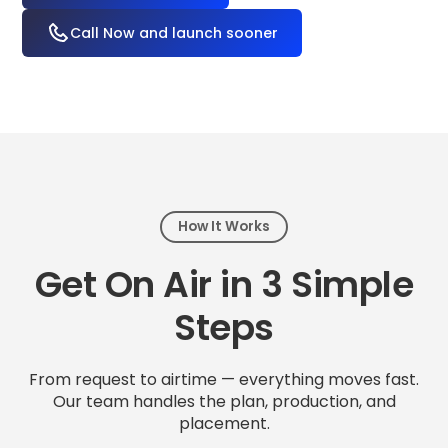
Call Now and launch sooner
How It Works
Get On Air in 3 Simple
Steps
From request to airtime — everything moves fast.
Our team handles the plan, production, and
placement.