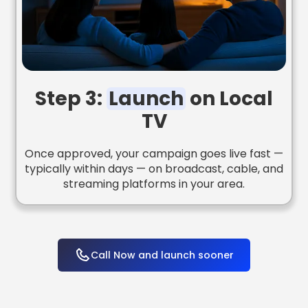
Step 3:
Launch
on Local
TV
Once approved, your campaign goes live fast —
typically within days — on broadcast, cable, and
streaming platforms in your area.
Call Now and launch sooner