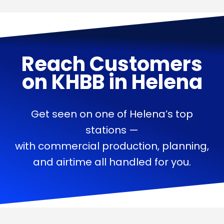
Reach Customers
on
KHBB
in
Helena
Get seen on one of Helena’s top
stations —
with commercial production, planning,
and airtime all handled for you.