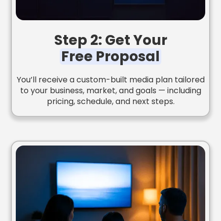
Step 2: Get Your
Free Proposal
You’ll receive a custom-built media plan tailored
to your business, market, and goals — including
pricing, schedule, and next steps.