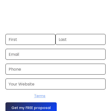
Helena. If you already have a
commercial, we can launch in 24–48
hours. Don’t have one? We’ll produce it
for you within a few business days.
I accept the
Terms
OR