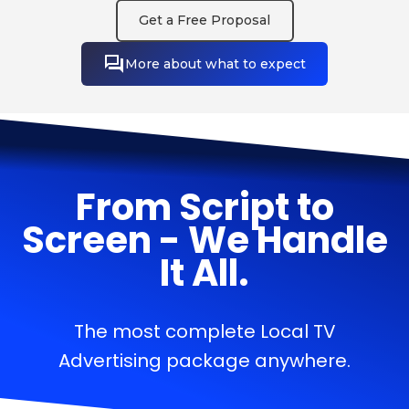
Get a Free Proposal
More about what to expect
From Script to
Screen - We Handle
It All.
The most complete Local TV
Advertising package anywhere.