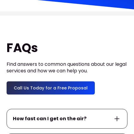
FAQs
Find answers to common questions about our legal
services and how we can help you.
Call Us Today for a Free Proposal
How fast can I get on the air?