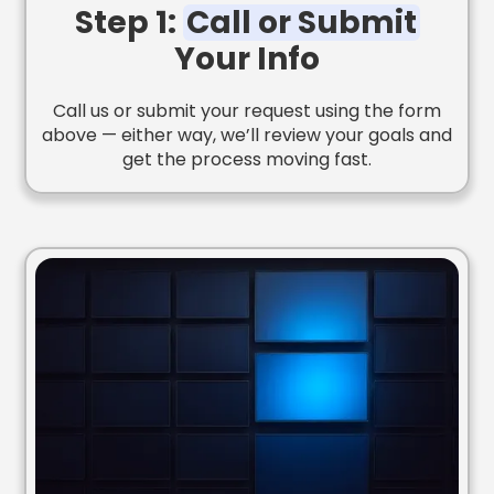
Step 1:
Call or Submit
Your Info
Call us or submit your request using the form
above — either way, we’ll review your goals and
get the process moving fast.