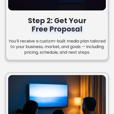
Step 2: Get Your
Free Proposal
You’ll receive a custom-built media plan tailored
to your business, market, and goals — including
pricing, schedule, and next steps.