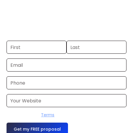
Tyler-Longview. If you already have a
commercial, we can launch in 24–48
hours. Don’t have one? We’ll produce it
for you within a few business days.
I accept the
Terms
OR