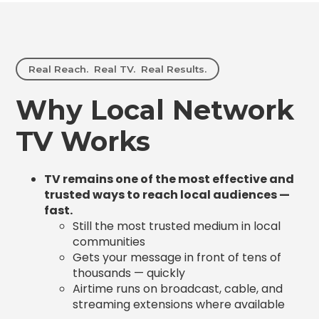
Real Reach. Real TV. Real Results.
Why Local Network
TV Works
TV remains one of the most effective and
trusted ways to reach local audiences —
fast.
Still the most trusted medium in local
communities
Gets your message in front of tens of
thousands — quickly
Airtime runs on broadcast, cable, and
streaming extensions where available