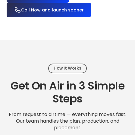
Call Now and launch sooner
How It Works
Get On Air in 3 Simple
Steps
From request to airtime — everything moves fast.
Our team handles the plan, production, and
placement.