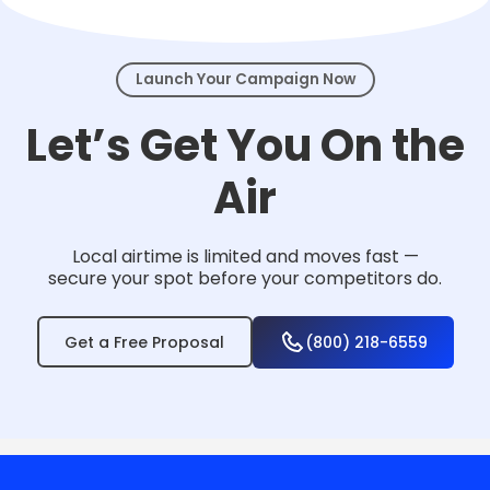
events.
Launch Your Campaign Now
Let’s Get You On the
Air
Local airtime is limited and moves fast —
secure your spot before your competitors do.
Get a Free Proposal
(800) 218-6559