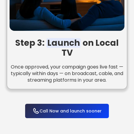
Step 3:
Launch
on Local
TV
Once approved, your campaign goes live fast —
typically within days — on broadcast, cable, and
streaming platforms in your area.
Call Now and launch sooner