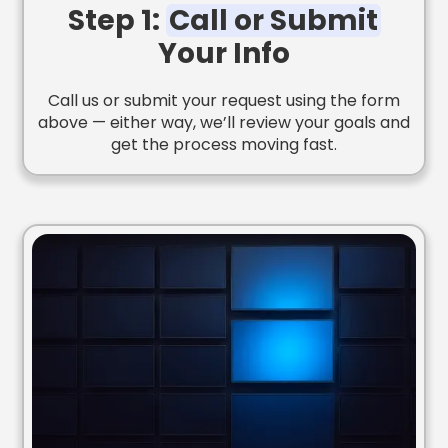
Step 1:
Call or Submit
Your Info
Call us or submit your request using the form
above — either way, we’ll review your goals and
get the process moving fast.