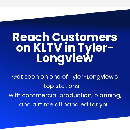
Reach Customers
on
KLTV
in
Tyler-
Longview
Get seen on one of Tyler-Longview’s
top stations —
with commercial production, planning,
and airtime all handled for you.