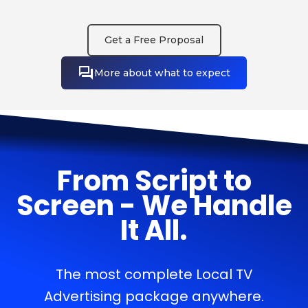
Get a Free Proposal
More about what to expect
From Script to
Screen - We Handle
It All.
The most complete Local TV
Advertising package anywhere.