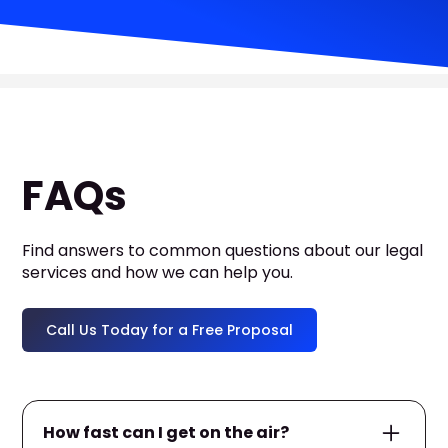
FAQs
Find answers to common questions about our legal
services and how we can help you.
Call Us Today for a Free Proposal
How fast can I get on the air?