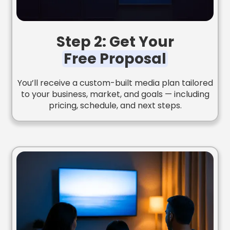
Step 2: Get Your
Free Proposal
You’ll receive a custom-built media plan tailored
to your business, market, and goals — including
pricing, schedule, and next steps.