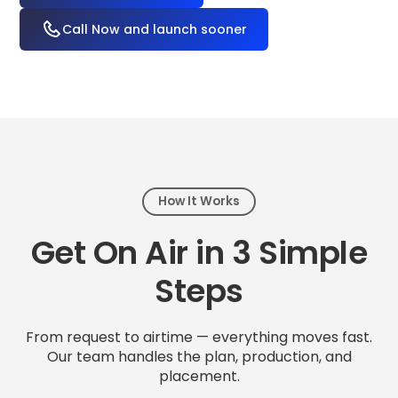
Call Now and launch sooner
How It Works
Get On Air in 3 Simple
Steps
From request to airtime — everything moves fast.
Our team handles the plan, production, and
placement.