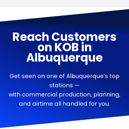
Reach Customers
on
KOB
in
Albuquerque
Get seen on one of Albuquerque’s top
stations —
with commercial production, planning,
and airtime all handled for you.