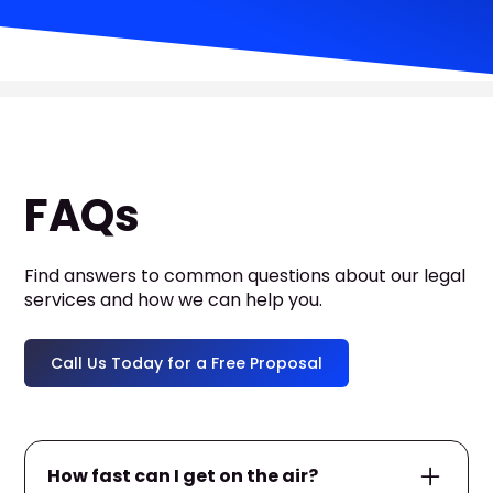
FAQs
Find answers to common questions about our legal
services and how we can help you.
Call Us Today for a Free Proposal
How fast can I get on the air?