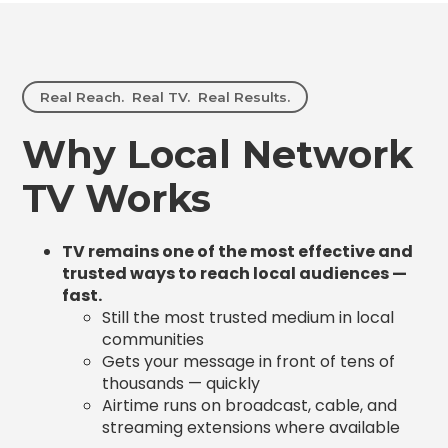
Real Reach. Real TV. Real Results.
Why Local Network
TV Works
TV remains one of the most effective and
trusted ways to reach local audiences —
fast.
Still the most trusted medium in local
communities
Gets your message in front of tens of
thousands — quickly
Airtime runs on broadcast, cable, and
streaming extensions where available