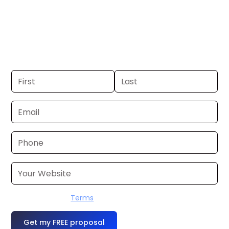
Albuquerque. If you already have a
commercial, we can launch in 24–48
hours. Don’t have one? We’ll produce it
for you within a few business days.
I accept the
Terms
OR