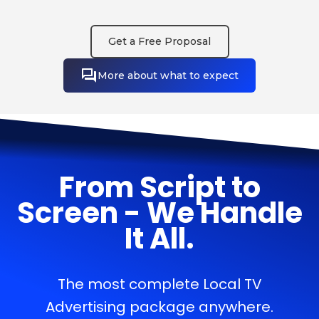
Get a Free Proposal
More about what to expect
From Script to
Screen - We Handle
It All.
The most complete Local TV
Advertising package anywhere.