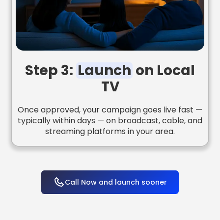
Step 3:
Launch
on Local
TV
Once approved, your campaign goes live fast —
typically within days — on broadcast, cable, and
streaming platforms in your area.
Call Now and launch sooner