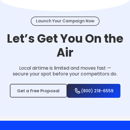
events.
Launch Your Campaign Now
Let’s Get You On the
Air
Local airtime is limited and moves fast —
secure your spot before your competitors do.
Get a Free Proposal
(800) 218-6559