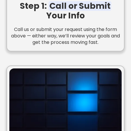
Step 1:
Call or Submit
Your Info
Call us or submit your request using the form
above — either way, we’ll review your goals and
get the process moving fast.