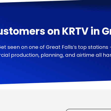
ustomers on
KRTV
in
G
et seen on one of Great Falls’s top stations
ial production, planning, and airtime all han