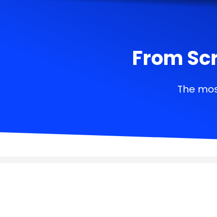
From Scr
The mos