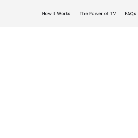
How It Works
The Power of TV
FAQs
Advertise 
KRTV Chann
in Great Fal
Get your business on KRTV Channel 3 in