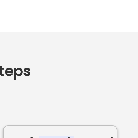
Steps