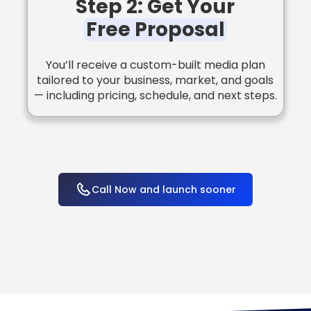
Step 2: Get Your
Free Proposal
You’ll receive a custom-built media plan
tailored to your business, market, and goals
— including pricing, schedule, and next steps.
Call Now and launch sooner