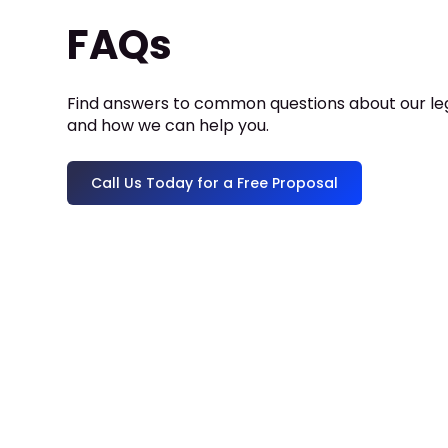
FAQs
Find answers to common questions about our leg
and how we can help you.
Call Us Today for a Free Proposal