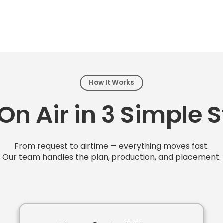
How It Works
On Air in 3 Simple 
From request to airtime — everything moves fast.
Our team handles the plan, production, and placement.