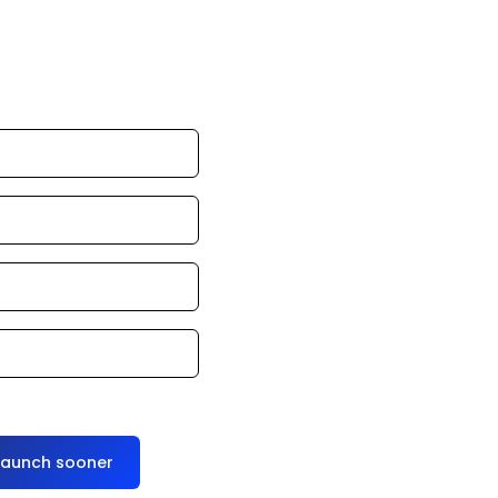
an launch in 24–
ce it for you
launch sooner