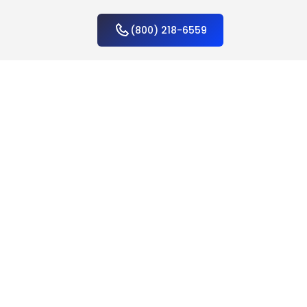
(800) 218-6559