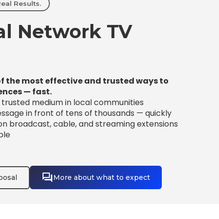
eal Results.
l Network TV
f the most effective and trusted ways to
ences — fast.
t trusted medium in local communities
sage in front of tens of thousands — quickly
 on broadcast, cable, and streaming extensions
ble
posal
More about what to expect