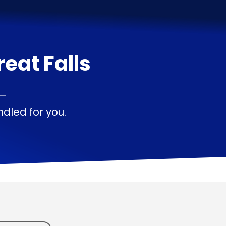
reat Falls
 —
dled for you.