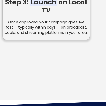
Step 3:
Launch
on Local
TV
Once approved, your campaign goes live
fast — typically within days — on broadcast,
cable, and streaming platforms in your area.