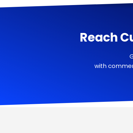
Reach C
G
with commerc