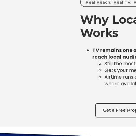
Real Reach. Real TV. R
Why Loca
Works
TV remains one o
reach local audi
Still the mos
Gets your mes
Airtime runs
where availa
Get a Free Pro