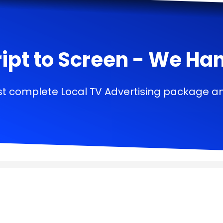
ipt to Screen - We Handl
t complete Local TV Advertising package a