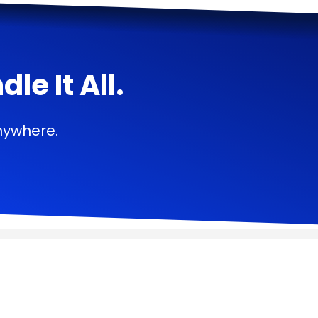
e It All.
nywhere.