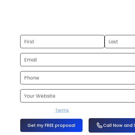
you already have a commercial, we c
48 hours. Don’t have one? We’ll produ
within a few business days.
I accept the
Terms
OR
Call Now and 