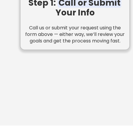
Step 1:
Call or Submit
Your Info
Call us or submit your request using the
form above — either way, we’ll review your
goals and get the process moving fast.