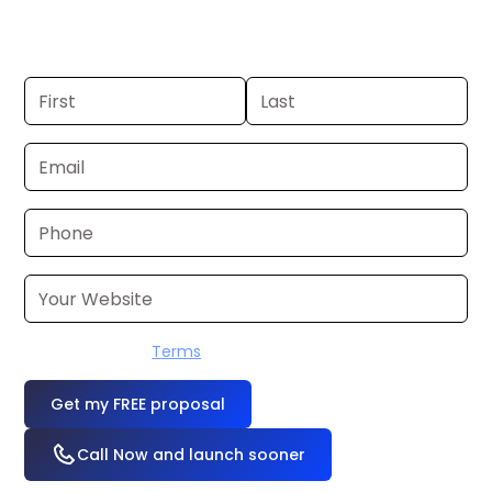
hours. Don’t have one? We’ll produce it
for you within a few business days.
I accept the
Terms
OR
Call Now and launch sooner