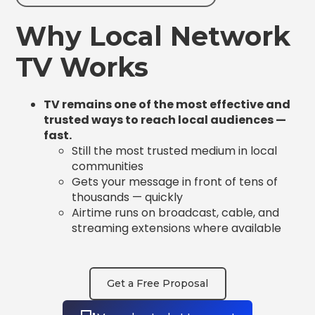
Why Local Network
TV Works
TV remains one of the most effective and
trusted ways to reach local audiences —
fast.
Still the most trusted medium in local
communities
Gets your message in front of tens of
thousands — quickly
Airtime runs on broadcast, cable, and
streaming extensions where available
Get a Free Proposal