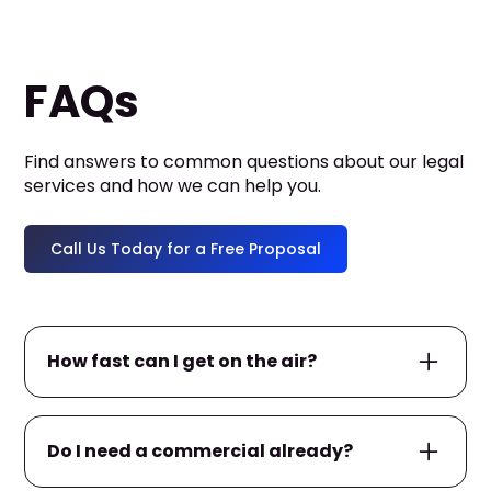
FAQs
Find answers to common questions about our legal
services and how we can help you.
Call Us Today for a Free Proposal
How fast can I get on the air?
If you already have a commercial ready, we
Do I need a commercial already?
can often launch your campaign within
24–
48 hours
. If not, we’ll help produce one first —