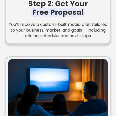
Step 2: Get Your
Free Proposal
You’ll receive a custom-built media plan tailored
to your business, market, and goals — including
pricing, schedule, and next steps.