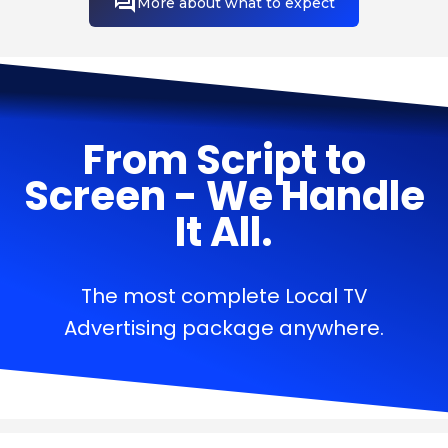
More about what to expect
From Script to
Screen - We Handle
It All.
The most complete Local TV
Advertising package anywhere.