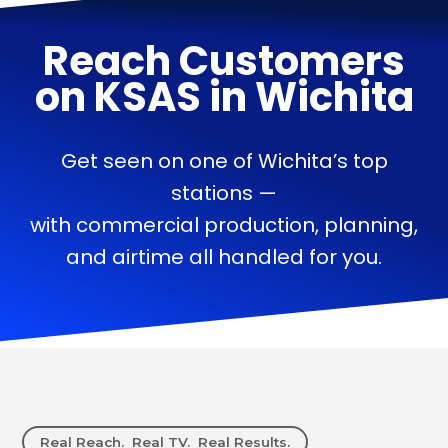
Reach Customers
on
KSAS
in
Wichita
Get seen on one of Wichita’s top
stations —
with commercial production, planning,
and airtime all handled for you.
Real Reach. Real TV. Real Results.