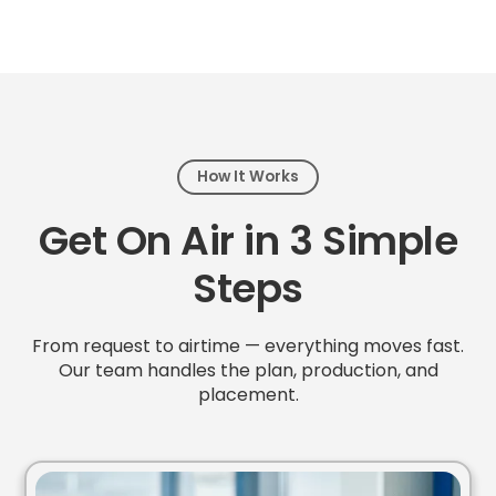
How It Works
Get On Air in 3 Simple
Steps
From request to airtime — everything moves fast.
Our team handles the plan, production, and
placement.