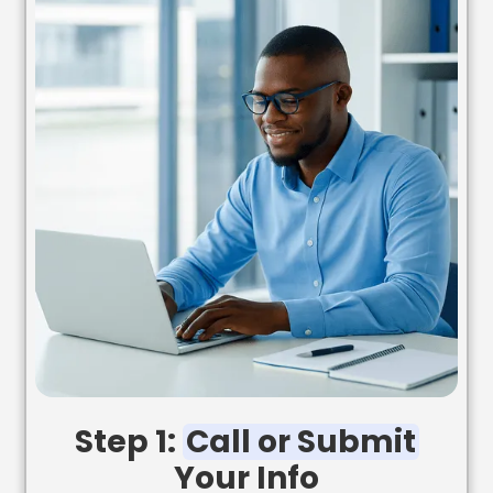
Step 1:
Call or Submit
Your Info