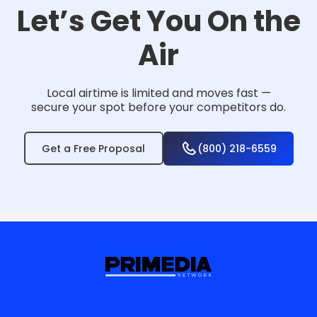
Let’s Get You On the
Air
Local airtime is limited and moves fast —
secure your spot before your competitors do.
Get a Free Proposal
(800) 218-6559