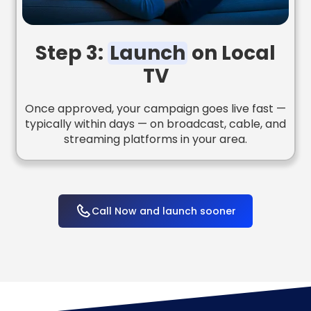
Step 3:
Launch
on Local
TV
Once approved, your campaign goes live fast —
typically within days — on broadcast, cable, and
streaming platforms in your area.
Call Now and launch sooner