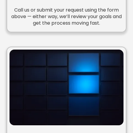
Call us or submit your request using the form
above — either way, we’ll review your goals and
get the process moving fast.