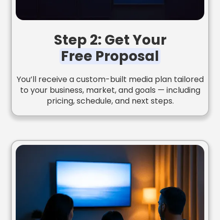
Step 2: Get Your
Free Proposal
You’ll receive a custom-built media plan tailored
to your business, market, and goals — including
pricing, schedule, and next steps.