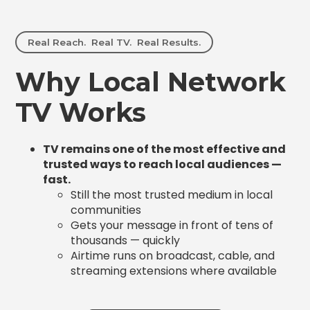
Real Reach. Real TV. Real Results.
Why Local Network
TV Works
TV remains one of the most effective and
trusted ways to reach local audiences —
fast.
Still the most trusted medium in local
communities
Gets your message in front of tens of
thousands — quickly
Airtime runs on broadcast, cable, and
streaming extensions where available