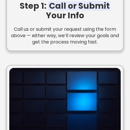
Step 1:
Call or Submit
Your Info
Call us or submit your request using the form
above — either way, we’ll review your goals and
get the process moving fast.