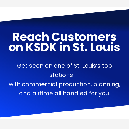
Reach Customers
on
KSDK
in
St. Louis
Get seen on one of St. Louis’s top
stations —
with commercial production, planning,
and airtime all handled for you.