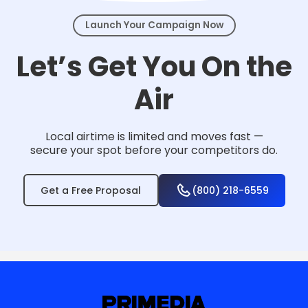
Launch Your Campaign Now
Let’s Get You On the
Air
Local airtime is limited and moves fast —
secure your spot before your competitors do.
Get a Free Proposal
(800) 218-6559