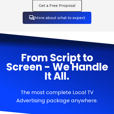
Get a Free Proposal
More about what to expect
From Script to
Screen - We Handle
It All.
The most complete Local TV
Advertising package anywhere.