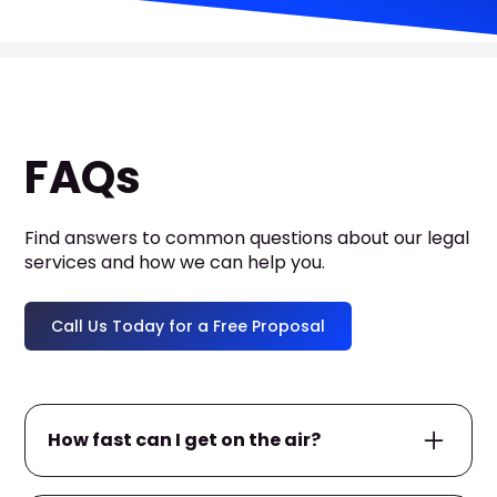
FAQs
Find answers to common questions about our legal
services and how we can help you.
Call Us Today for a Free Proposal
How fast can I get on the air?