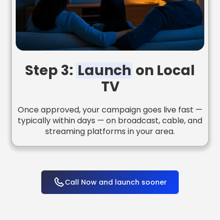
Step 3:
Launch
on Local
TV
Once approved, your campaign goes live fast —
typically within days — on broadcast, cable, and
streaming platforms in your area.
Call Now and launch sooner