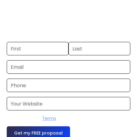
St. Louis. If you already have a
commercial, we can launch in 24–48
hours. Don’t have one? We’ll produce it
for you within a few business days.
I accept the
Terms
OR