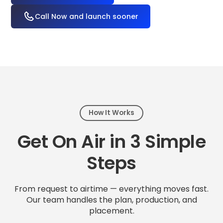
Call Now and launch sooner
How It Works
Get On Air in 3 Simple
Steps
From request to airtime — everything moves fast.
Our team handles the plan, production, and
placement.