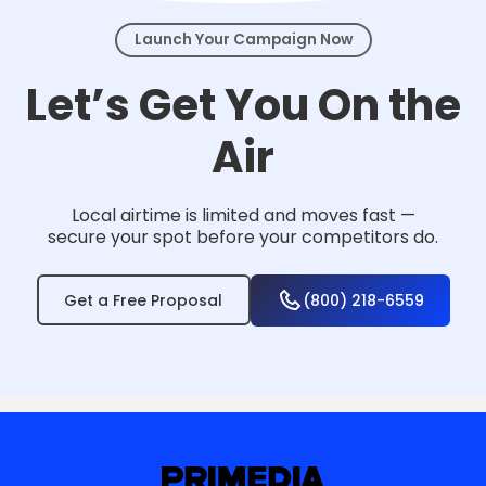
Launch Your Campaign Now
Let’s Get You On the
Air
Local airtime is limited and moves fast —
secure your spot before your competitors do.
Get a Free Proposal
(800) 218-6559