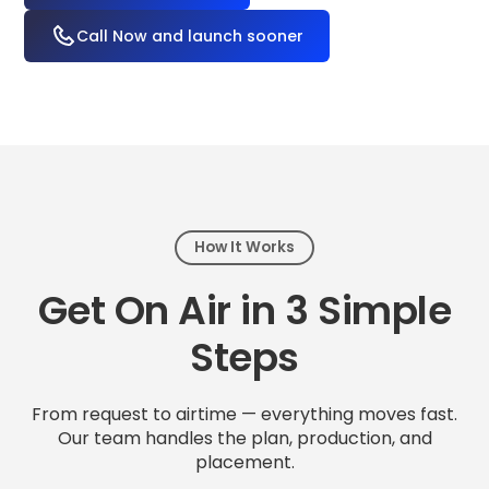
Call Now and launch sooner
How It Works
Get On Air in 3 Simple
Steps
From request to airtime — everything moves fast.
Our team handles the plan, production, and
placement.