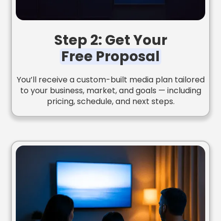
Step 2: Get Your
Free Proposal
You’ll receive a custom-built media plan tailored
to your business, market, and goals — including
pricing, schedule, and next steps.