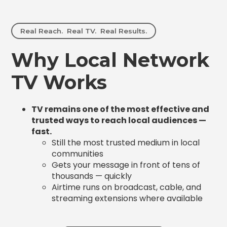
Real Reach. Real TV. Real Results.
Why Local Network
TV Works
TV remains one of the most effective and
trusted ways to reach local audiences —
fast.
Still the most trusted medium in local
communities
Gets your message in front of tens of
thousands — quickly
Airtime runs on broadcast, cable, and
streaming extensions where available