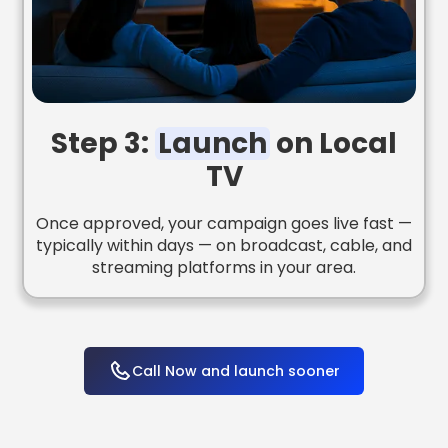
Step 3:
Launch
on Local
TV
Once approved, your campaign goes live fast —
typically within days — on broadcast, cable, and
streaming platforms in your area.
Call Now and launch sooner