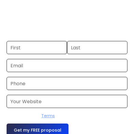
Wichita. If you already have a
commercial, we can launch in 24–48
hours. Don’t have one? We’ll produce it
for you within a few business days.
I accept the
Terms
OR