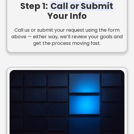
Step 1:
Call or Submit
Your Info
Call us or submit your request using the form
above — either way, we’ll review your goals and
get the process moving fast.