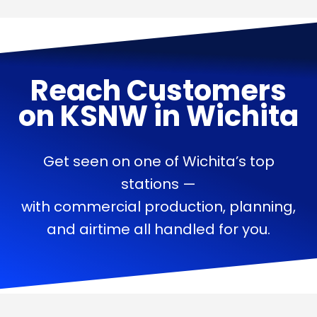
Reach Customers
on
KSNW
in
Wichita
Get seen on one of Wichita’s top
stations —
with commercial production, planning,
and airtime all handled for you.