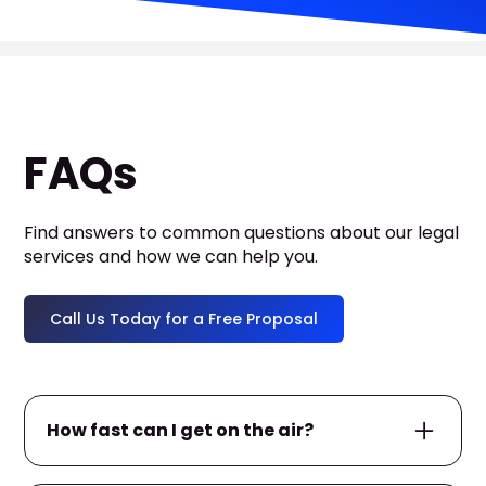
FAQs
Find answers to common questions about our legal
services and how we can help you.
Call Us Today for a Free Proposal
How fast can I get on the air?