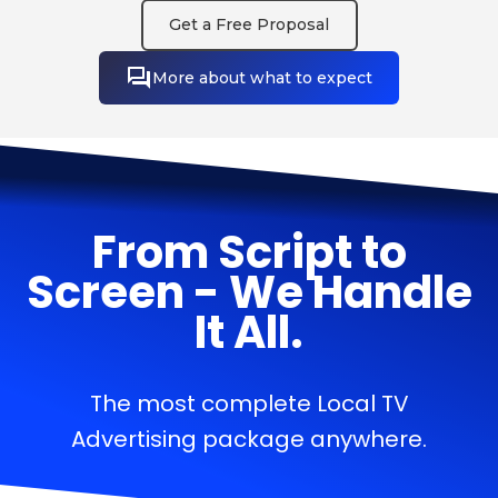
Get a Free Proposal
More about what to expect
From Script to
Screen - We Handle
It All.
The most complete Local TV
Advertising package anywhere.