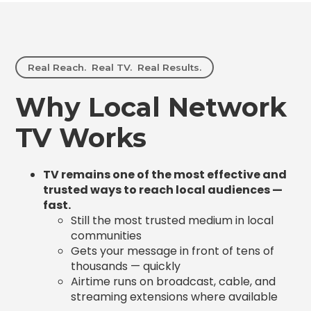
Real Reach. Real TV. Real Results.
Why Local Network
TV Works
TV remains one of the most effective and
trusted ways to reach local audiences —
fast.
Still the most trusted medium in local
communities
Gets your message in front of tens of
thousands — quickly
Airtime runs on broadcast, cable, and
streaming extensions where available