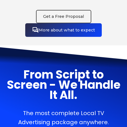
Get a Free Proposal
More about what to expect
From Script to
Screen - We Handle
It All.
The most complete Local TV
Advertising package anywhere.