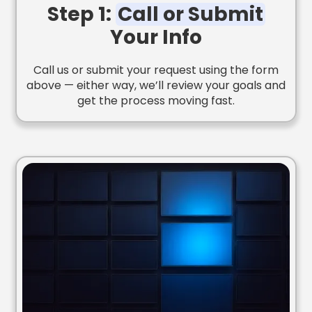
Step 1:
Call or Submit
Your Info
Call us or submit your request using the form
above — either way, we’ll review your goals and
get the process moving fast.