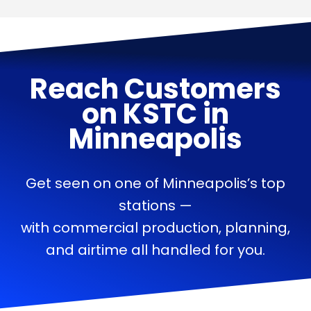
Reach Customers
on
KSTC
in
Minneapolis
Get seen on one of Minneapolis’s top
stations —
with commercial production, planning,
and airtime all handled for you.