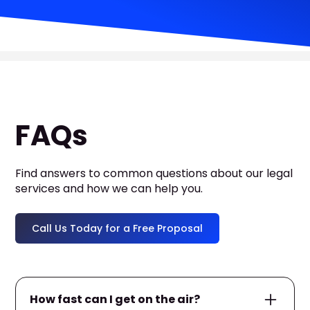
FAQs
Find answers to common questions about our legal
services and how we can help you.
Call Us Today for a Free Proposal
How fast can I get on the air?