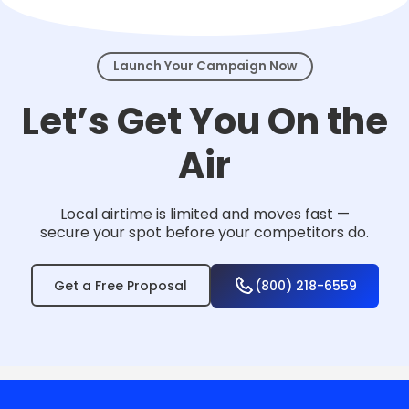
events.
Launch Your Campaign Now
Let’s Get You On the
Air
Local airtime is limited and moves fast —
secure your spot before your competitors do.
Get a Free Proposal
(800) 218-6559