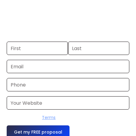
Minneapolis. If you already have a
commercial, we can launch in 24–48
hours. Don’t have one? We’ll produce it
for you within a few business days.
I accept the
Terms
OR