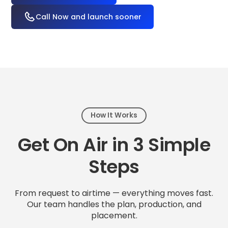
Call Now and launch sooner
How It Works
Get On Air in 3 Simple
Steps
From request to airtime — everything moves fast.
Our team handles the plan, production, and
placement.