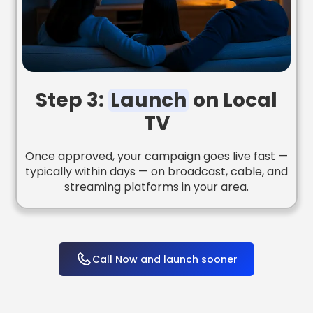
Step 3:
Launch
on Local
TV
Once approved, your campaign goes live fast —
typically within days — on broadcast, cable, and
streaming platforms in your area.
Call Now and launch sooner