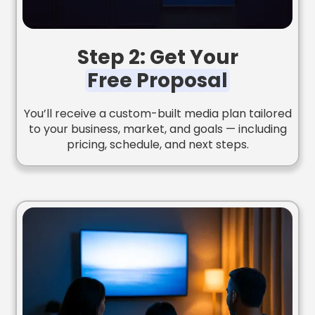
Step 2: Get Your
Free Proposal
You’ll receive a custom-built media plan tailored
to your business, market, and goals — including
pricing, schedule, and next steps.