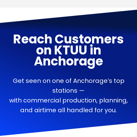
Reach Customers
on
KTUU
in
Anchorage
Get seen on one of Anchorage’s top
stations —
with commercial production, planning,
and airtime all handled for you.