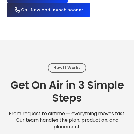
Call Now and launch sooner
How It Works
Get On Air in 3 Simple
Steps
From request to airtime — everything moves fast.
Our team handles the plan, production, and
placement.