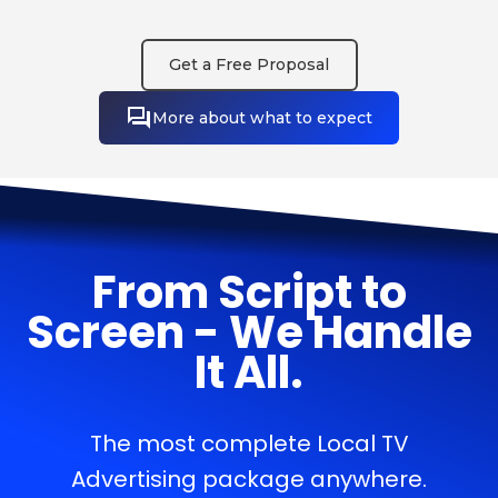
Get a Free Proposal
More about what to expect
From Script to
Screen - We Handle
It All.
The most complete Local TV
Advertising package anywhere.