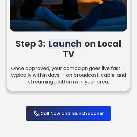
Step 3:
Launch
on Local
TV
Once approved, your campaign goes live fast —
typically within days — on broadcast, cable, and
streaming platforms in your area.
Call Now and launch sooner