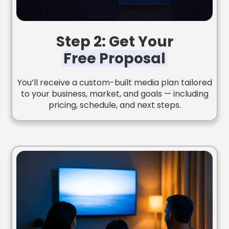
Step 2: Get Your
Free Proposal
You’ll receive a custom-built media plan tailored
to your business, market, and goals — including
pricing, schedule, and next steps.