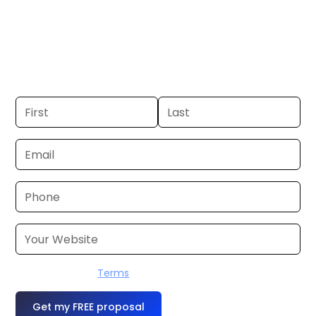
Anchorage. If you already have a
commercial, we can launch in 24–48
hours. Don’t have one? We’ll produce it
for you within a few business days.
I accept the
Terms
OR