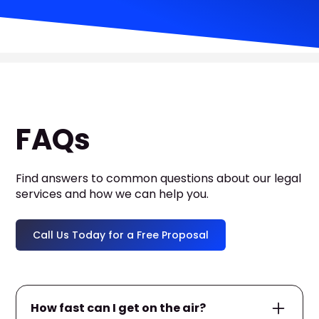
FAQs
Find answers to common questions about our legal
services and how we can help you.
Call Us Today for a Free Proposal
How fast can I get on the air?