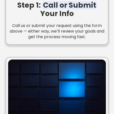
Step 1:
Call or Submit
Your Info
Call us or submit your request using the form
above — either way, we’ll review your goals and
get the process moving fast.