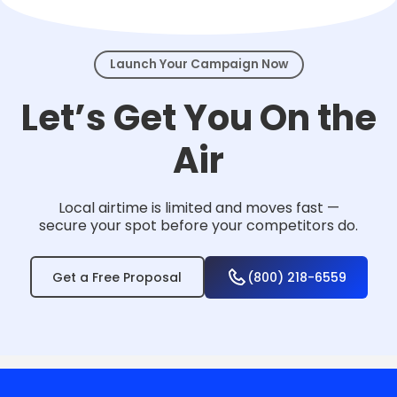
events.
Launch Your Campaign Now
Let’s Get You On the
Air
Local airtime is limited and moves fast —
secure your spot before your competitors do.
Get a Free Proposal
(800) 218-6559