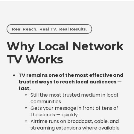
Real Reach. Real TV. Real Results.
Why Local Network
TV Works
TV remains one of the most effective and
trusted ways to reach local audiences —
fast.
Still the most trusted medium in local
communities
Gets your message in front of tens of
thousands — quickly
Airtime runs on broadcast, cable, and
streaming extensions where available