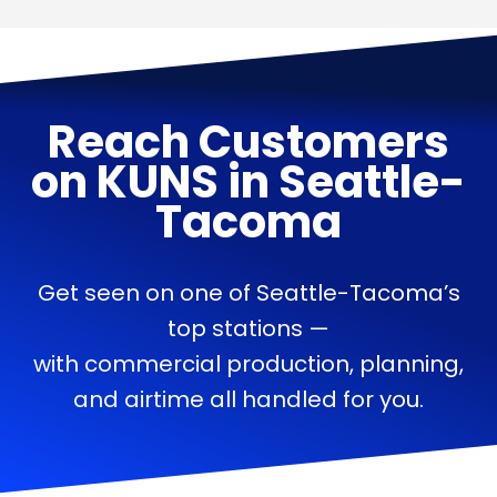
Reach Customers
on
KUNS
in
Seattle-
Tacoma
Get seen on one of Seattle-Tacoma’s
top stations —
with commercial production, planning,
and airtime all handled for you.