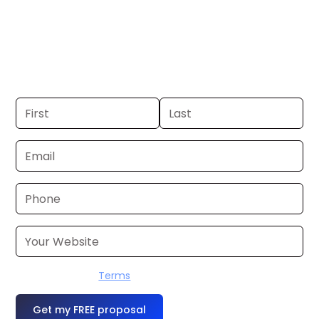
Tacoma. If you already have a
commercial, we can launch in 24–48
hours. Don’t have one? We’ll produce it
for you within a few business days.
I accept the
Terms
OR