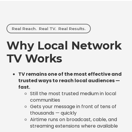
Real Reach. Real TV. Real Results.
Why Local Network
TV Works
TV remains one of the most effective and
trusted ways to reach local audiences —
fast.
Still the most trusted medium in local
communities
Gets your message in front of tens of
thousands — quickly
Airtime runs on broadcast, cable, and
streaming extensions where available