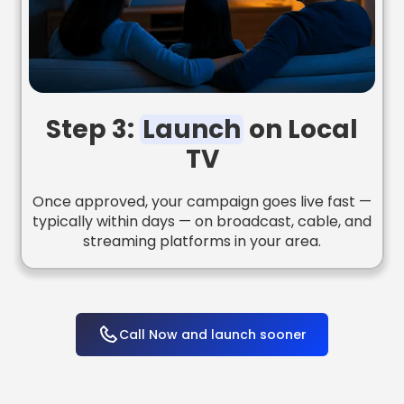
Step 3:
Launch
on Local
TV
Once approved, your campaign goes live fast —
typically within days — on broadcast, cable, and
streaming platforms in your area.
Call Now and launch sooner