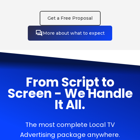
Get a Free Proposal
More about what to expect
From Script to
Screen - We Handle
It All.
The most complete Local TV
Advertising package anywhere.