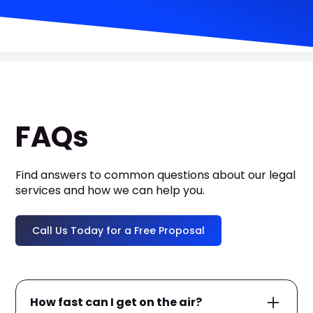
FAQs
Find answers to common questions about our legal
services and how we can help you.
Call Us Today for a Free Proposal
How fast can I get on the air?