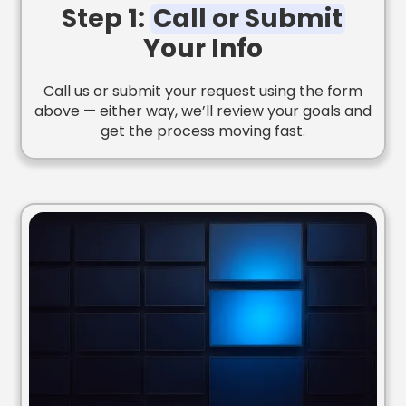
Step 1:
Call or Submit
Your Info
Call us or submit your request using the form
above — either way, we’ll review your goals and
get the process moving fast.