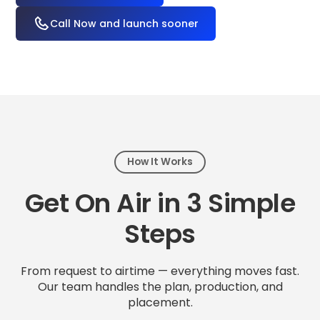
Call Now and launch sooner
How It Works
Get On Air in 3 Simple
Steps
From request to airtime — everything moves fast.
Our team handles the plan, production, and
placement.