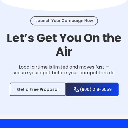
events.
Launch Your Campaign Now
Let’s Get You On the
Air
Local airtime is limited and moves fast —
secure your spot before your competitors do.
Get a Free Proposal
(800) 218-6559