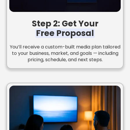
Step 2: Get Your
Free Proposal
You’ll receive a custom-built media plan tailored
to your business, market, and goals — including
pricing, schedule, and next steps.