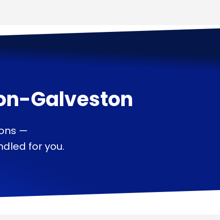
on-Galveston
ions —
dled for you.