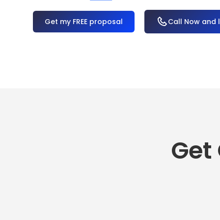
OR
Call Now and 
Get 