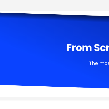
From Scr
The mos