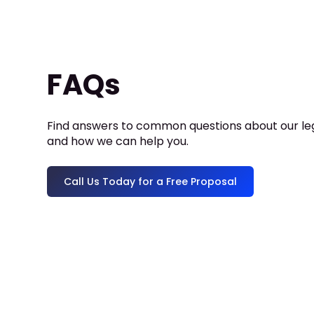
FAQs
Find answers to common questions about our leg
and how we can help you.
Call Us Today for a Free Proposal