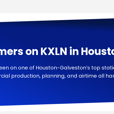
mers on
KXLN
in
Houst
een on one of Houston-Galveston’s top stat
ial production, planning, and airtime all han