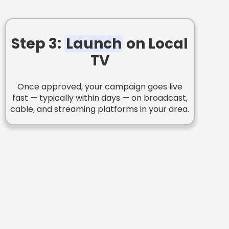
Step 3:
Launch
on Local
TV
Once approved, your campaign goes live
fast — typically within days — on broadcast,
cable, and streaming platforms in your area.