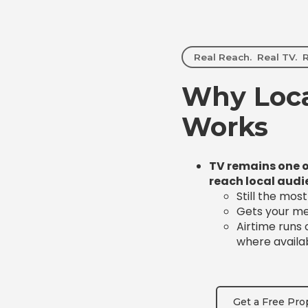
Real Reach. Real TV. R
Why Loca
Works
TV remains one o
reach local audi
Still the mos
Gets your mes
Airtime runs
where availa
Get a Free Pro