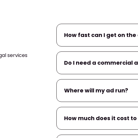
How fast can I get on the 
al services
If you already have a commerc
Do I need a commercial 
campaign within
24–48 hour
within a few business days.
No. If you don’t have one, we’l
Where will my ad run?
You’ll have input on messaging
Your ad will air on
KXLN
, and 
How much does it cost to
apps
tied to local TV provider