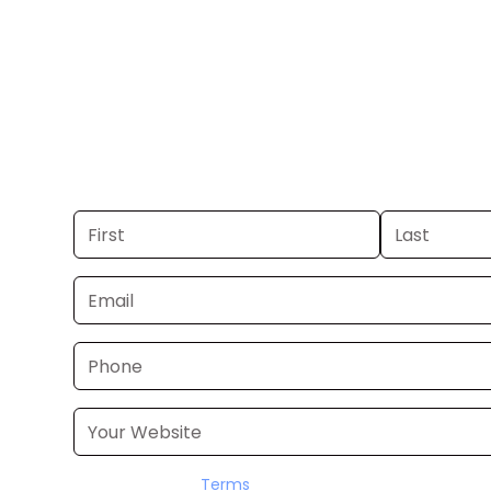
Galveston.
Get your business on KXLN in Houston
you already have a commercial, we c
48 hours. Don’t have one? We’ll produ
within a few business days.
I accept the
Terms