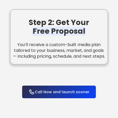
Step 2: Get Your
Free Proposal
You’ll receive a custom-built media plan
tailored to your business, market, and goals
— including pricing, schedule, and next steps.
Call Now and launch sooner