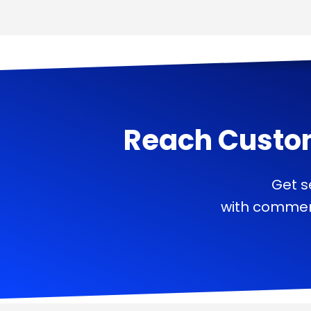
Reach Custo
Get s
with commerc