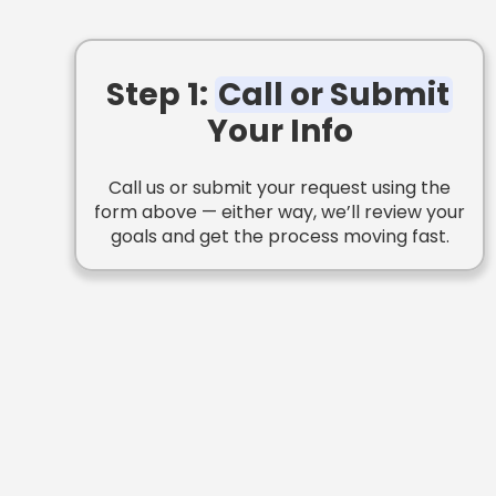
Step 1:
Call or Submit
Your Info
Call us or submit your request using the
form above — either way, we’ll review your
goals and get the process moving fast.