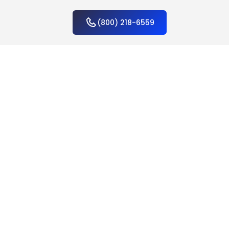
(800) 218-6559