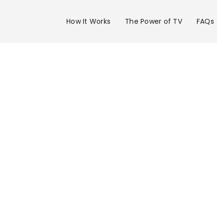
How It Works
The Power of TV
FAQs
Advertise 
KXLN in
Houston-