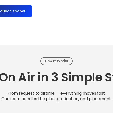
launch sooner
How It Works
On Air in 3 Simple 
From request to airtime — everything moves fast.
Our team handles the plan, production, and placement.