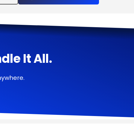
e It All.
nywhere.