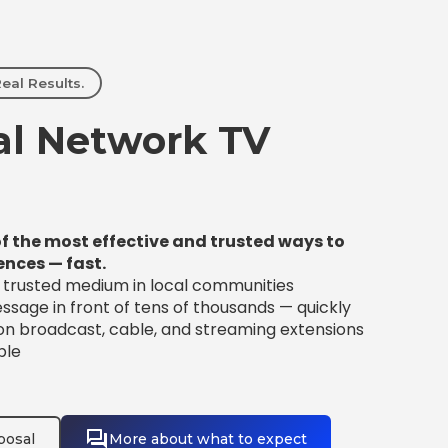
eal Results.
l Network TV
f the most effective and trusted ways to
ences — fast.
t trusted medium in local communities
sage in front of tens of thousands — quickly
 on broadcast, cable, and streaming extensions
ble
posal
More about what to expect