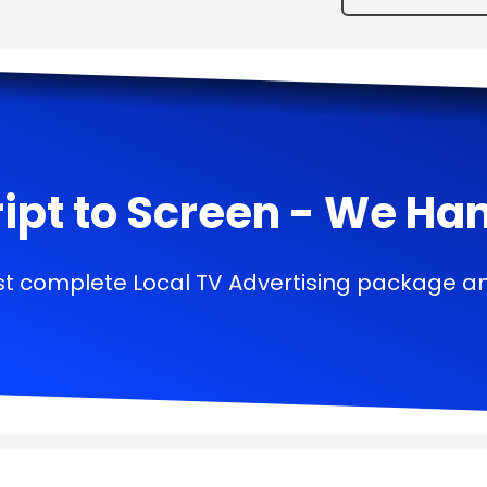
ipt to Screen - We Handl
t complete Local TV Advertising package a