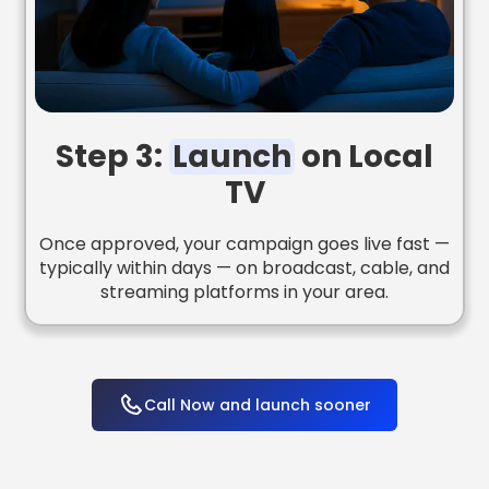
Step 3:
Launch
on Local
TV
Once approved, your campaign goes live fast —
typically within days — on broadcast, cable, and
streaming platforms in your area.
Call Now and launch sooner