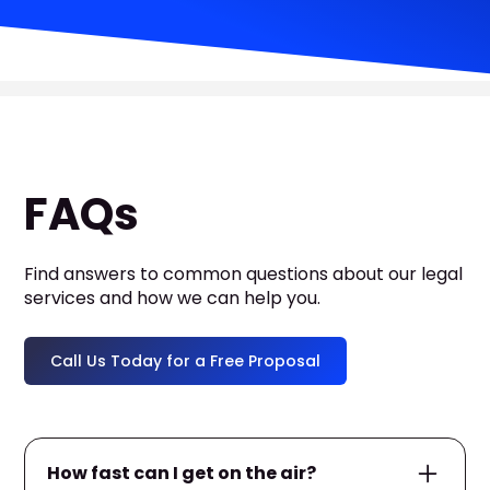
FAQs
Find answers to common questions about our legal
services and how we can help you.
Call Us Today for a Free Proposal
How fast can I get on the air?