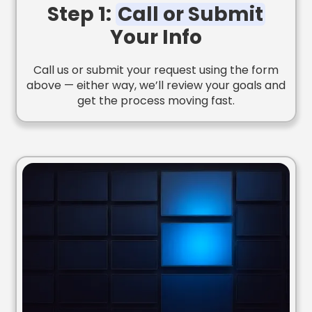
Step 1:
Call or Submit
Your Info
Call us or submit your request using the form
above — either way, we’ll review your goals and
get the process moving fast.