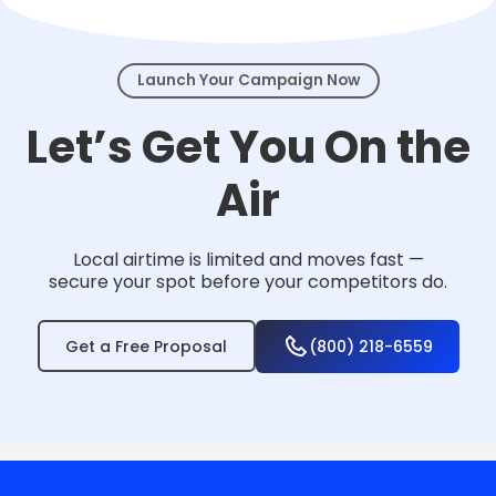
events.
Launch Your Campaign Now
Let’s Get You On the
Air
Local airtime is limited and moves fast —
secure your spot before your competitors do.
Get a Free Proposal
(800) 218-6559