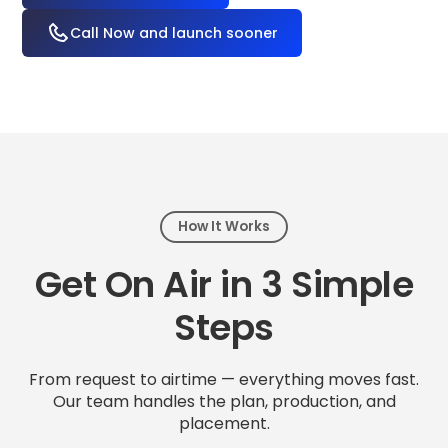
Call Now and launch sooner
How It Works
Get On Air in 3 Simple
Steps
From request to airtime — everything moves fast.
Our team handles the plan, production, and
placement.