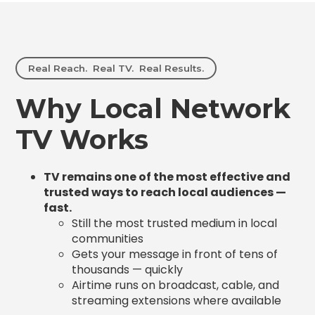
Real Reach. Real TV. Real Results.
Why Local Network
TV Works
TV remains one of the most effective and
trusted ways to reach local audiences —
fast.
Still the most trusted medium in local
communities
Gets your message in front of tens of
thousands — quickly
Airtime runs on broadcast, cable, and
streaming extensions where available