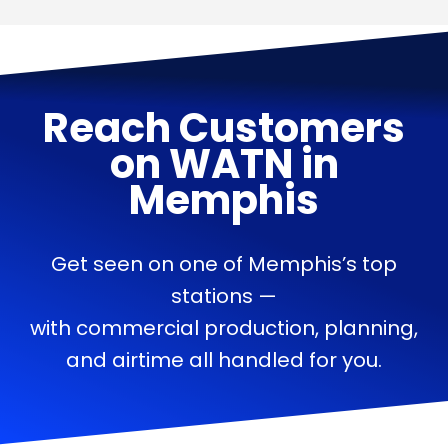
Reach Customers
on
WATN
in
Memphis
Get seen on one of Memphis’s top
stations —
with commercial production, planning,
and airtime all handled for you.