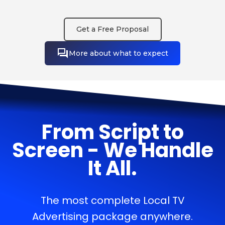
Get a Free Proposal
More about what to expect
From Script to
Screen - We Handle
It All.
The most complete Local TV
Advertising package anywhere.