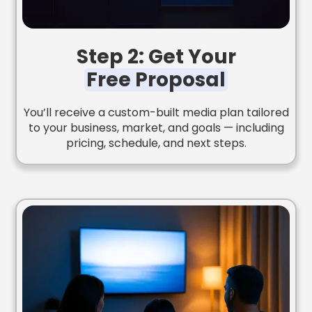
Step 2: Get Your
Free Proposal
You’ll receive a custom-built media plan tailored
to your business, market, and goals — including
pricing, schedule, and next steps.