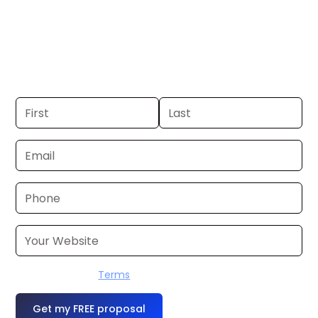
Memphis. If you already have a
commercial, we can launch in 24–48
hours. Don’t have one? We’ll produce it
for you within a few business days.
I accept the
Terms
OR