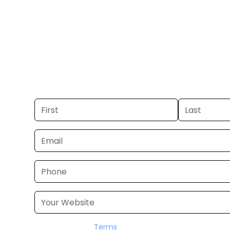
FL.
Get your business on WBBH Channel 20 
If you already have a commercial, we
24–48 hours. Don’t have one? We’ll pr
within a few business days.
I accept the
Terms