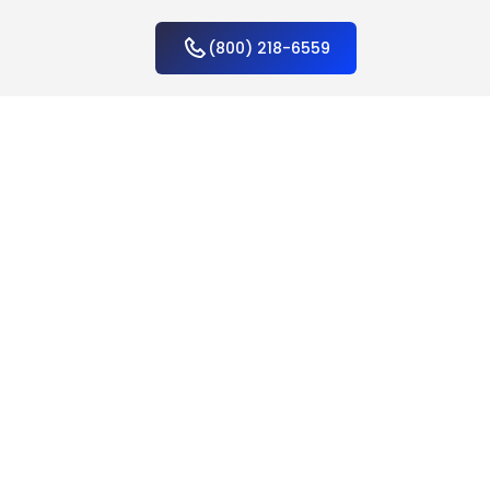
(800) 218-6559