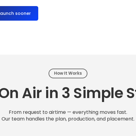
launch sooner
How It Works
On Air in 3 Simple 
From request to airtime — everything moves fast.
Our team handles the plan, production, and placement.