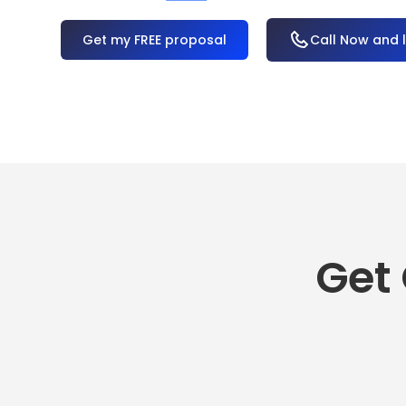
OR
Call Now and 
Get 