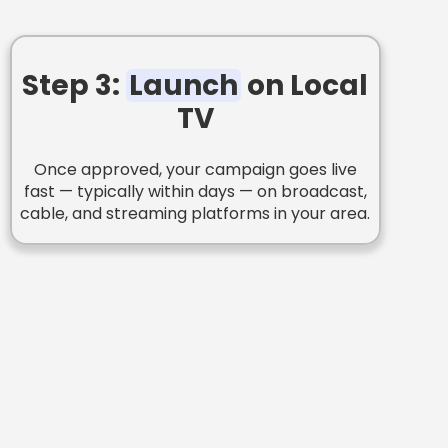
Step 3:
Launch
on Local
TV
Once approved, your campaign goes live
fast — typically within days — on broadcast,
cable, and streaming platforms in your area.