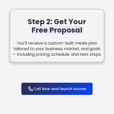
Step 2: Get Your
Free Proposal
You’ll receive a custom-built media plan
tailored to your business, market, and goals
— including pricing, schedule, and next steps.
Call Now and launch sooner