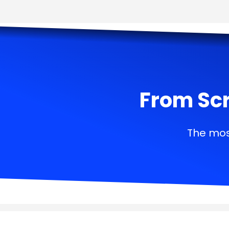
From Scr
The mos