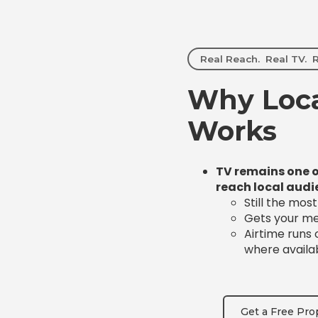
Real Reach. Real TV. R
Why Loca
Works
TV remains one o
reach local audi
Still the mos
Gets your mes
Airtime runs
where availa
Get a Free Pro