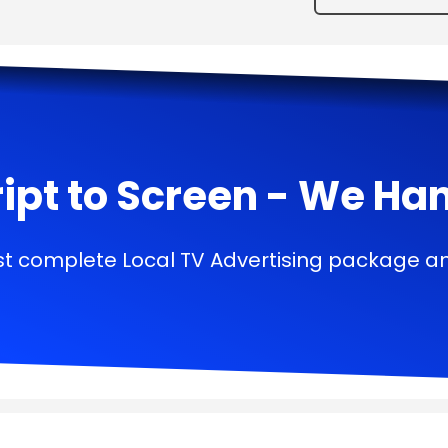
ipt to Screen - We Handl
t complete Local TV Advertising package a