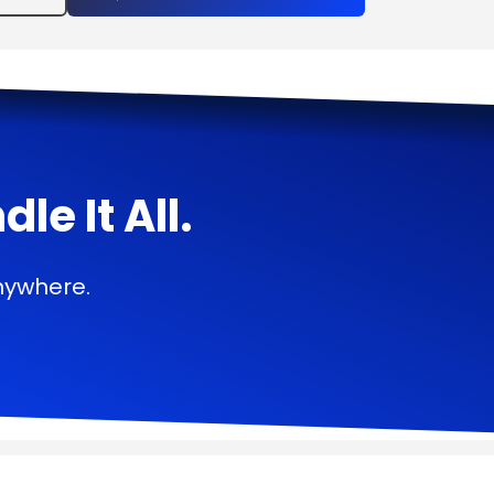
e It All.
nywhere.