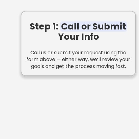
Step 1:
Call or Submit
Your Info
Call us or submit your request using the
form above — either way, we’ll review your
goals and get the process moving fast.