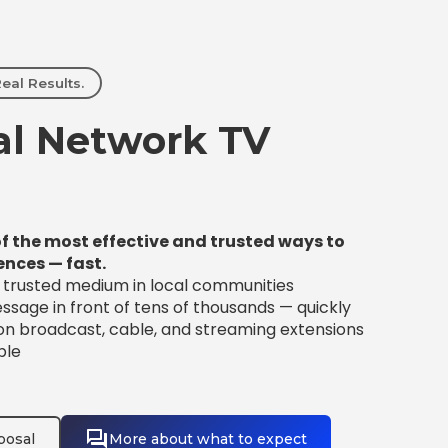
eal Results.
l Network TV
f the most effective and trusted ways to
ences — fast.
t trusted medium in local communities
sage in front of tens of thousands — quickly
 on broadcast, cable, and streaming extensions
ble
posal
More about what to expect