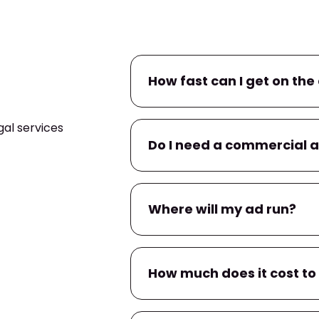
How fast can I get on the 
al services
If you already have a commerc
Do I need a commercial 
campaign within
24–48 hour
within a few business days.
No. If you don’t have one, we’l
Where will my ad run?
You’ll have input on messaging
Your ad will air on
WBBH
, and
How much does it cost to
apps
tied to local TV provider