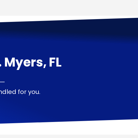
. Myers, FL
 —
dled for you.