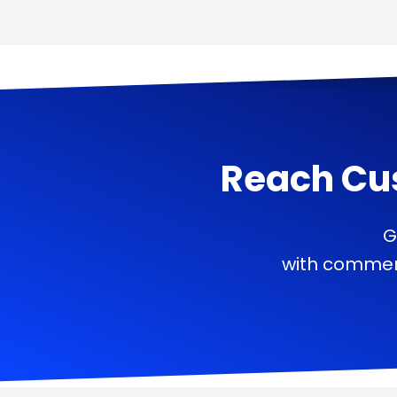
Reach Cu
G
with commerc