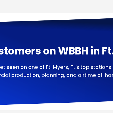
stomers on
WBBH
in
Ft
et seen on one of Ft. Myers, FL’s top stations
ial production, planning, and airtime all han