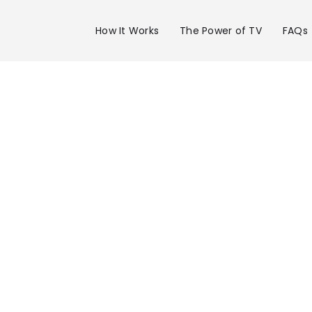
How It Works
The Power of TV
FAQs
Advertise 
WBBH Chan
20 in Ft. My