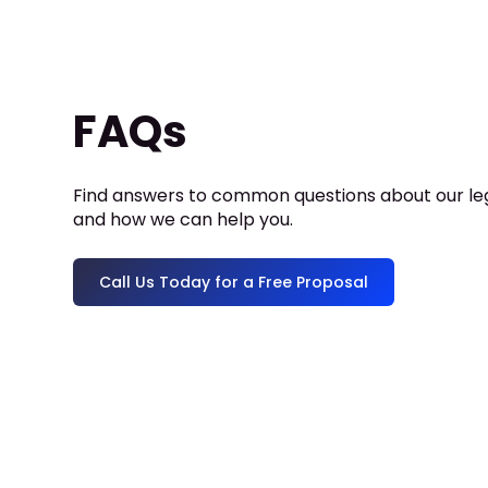
FAQs
Find answers to common questions about our leg
and how we can help you.
Call Us Today for a Free Proposal