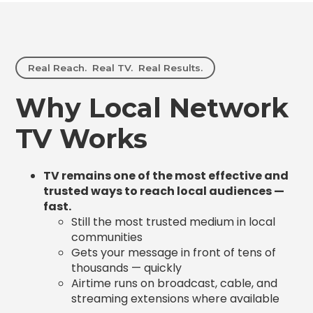
Real Reach. Real TV. Real Results.
Why Local Network
TV Works
TV remains one of the most effective and
trusted ways to reach local audiences —
fast.
Still the most trusted medium in local
communities
Gets your message in front of tens of
thousands — quickly
Airtime runs on broadcast, cable, and
streaming extensions where available