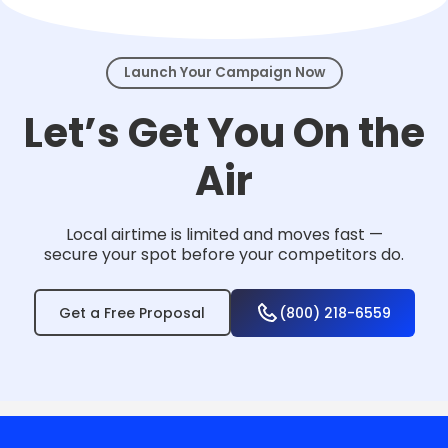
events.
Launch Your Campaign Now
Let’s Get You On the
Air
Local airtime is limited and moves fast —
secure your spot before your competitors do.
Get a Free Proposal
(800) 218-6559