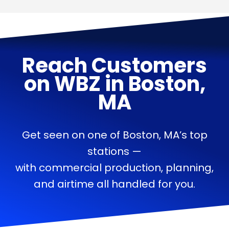
Reach Customers
on
WBZ
in
Boston,
MA
Get seen on one of Boston, MA’s top
stations —
with commercial production, planning,
and airtime all handled for you.