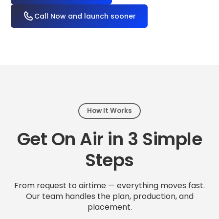
Call Now and launch sooner
How It Works
Get On Air in 3 Simple
Steps
From request to airtime — everything moves fast.
Our team handles the plan, production, and
placement.