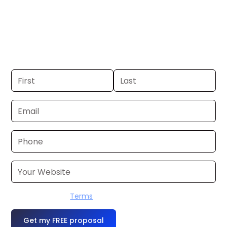
Boston, MA. If you already have a
commercial, we can launch in 24–48
hours. Don’t have one? We’ll produce it
for you within a few business days.
I accept the
Terms
OR