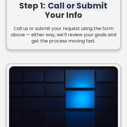
Step 1:
Call or Submit
Your Info
Call us or submit your request using the form
above — either way, we’ll review your goals and
get the process moving fast.