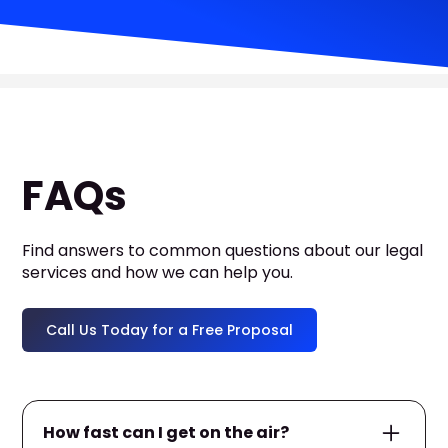
FAQs
Find answers to common questions about our legal
services and how we can help you.
Call Us Today for a Free Proposal
How fast can I get on the air?