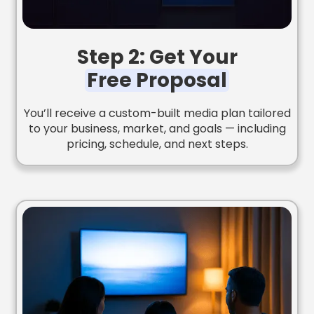
Step 2: Get Your
Free Proposal
You’ll receive a custom-built media plan tailored
to your business, market, and goals — including
pricing, schedule, and next steps.