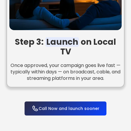
Step 3:
Launch
on Local
TV
Once approved, your campaign goes live fast —
typically within days — on broadcast, cable, and
streaming platforms in your area.
Call Now and launch sooner