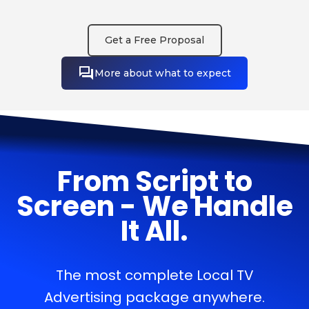
Get a Free Proposal
More about what to expect
From Script to
Screen - We Handle
It All.
The most complete Local TV
Advertising package anywhere.