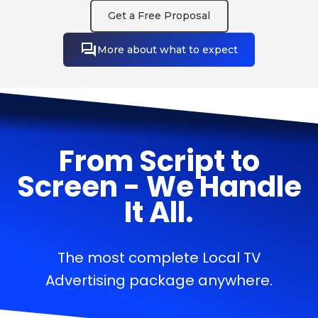
Get a Free Proposal
More about what to expect
From Script to
Screen - We Handle
It All.
The most complete Local TV
Advertising package anywhere.