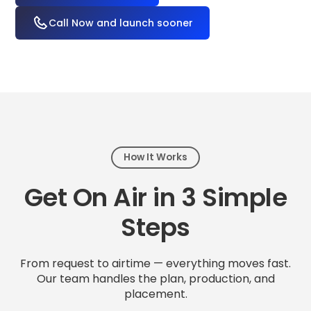
Call Now and launch sooner
How It Works
Get On Air in 3 Simple
Steps
From request to airtime — everything moves fast.
Our team handles the plan, production, and
placement.