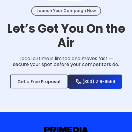
Launch Your Campaign Now
Let’s Get You On the
Air
Local airtime is limited and moves fast —
secure your spot before your competitors do.
Get a Free Proposal
(800) 218-6559