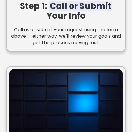
Step 1:
Call or Submit
Your Info
Call us or submit your request using the form
above — either way, we’ll review your goals and
get the process moving fast.