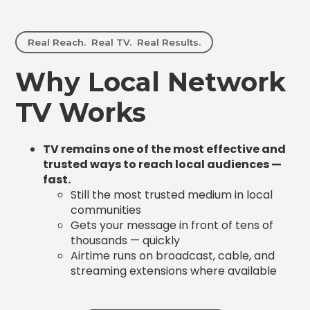
Real Reach. Real TV. Real Results.
Why Local Network
TV Works
TV remains one of the most effective and
trusted ways to reach local audiences —
fast.
Still the most trusted medium in local
communities
Gets your message in front of tens of
thousands — quickly
Airtime runs on broadcast, cable, and
streaming extensions where available