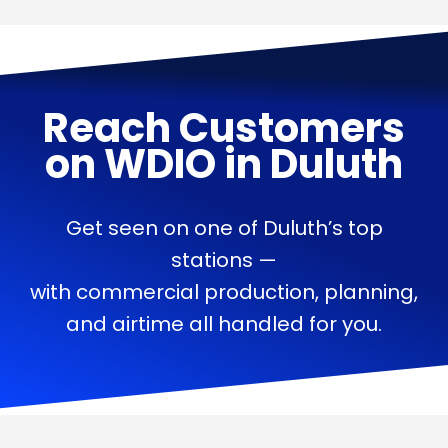
Reach Customers
on
WDIO
in
Duluth
Get seen on one of Duluth’s top
stations —
with commercial production, planning,
and airtime all handled for you.