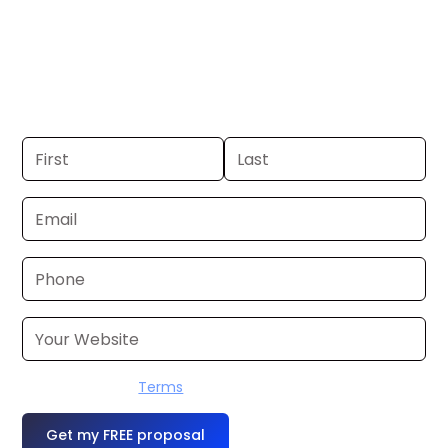
Duluth. If you already have a commercial,
we can launch in 24–48 hours. Don’t have
one? We’ll produce it for you within a few
business days.
I accept the
Terms
OR