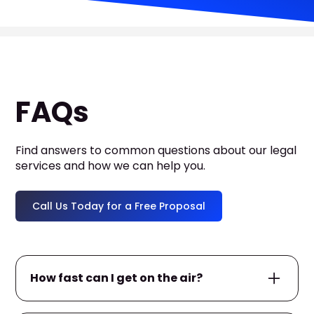
FAQs
Find answers to common questions about our legal
services and how we can help you.
Call Us Today for a Free Proposal
How fast can I get on the air?