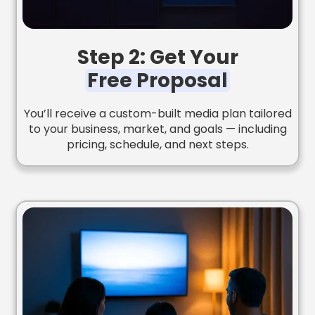
Step 2: Get Your
Free Proposal
You’ll receive a custom-built media plan tailored
to your business, market, and goals — including
pricing, schedule, and next steps.