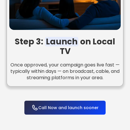
Step 3:
Launch
on Local
TV
Once approved, your campaign goes live fast —
typically within days — on broadcast, cable, and
streaming platforms in your area.
Call Now and launch sooner