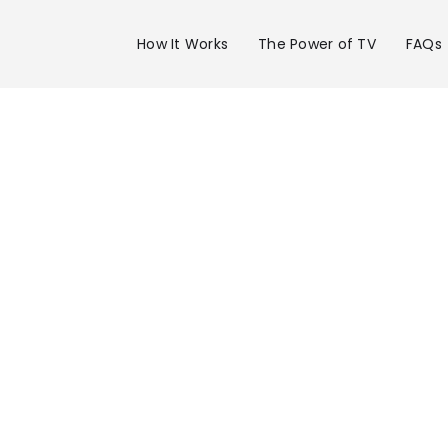
How It Works
The Power of TV
FAQs
Advertise 
WDSU Chan
in New Orle
Get your business on WDSU Channel 6