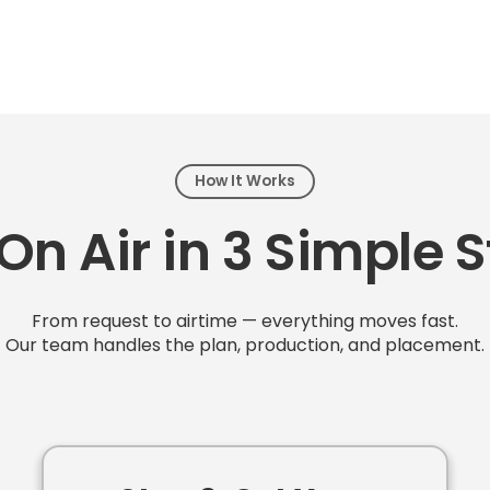
How It Works
On Air in 3 Simple 
From request to airtime — everything moves fast.
Our team handles the plan, production, and placement.