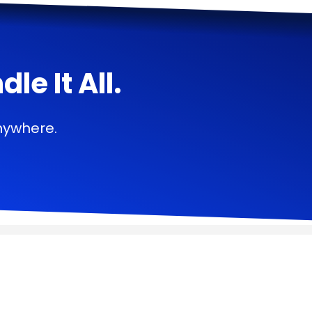
e It All.
nywhere.