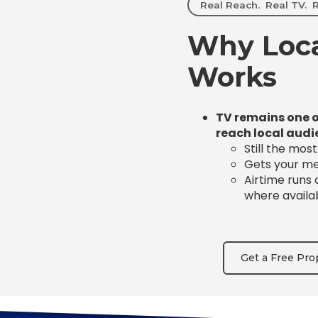
Real Reach. Real TV. R
Why Loca
Works
TV remains one o
reach local audi
Still the mos
Gets your mes
Airtime runs
where availa
Get a Free Pro