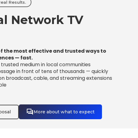
eal Results.
l Network TV
f the most effective and trusted ways to
ences — fast.
t trusted medium in local communities
sage in front of tens of thousands — quickly
 on broadcast, cable, and streaming extensions
ble
posal
More about what to expect