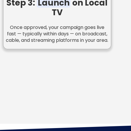
Step 3:
Launch
on Local
TV
Once approved, your campaign goes live
fast — typically within days — on broadcast,
cable, and streaming platforms in your area.