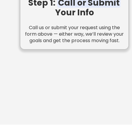
Step 1:
Call or Submit
Your Info
Call us or submit your request using the
form above — either way, we’ll review your
goals and get the process moving fast.