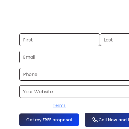
If you already have a commercial, we
24–48 hours. Don’t have one? We’ll pr
within a few business days.
I accept the
Terms
OR
Call Now and 