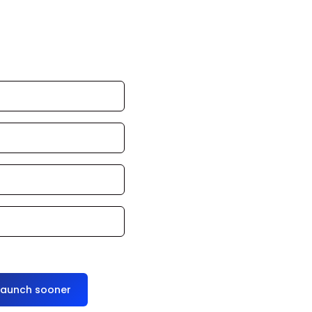
 can launch in
oduce it for you
launch sooner