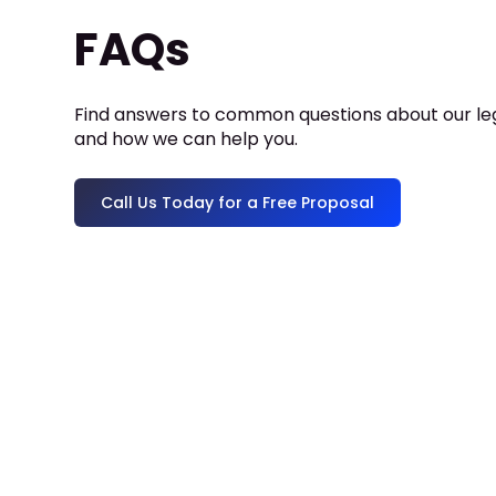
FAQs
Find answers to common questions about our leg
and how we can help you.
Call Us Today for a Free Proposal