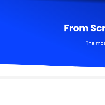
From Scr
The mos