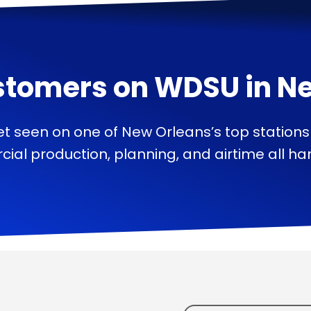
stomers on
WDSU
in
Ne
t seen on one of New Orleans’s top station
ial production, planning, and airtime all han