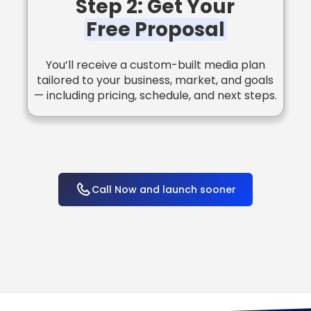
Step 2: Get Your
Free Proposal
You’ll receive a custom-built media plan
tailored to your business, market, and goals
— including pricing, schedule, and next steps.
Call Now and launch sooner