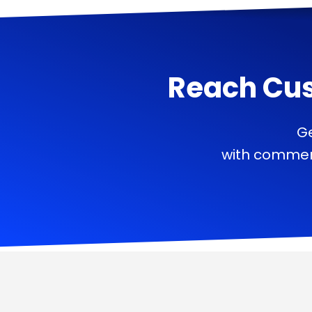
Reach Cu
Ge
with commerc