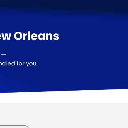
w Orleans
s —
dled for you.