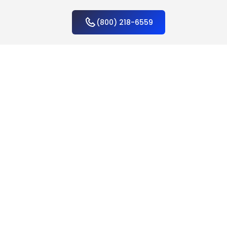
(800) 218-6559