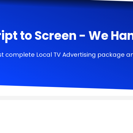
ipt to Screen - We Handl
t complete Local TV Advertising package a