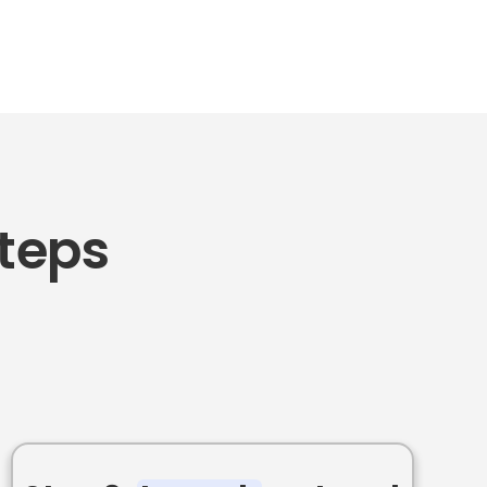
Steps