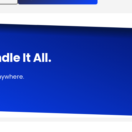
e It All.
nywhere.