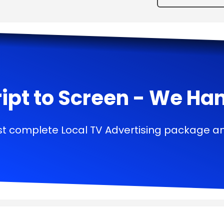
ipt to Screen - We Handl
t complete Local TV Advertising package a