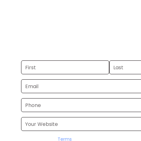
TN-VA.
Get your business on WEMT Channel 39
TN-VA. If you already have a commer
launch in 24–48 hours. Don’t have on
it for you within a few business days.
I accept the
Terms