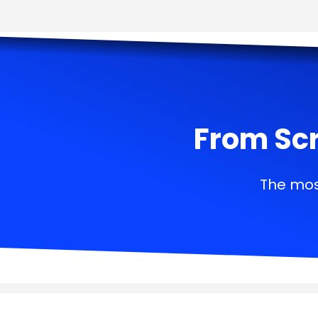
From Scr
The mos