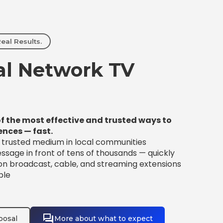
eal Results.
l Network TV
f the most effective and trusted ways to
ences — fast.
t trusted medium in local communities
sage in front of tens of thousands — quickly
 on broadcast, cable, and streaming extensions
ble
posal
More about what to expect