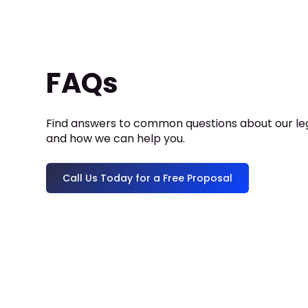
FAQs
Find answers to common questions about our leg
and how we can help you.
Call Us Today for a Free Proposal