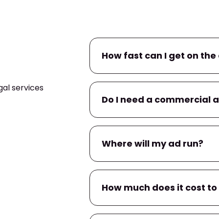
How fast can I get on the 
al services
If you already have a commerc
Do I need a commercial 
campaign within
24–48 hour
within a few business days.
No. If you don’t have one, we’l
Where will my ad run?
You’ll have input on messaging
Your ad will air on
WEMT
, and
How much does it cost to
apps
tied to local TV provider