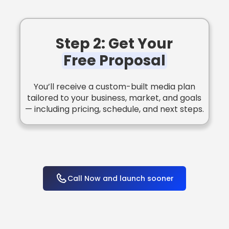
Step 2: Get Your
Free Proposal
You’ll receive a custom-built media plan
tailored to your business, market, and goals
— including pricing, schedule, and next steps.
Call Now and launch sooner