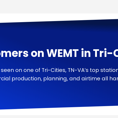
omers on
WEMT
in
Tri-
 seen on one of Tri-Cities, TN-VA’s top statio
ial production, planning, and airtime all han