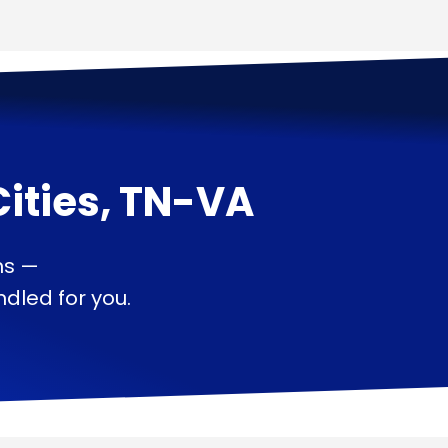
Cities, TN-VA
ns —
dled for you.