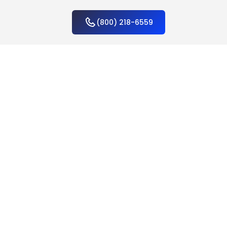
(800) 218-6559