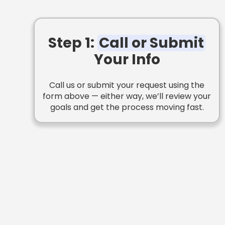
Step 1:
Call or Submit
Your Info
Call us or submit your request using the
form above — either way, we’ll review your
goals and get the process moving fast.