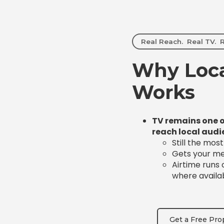
Real Reach. Real TV. R
Why Loca
Works
TV remains one o
reach local audi
Still the mos
Gets your mes
Airtime runs
where availa
Get a Free Pro