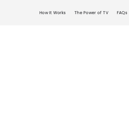
How It Works
The Power of TV
FAQs
Advertise 
WEMT Chan
39 in Tri-Ci