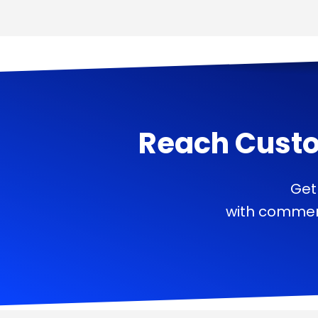
Reach Cust
Get
with commerc