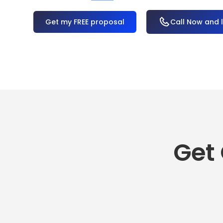
OR
Call Now and 
Get 