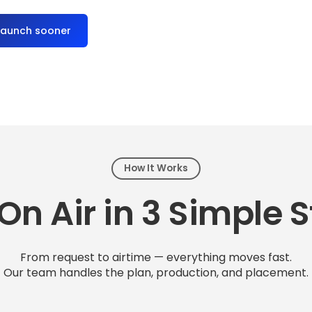
launch sooner
How It Works
On Air in 3 Simple 
From request to airtime — everything moves fast.
Our team handles the plan, production, and placement.