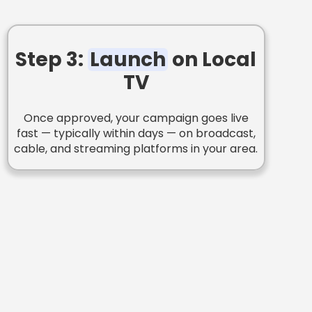
Step 3:
Launch
on Local
TV
Once approved, your campaign goes live
fast — typically within days — on broadcast,
cable, and streaming platforms in your area.