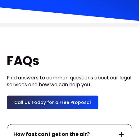
FAQs
Find answers to common questions about our legal
services and how we can help you.
Call Us Today for a Free Proposal
How fast can I get on the air?