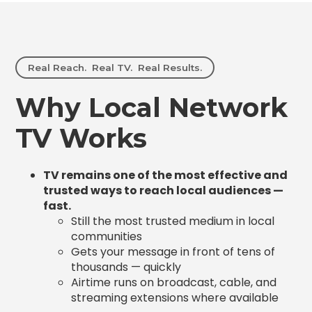
Real Reach. Real TV. Real Results.
Why Local Network
TV Works
TV remains one of the most effective and
trusted ways to reach local audiences —
fast.
Still the most trusted medium in local
communities
Gets your message in front of tens of
thousands — quickly
Airtime runs on broadcast, cable, and
streaming extensions where available