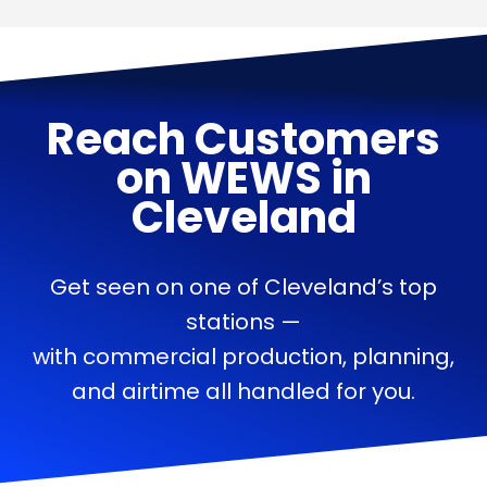
Reach Customers
on
WEWS
in
Cleveland
Get seen on one of Cleveland’s top
stations —
with commercial production, planning,
and airtime all handled for you.