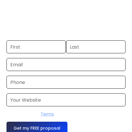
Cleveland. If you already have a
commercial, we can launch in 24–48
hours. Don’t have one? We’ll produce it
for you within a few business days.
I accept the
Terms
OR