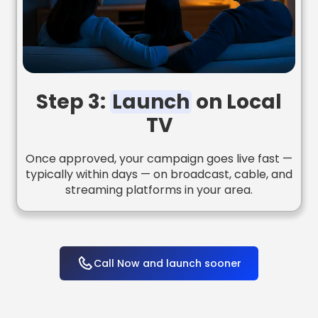
Step 3:
Launch
on Local
TV
Once approved, your campaign goes live fast —
typically within days — on broadcast, cable, and
streaming platforms in your area.
Call Now and launch sooner