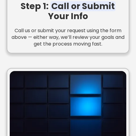
Step 1:
Call or Submit
Your Info
Call us or submit your request using the form
above — either way, we’ll review your goals and
get the process moving fast.