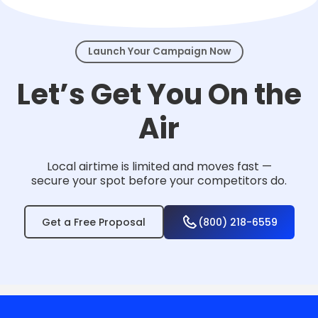
events.
Launch Your Campaign Now
Let’s Get You On the
Air
Local airtime is limited and moves fast —
secure your spot before your competitors do.
Get a Free Proposal
(800) 218-6559