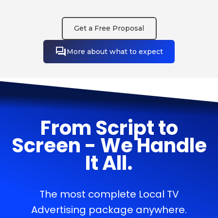
Get a Free Proposal
More about what to expect
From Script to
Screen - We Handle
It All.
The most complete Local TV
Advertising package anywhere.