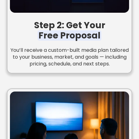
Step 2: Get Your
Free Proposal
You’ll receive a custom-built media plan tailored
to your business, market, and goals — including
pricing, schedule, and next steps.