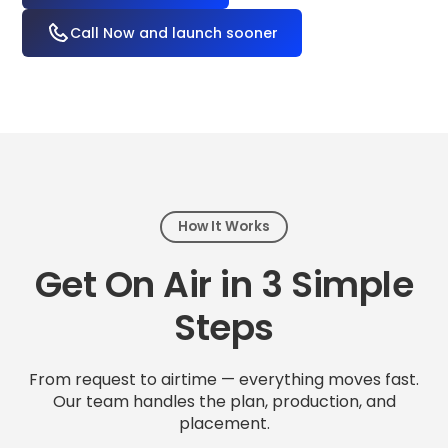
Call Now and launch sooner
How It Works
Get On Air in 3 Simple
Steps
From request to airtime — everything moves fast.
Our team handles the plan, production, and
placement.