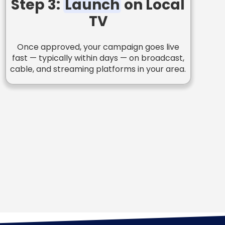
Step 3:
Launch
on Local
TV
Once approved, your campaign goes live
fast — typically within days — on broadcast,
cable, and streaming platforms in your area.