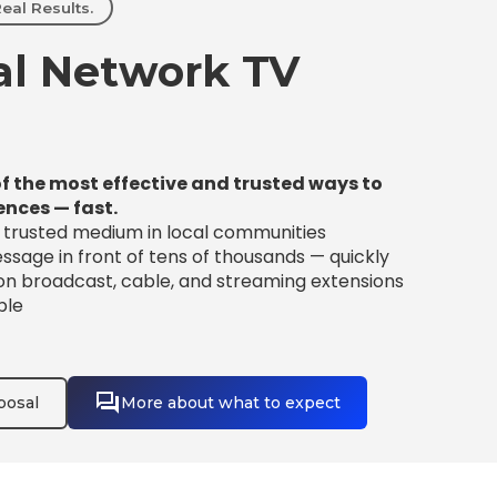
eal Results.
l Network TV
f the most effective and trusted ways to
ences — fast.
t trusted medium in local communities
sage in front of tens of thousands — quickly
 on broadcast, cable, and streaming extensions
ble
posal
More about what to expect