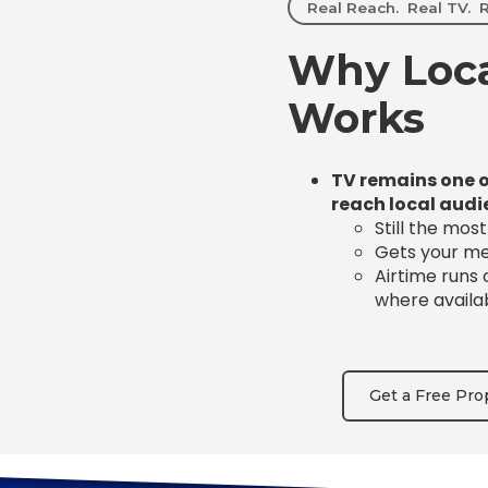
Real Reach. Real TV. R
Why Loca
Works
TV remains one o
reach local audi
Still the mos
Gets your mes
Airtime runs
where availa
Get a Free Pro