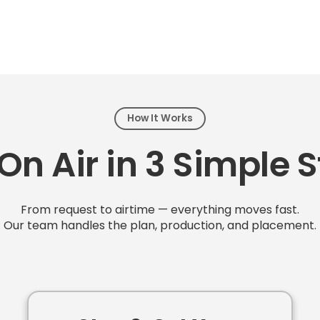
How It Works
On Air in 3 Simple 
From request to airtime — everything moves fast.
Our team handles the plan, production, and placement.