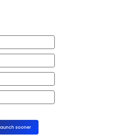
an launch in 24–
ce it for you
launch sooner