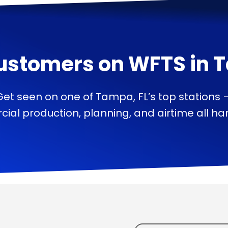
ustomers on
WFTS
in
T
Get seen on one of Tampa, FL’s top stations 
ial production, planning, and airtime all han