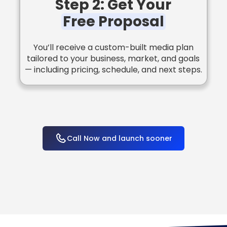
Step 2: Get Your
Free Proposal
You’ll receive a custom-built media plan
tailored to your business, market, and goals
— including pricing, schedule, and next steps.
Call Now and launch sooner