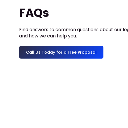
FAQs
Find answers to common questions about our leg
and how we can help you.
Call Us Today for a Free Proposal