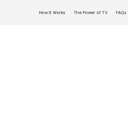
How It Works
The Power of TV
FAQs
Advertise 
WFTS Chan
28 in Tampa
Get your business on WFTS Channel 28