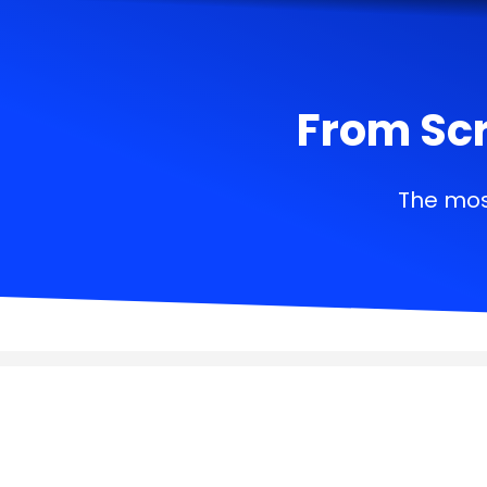
From Scr
The mos