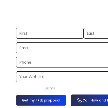
you already have a commercial, we c
48 hours. Don’t have one? We’ll produ
within a few business days.
I accept the
Terms
OR
Call Now and 