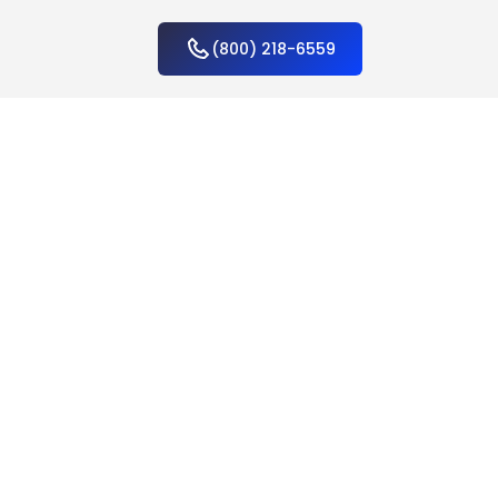
(800) 218-6559