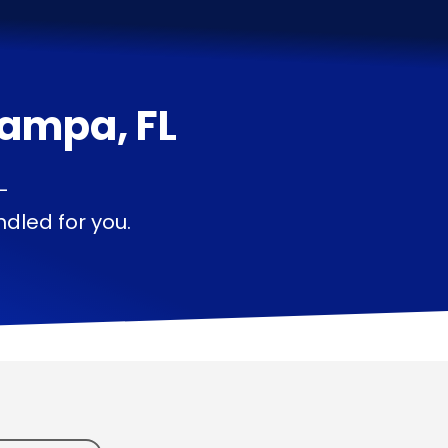
ampa, FL
—
dled for you.