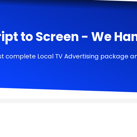
ipt to Screen - We Handl
t complete Local TV Advertising package a