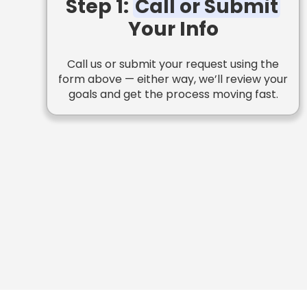
Step 1:
Call or Submit
Your Info
Call us or submit your request using the
form above — either way, we’ll review your
goals and get the process moving fast.