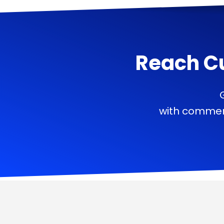
Reach C
with commerc