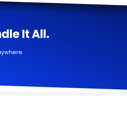
e It All.
nywhere.