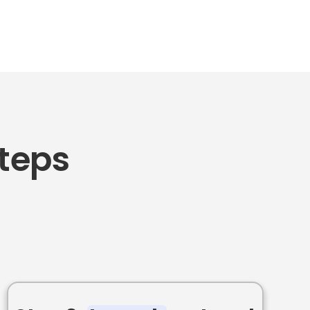
Steps