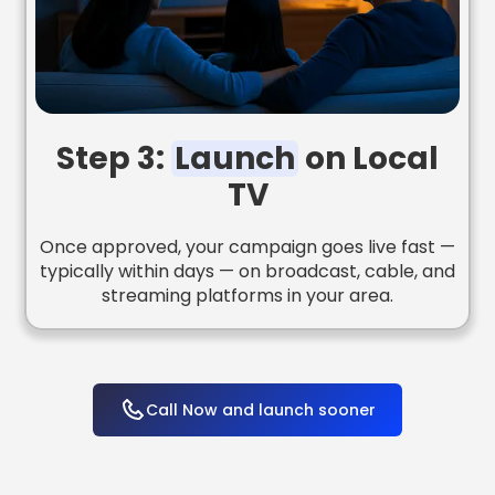
Step 3:
Launch
on Local
TV
Once approved, your campaign goes live fast —
typically within days — on broadcast, cable, and
streaming platforms in your area.
Call Now and launch sooner