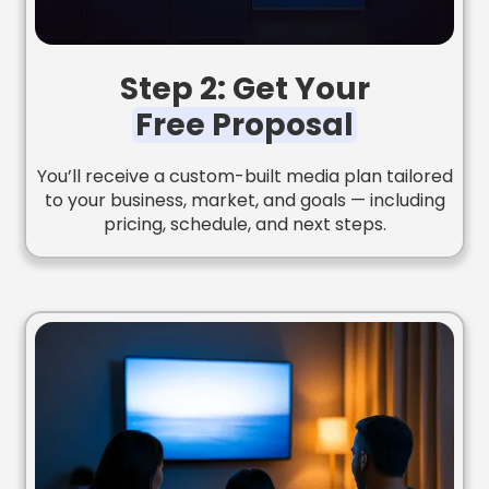
Step 2: Get Your
Free Proposal
You’ll receive a custom-built media plan tailored
to your business, market, and goals — including
pricing, schedule, and next steps.