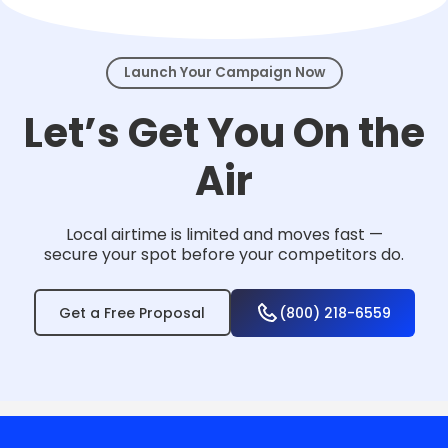
events.
Launch Your Campaign Now
Let’s Get You On the
Air
Local airtime is limited and moves fast —
secure your spot before your competitors do.
Get a Free Proposal
(800) 218-6559