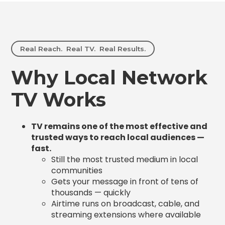
Real Reach. Real TV. Real Results.
Why Local Network
TV Works
TV remains one of the most effective and
trusted ways to reach local audiences —
fast.
Still the most trusted medium in local
communities
Gets your message in front of tens of
thousands — quickly
Airtime runs on broadcast, cable, and
streaming extensions where available