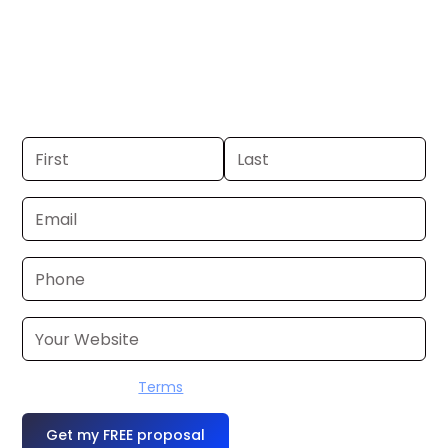
Macon, GA. If you already have a
commercial, we can launch in 24–48
hours. Don’t have one? We’ll produce it
for you within a few business days.
I accept the
Terms
OR