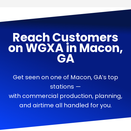
Reach Customers
on
WGXA
in
Macon,
GA
Get seen on one of Macon, GA’s top
stations —
with commercial production, planning,
and airtime all handled for you.