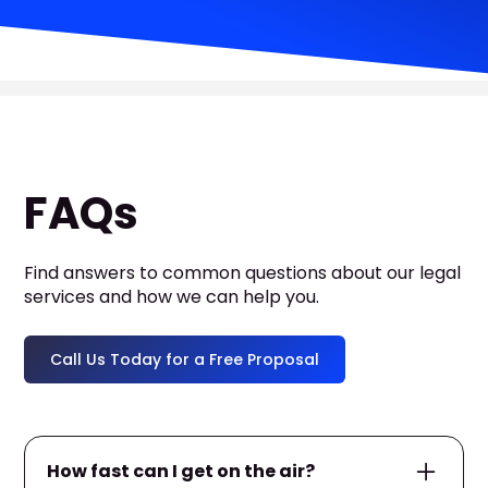
FAQs
Find answers to common questions about our legal
services and how we can help you.
Call Us Today for a Free Proposal
How fast can I get on the air?