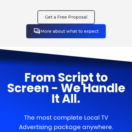
Get a Free Proposal
More about what to expect
From Script to
Screen - We Handle
It All.
The most complete Local TV
Advertising package anywhere.