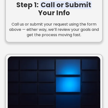
Step 1:
Call or Submit
Your Info
Call us or submit your request using the form
above — either way, we’ll review your goals and
get the process moving fast.