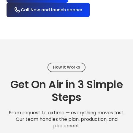
Call Now and launch sooner
How It Works
Get On Air in 3 Simple
Steps
From request to airtime — everything moves fast.
Our team handles the plan, production, and
placement.