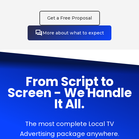
Get a Free Proposal
More about what to expect
From Script to
Screen - We Handle
It All.
The most complete Local TV
Advertising package anywhere.