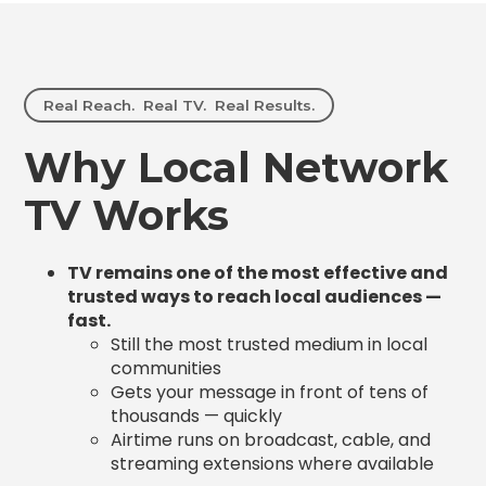
Real Reach. Real TV. Real Results.
Why Local Network
TV Works
TV remains one of the most effective and
trusted ways to reach local audiences —
fast.
Still the most trusted medium in local
communities
Gets your message in front of tens of
thousands — quickly
Airtime runs on broadcast, cable, and
streaming extensions where available