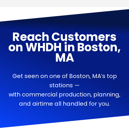
Reach Customers
on
WHDH
in
Boston,
MA
Get seen on one of Boston, MA’s top
stations —
with commercial production, planning,
and airtime all handled for you.