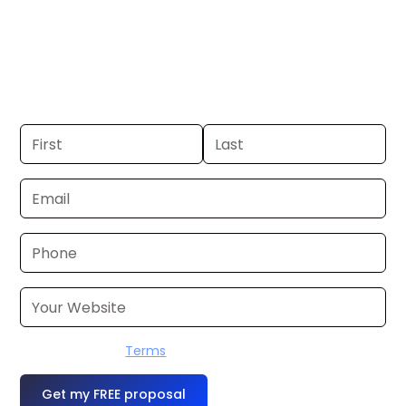
Boston, MA. If you already have a
commercial, we can launch in 24–48
hours. Don’t have one? We’ll produce it
for you within a few business days.
I accept the
Terms
OR