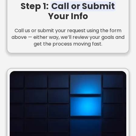
Step 1:
Call or Submit
Your Info
Call us or submit your request using the form
above — either way, we’ll review your goals and
get the process moving fast.