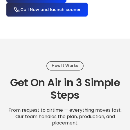
Call Now and launch sooner
How It Works
Get On Air in 3 Simple
Steps
From request to airtime — everything moves fast.
Our team handles the plan, production, and
placement.