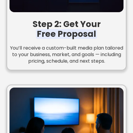
Step 2: Get Your
Free Proposal
You’ll receive a custom-built media plan tailored
to your business, market, and goals — including
pricing, schedule, and next steps.