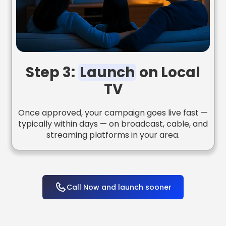
Step 3:
Launch
on Local
TV
Once approved, your campaign goes live fast —
typically within days — on broadcast, cable, and
streaming platforms in your area.
Call Now and launch sooner