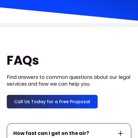
FAQs
Find answers to common questions about our legal
services and how we can help you.
Call Us Today for a Free Proposal
How fast can I get on the air?