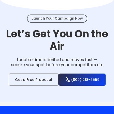
events.
Launch Your Campaign Now
Let’s Get You On the
Air
Local airtime is limited and moves fast —
secure your spot before your competitors do.
Get a Free Proposal
(800) 218-6559