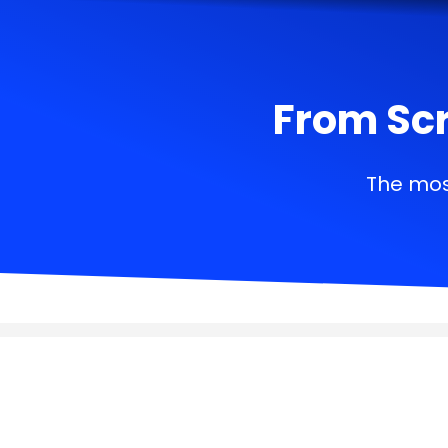
From Scr
The mos