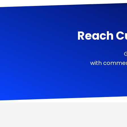
Reach C
G
with commerc