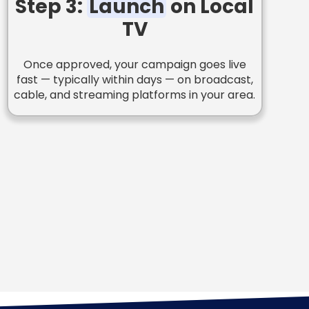
Step 3:
Launch
on Local
TV
Once approved, your campaign goes live
fast — typically within days — on broadcast,
cable, and streaming platforms in your area.