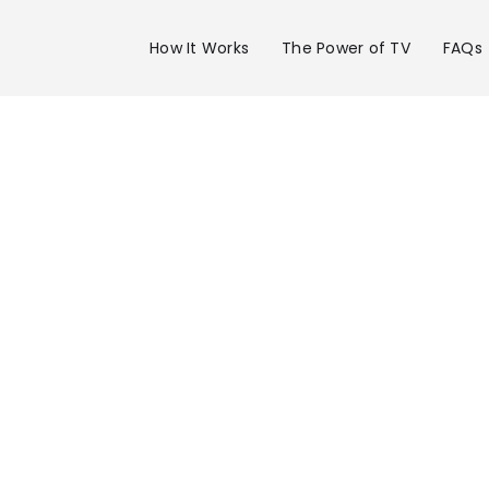
How It Works
The Power of TV
FAQs
Advertise 
WHP Channe
in Harrisbu
Get your business on WHP Channel 21 i