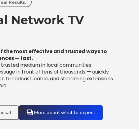
eal Results.
l Network TV
f the most effective and trusted ways to
ences — fast.
t trusted medium in local communities
sage in front of tens of thousands — quickly
 on broadcast, cable, and streaming extensions
ble
posal
More about what to expect