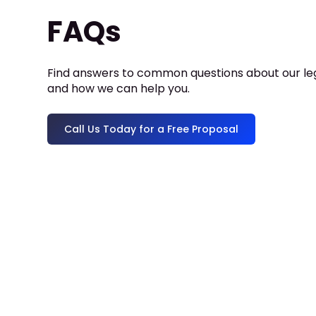
FAQs
Find answers to common questions about our leg
and how we can help you.
Call Us Today for a Free Proposal