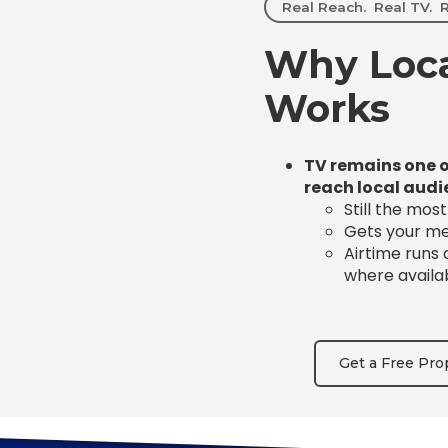
Real Reach. Real TV. R
Why Loca
Works
TV remains one o
reach local audi
Still the mos
Gets your mes
Airtime runs
where availa
Get a Free Pro