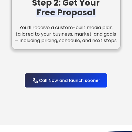
Step 2: Get Your
Free Proposal
You’ll receive a custom-built media plan
tailored to your business, market, and goals
— including pricing, schedule, and next steps.
Call Now and launch sooner