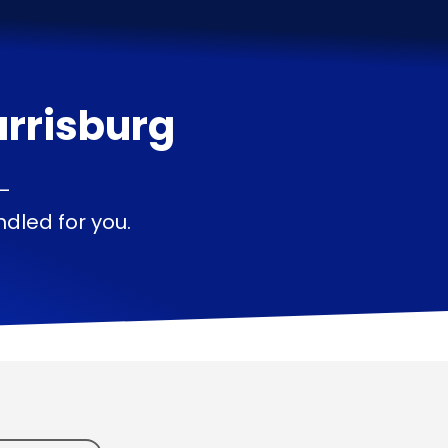
rrisburg
 —
dled for you.