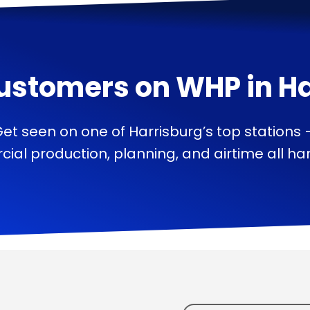
ustomers on
WHP
in
Ha
et seen on one of Harrisburg’s top stations
ial production, planning, and airtime all han