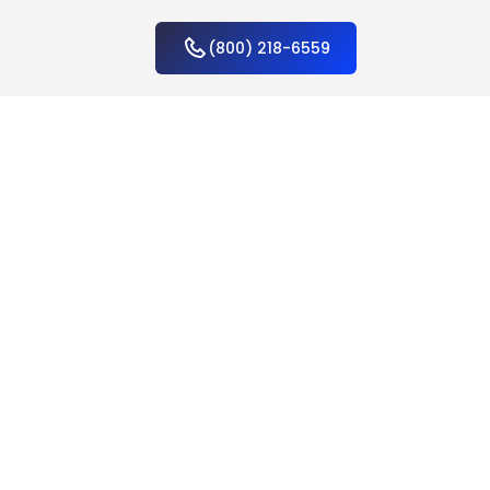
(800) 218-6559