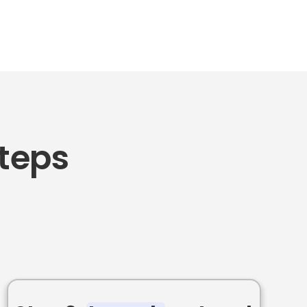
Steps