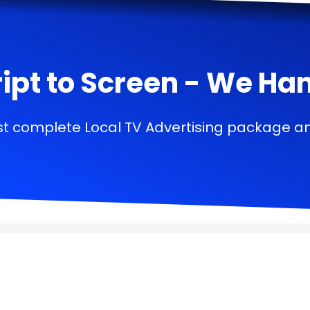
ipt to Screen - We Handl
t complete Local TV Advertising package a