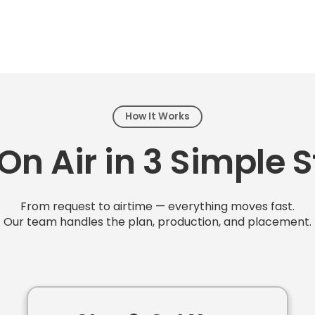
How It Works
On Air in 3 Simple 
From request to airtime — everything moves fast.
Our team handles the plan, production, and placement.