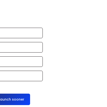
an launch in 24–
ce it for you
launch sooner