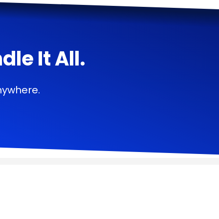
e It All.
nywhere.