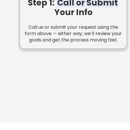
Step 1:
Call or Submit
Your Info
Call us or submit your request using the
form above — either way, we’ll review your
goals and get the process moving fast.