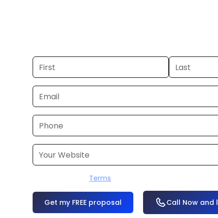
you already have a commercial, we c
48 hours. Don’t have one? We’ll produ
within a few business days.
I accept the
Terms
OR
Call Now and 