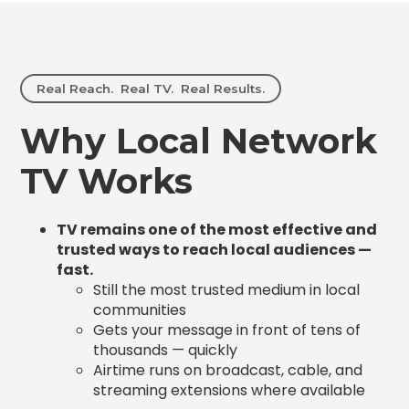
Real Reach. Real TV. Real Results.
Why Local Network
TV Works
TV remains one of the most effective and
trusted ways to reach local audiences —
fast.
Still the most trusted medium in local
communities
Gets your message in front of tens of
thousands — quickly
Airtime runs on broadcast, cable, and
streaming extensions where available