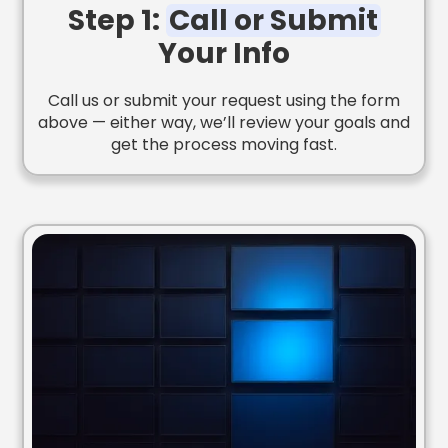
Step 1:
Call or Submit
Your Info
Call us or submit your request using the form
above — either way, we’ll review your goals and
get the process moving fast.