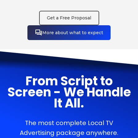
Get a Free Proposal
More about what to expect
From Script to
Screen - We Handle
It All.
The most complete Local TV
Advertising package anywhere.