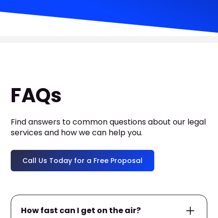
FAQs
Find answers to common questions about our legal
services and how we can help you.
Call Us Today for a Free Proposal
How fast can I get on the air?