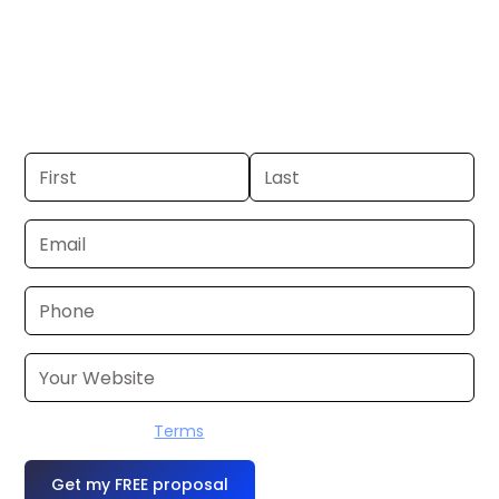
Cleveland. If you already have a
commercial, we can launch in 24–48
hours. Don’t have one? We’ll produce it
for you within a few business days.
I accept the
Terms
OR