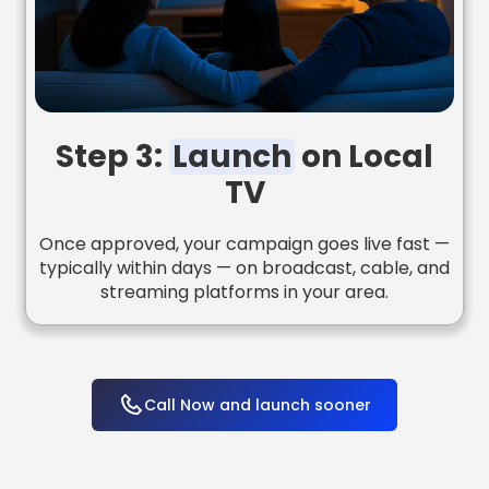
Step 3:
Launch
on Local
TV
Once approved, your campaign goes live fast —
typically within days — on broadcast, cable, and
streaming platforms in your area.
Call Now and launch sooner