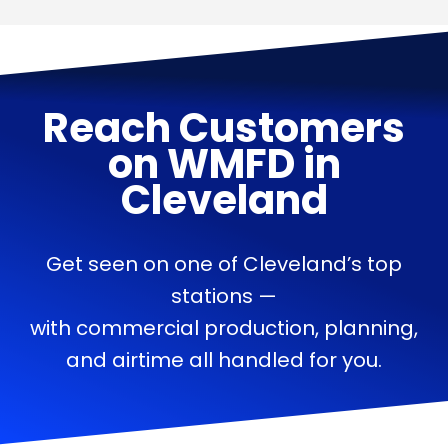
Reach Customers
on
WMFD
in
Cleveland
Get seen on one of Cleveland’s top
stations —
with commercial production, planning,
and airtime all handled for you.