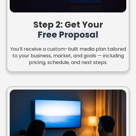
Step 2: Get Your
Free Proposal
You’ll receive a custom-built media plan tailored
to your business, market, and goals — including
pricing, schedule, and next steps.