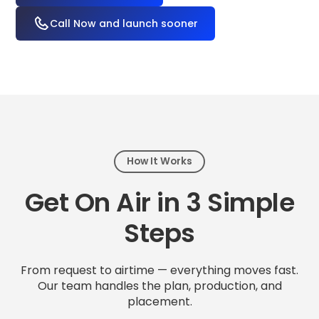
Call Now and launch sooner
How It Works
Get On Air in 3 Simple
Steps
From request to airtime — everything moves fast.
Our team handles the plan, production, and
placement.