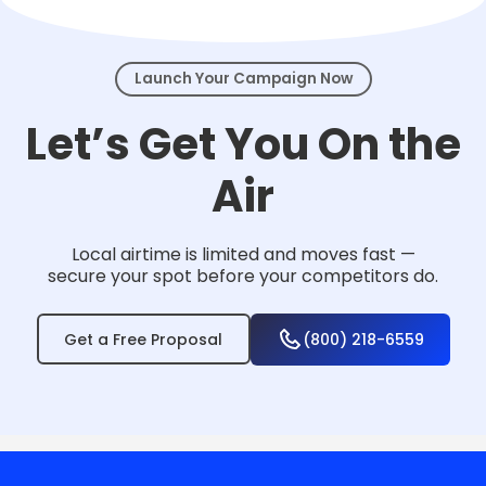
events.
Launch Your Campaign Now
Let’s Get You On the
Air
Local airtime is limited and moves fast —
secure your spot before your competitors do.
Get a Free Proposal
(800) 218-6559