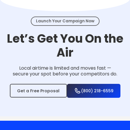
events.
Launch Your Campaign Now
Let’s Get You On the
Air
Local airtime is limited and moves fast —
secure your spot before your competitors do.
Get a Free Proposal
(800) 218-6559