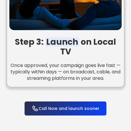
Step 3:
Launch
on Local
TV
Once approved, your campaign goes live fast —
typically within days — on broadcast, cable, and
streaming platforms in your area.
Call Now and launch sooner