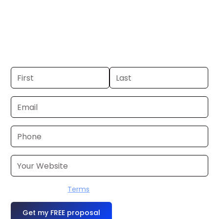
Portland, ME. If you already have a
commercial, we can launch in 24–48
hours. Don’t have one? We’ll produce it
for you within a few business days.
I accept the
Terms
OR