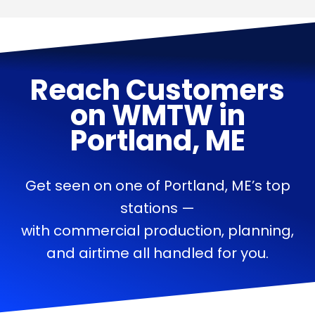
Reach Customers
on
WMTW
in
Portland, ME
Get seen on one of Portland, ME’s top
stations —
with commercial production, planning,
and airtime all handled for you.