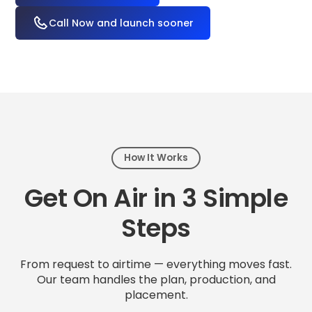
Call Now and launch sooner
How It Works
Get On Air in 3 Simple
Steps
From request to airtime — everything moves fast.
Our team handles the plan, production, and
placement.