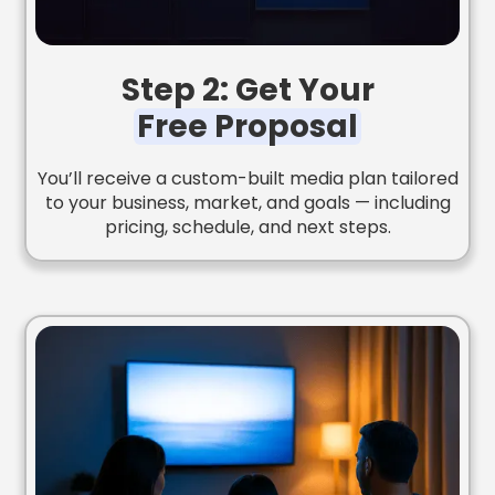
Step 2: Get Your
Free Proposal
You’ll receive a custom-built media plan tailored
to your business, market, and goals — including
pricing, schedule, and next steps.