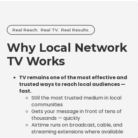
Real Reach. Real TV. Real Results.
Why Local Network
TV Works
TV remains one of the most effective and
trusted ways to reach local audiences —
fast.
Still the most trusted medium in local
communities
Gets your message in front of tens of
thousands — quickly
Airtime runs on broadcast, cable, and
streaming extensions where available