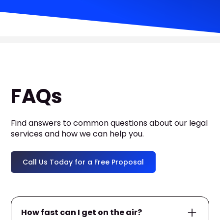
FAQs
Find answers to common questions about our legal
services and how we can help you.
Call Us Today for a Free Proposal
How fast can I get on the air?