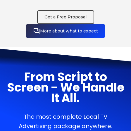
Get a Free Proposal
More about what to expect
From Script to
Screen - We Handle
It All.
The most complete Local TV
Advertising package anywhere.