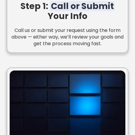
Step 1:
Call or Submit
Your Info
Call us or submit your request using the form
above — either way, we’ll review your goals and
get the process moving fast.