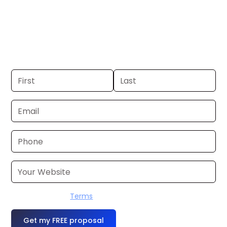
New York. If you already have a
commercial, we can launch in 24–48
hours. Don’t have one? We’ll produce it
for you within a few business days.
I accept the
Terms
OR