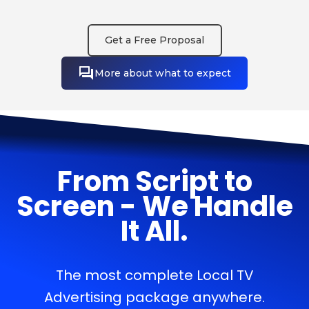
Get a Free Proposal
More about what to expect
From Script to
Screen - We Handle
It All.
The most complete Local TV
Advertising package anywhere.