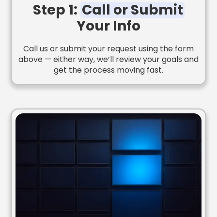
Step 1:
Call or Submit
Your Info
Call us or submit your request using the form
above — either way, we’ll review your goals and
get the process moving fast.