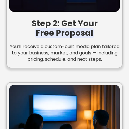
Step 2: Get Your
Free Proposal
You’ll receive a custom-built media plan tailored
to your business, market, and goals — including
pricing, schedule, and next steps.