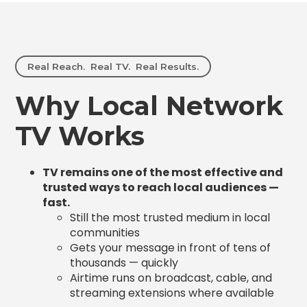
Real Reach. Real TV. Real Results.
Why Local Network
TV Works
TV remains one of the most effective and
trusted ways to reach local audiences —
fast.
Still the most trusted medium in local
communities
Gets your message in front of tens of
thousands — quickly
Airtime runs on broadcast, cable, and
streaming extensions where available