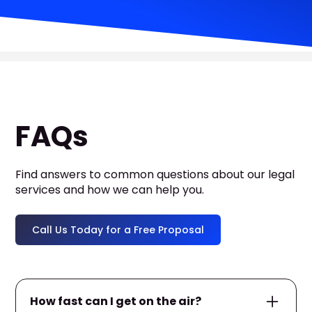
FAQs
Find answers to common questions about our legal
services and how we can help you.
Call Us Today for a Free Proposal
How fast can I get on the air?