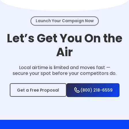
events.
Launch Your Campaign Now
Let’s Get You On the
Air
Local airtime is limited and moves fast —
secure your spot before your competitors do.
Get a Free Proposal
(800) 218-6559