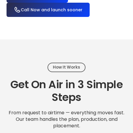
Call Now and launch sooner
How It Works
Get On Air in 3 Simple
Steps
From request to airtime — everything moves fast.
Our team handles the plan, production, and
placement.