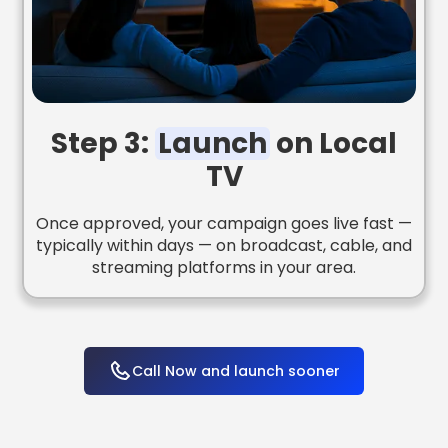
Step 3:
Launch
on Local
TV
Once approved, your campaign goes live fast —
typically within days — on broadcast, cable, and
streaming platforms in your area.
Call Now and launch sooner