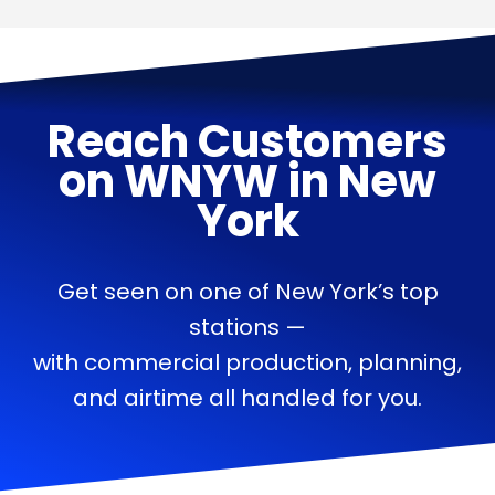
Reach Customers
on
WNYW
in
New
York
Get seen on one of New York’s top
stations —
with commercial production, planning,
and airtime all handled for you.