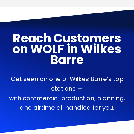
Reach Customers
on
WOLF
in
Wilkes
Barre
Get seen on one of Wilkes Barre’s top
stations —
with commercial production, planning,
and airtime all handled for you.