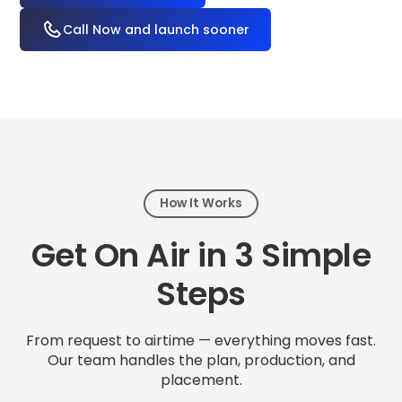
Call Now and launch sooner
How It Works
Get On Air in 3 Simple
Steps
From request to airtime — everything moves fast.
Our team handles the plan, production, and
placement.