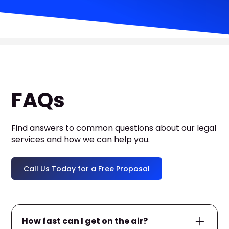
FAQs
Find answers to common questions about our legal
services and how we can help you.
Call Us Today for a Free Proposal
How fast can I get on the air?