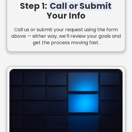
Step 1:
Call or Submit
Your Info
Call us or submit your request using the form
above — either way, we’ll review your goals and
get the process moving fast.