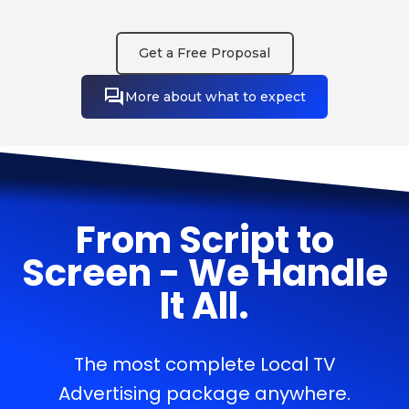
Get a Free Proposal
More about what to expect
From Script to
Screen - We Handle
It All.
The most complete Local TV
Advertising package anywhere.