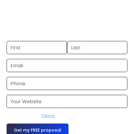
Wilkes Barre. If you already have a
commercial, we can launch in 24–48
hours. Don’t have one? We’ll produce it
for you within a few business days.
I accept the
Terms
OR