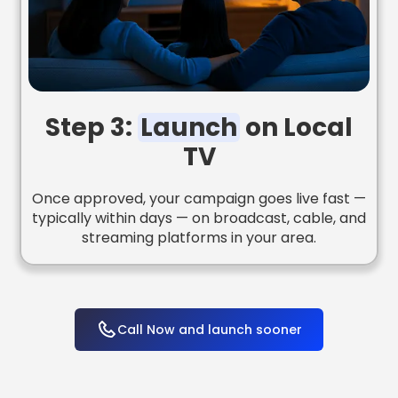
Step 3:
Launch
on Local
TV
Once approved, your campaign goes live fast —
typically within days — on broadcast, cable, and
streaming platforms in your area.
Call Now and launch sooner