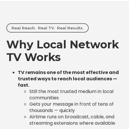
Real Reach. Real TV. Real Results.
Why Local Network
TV Works
TV remains one of the most effective and
trusted ways to reach local audiences —
fast.
Still the most trusted medium in local
communities
Gets your message in front of tens of
thousands — quickly
Airtime runs on broadcast, cable, and
streaming extensions where available