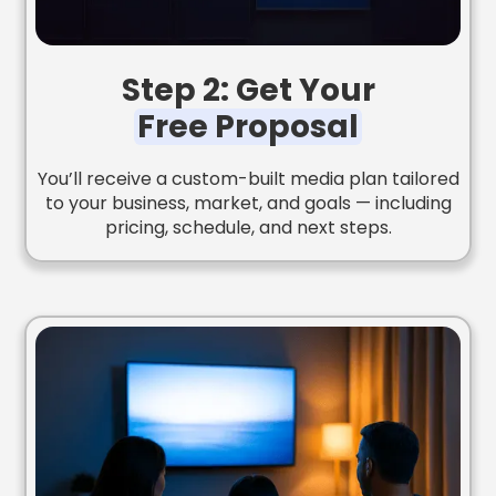
Step 2: Get Your
Free Proposal
You’ll receive a custom-built media plan tailored
to your business, market, and goals — including
pricing, schedule, and next steps.