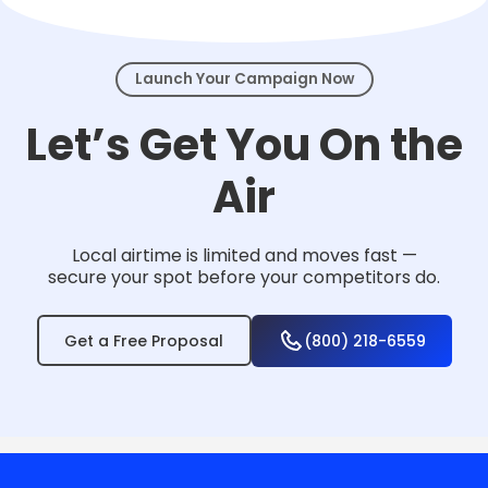
events.
Launch Your Campaign Now
Let’s Get You On the
Air
Local airtime is limited and moves fast —
secure your spot before your competitors do.
Get a Free Proposal
(800) 218-6559