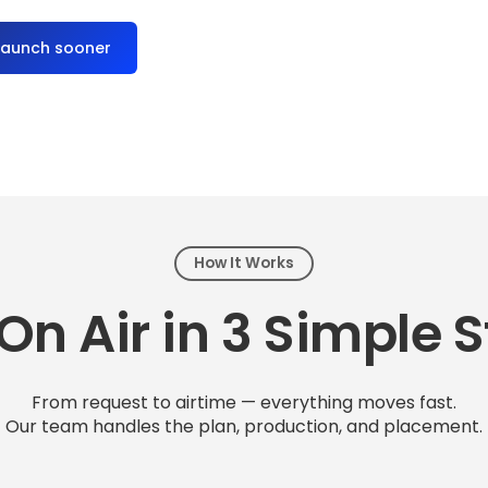
launch sooner
How It Works
On Air in 3 Simple 
From request to airtime — everything moves fast.
Our team handles the plan, production, and placement.