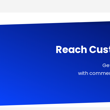
Reach Cus
Ge
with commerc