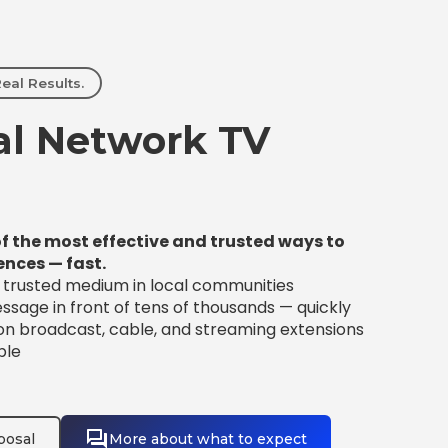
eal Results.
l Network TV
f the most effective and trusted ways to
ences — fast.
t trusted medium in local communities
sage in front of tens of thousands — quickly
 on broadcast, cable, and streaming extensions
ble
posal
More about what to expect