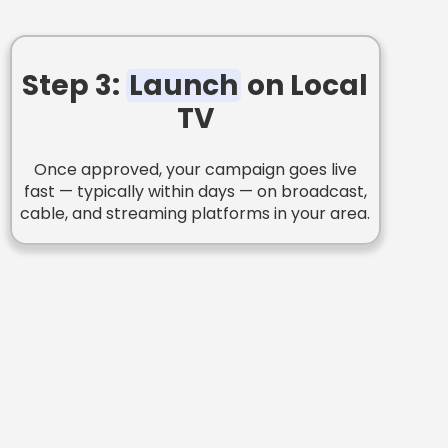
Step 3:
Launch
on Local
TV
Once approved, your campaign goes live
fast — typically within days — on broadcast,
cable, and streaming platforms in your area.