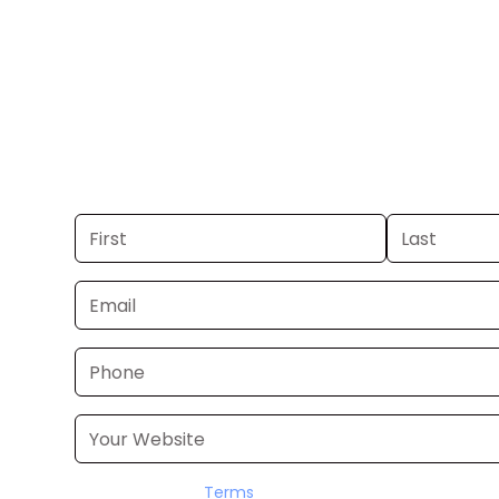
Beach.
Get your business on WPTV Channel 
Beach. If you already have a commer
launch in 24–48 hours. Don’t have on
it for you within a few business days.
I accept the
Terms