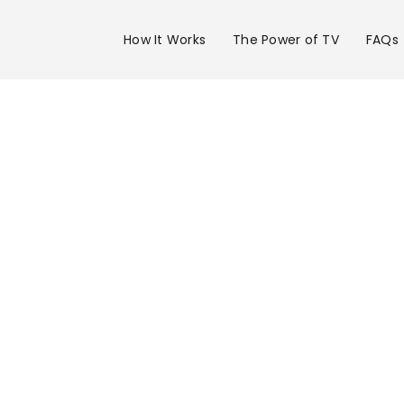
How It Works
The Power of TV
FAQs
Advertise 
WPTV Chan
in W Palm