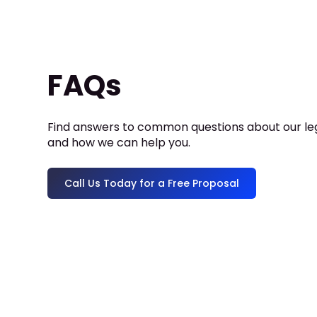
FAQs
Find answers to common questions about our leg
and how we can help you.
Call Us Today for a Free Proposal