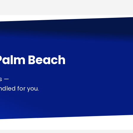
Palm Beach
s —
dled for you.