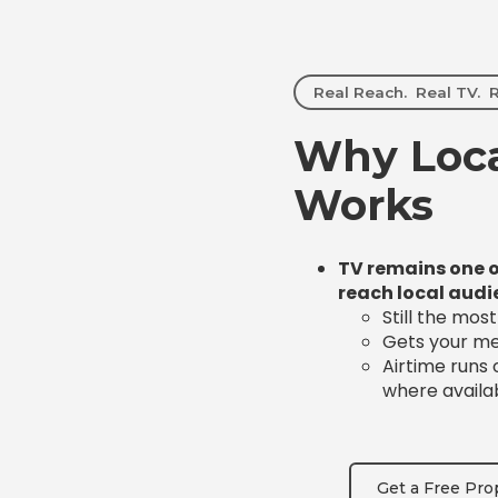
Real Reach. Real TV. R
Why Loca
Works
TV remains one o
reach local audi
Still the mos
Gets your mes
Airtime runs
where availa
Get a Free Pro