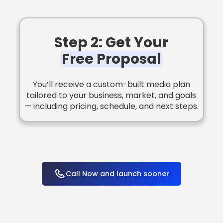
Step 2: Get Your
Free Proposal
You’ll receive a custom-built media plan
tailored to your business, market, and goals
— including pricing, schedule, and next steps.
Call Now and launch sooner