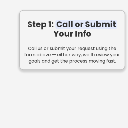
Step 1:
Call or Submit
Your Info
Call us or submit your request using the
form above — either way, we’ll review your
goals and get the process moving fast.