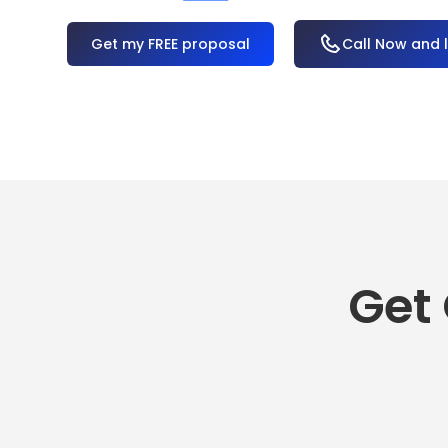
OR
Call Now and 
Get 