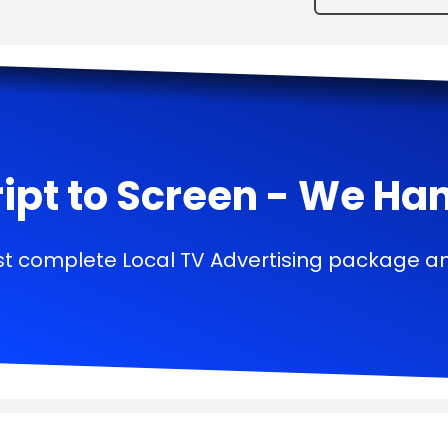
ipt to Screen - We Handl
t complete Local TV Advertising package a