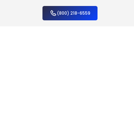
(800) 218-6559