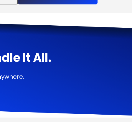
e It All.
nywhere.