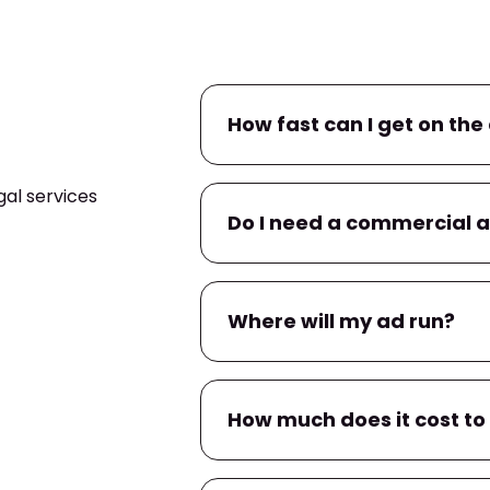
How fast can I get on the 
al services
If you already have a commerc
Do I need a commercial 
campaign within
24–48 hour
within a few business days.
No. If you don’t have one, we’l
Where will my ad run?
You’ll have input on messaging
Your ad will air on
WPTV
, and
How much does it cost to
apps
tied to local TV provider