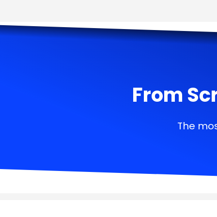
From Scr
The mos