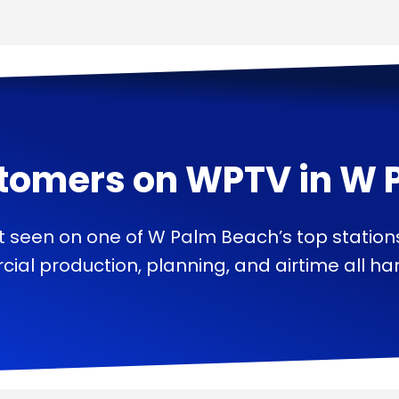
tomers on
WPTV
in
W 
t seen on one of W Palm Beach’s top station
ial production, planning, and airtime all han