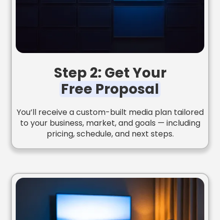
Step 2: Get Your
Free Proposal
You’ll receive a custom-built media plan tailored
to your business, market, and goals — including
pricing, schedule, and next steps.