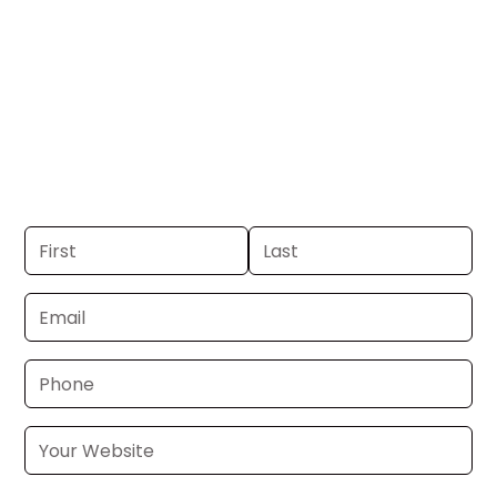
GA.
Get your business on WRBL Channel 3 in
Columbus, GA. If you already have a
commercial, we can launch in 24–48
hours. Don’t have one? We’ll produce it
for you within a few business days.