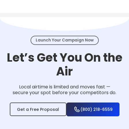
Local TV works for nearly any business that
serves a community — from home services
and healthcare to law firms, retail, and
events.
Launch Your Campaign Now
Let’s Get You On the
Air
Local airtime is limited and moves fast —
secure your spot before your competitors do.
Get a Free Proposal
(800) 218-6559