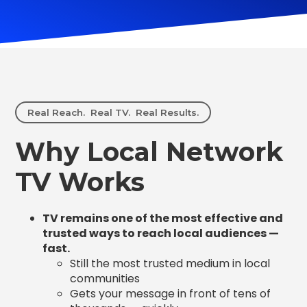
Real Reach. Real TV. Real Results.
Why Local Network
TV Works
TV remains one of the most effective and
trusted ways to reach local audiences —
fast.
Still the most trusted medium in local
communities
Gets your message in front of tens of