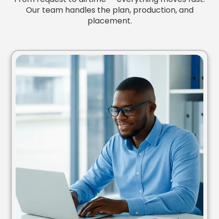
Our team handles the plan, production, and
placement.