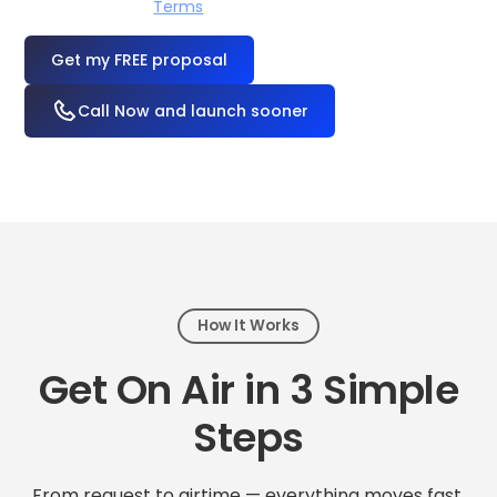
I accept the
Terms
OR
Call Now and launch sooner
How It Works
Get On Air in 3 Simple
Steps
From request to airtime — everything moves fast.