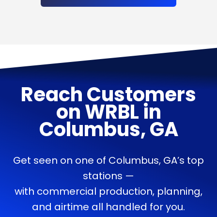
Reach Customers
on
WRBL
in
Columbus, GA
Get seen on one of Columbus, GA’s top
stations —
with commercial production, planning,
and airtime all handled for you.