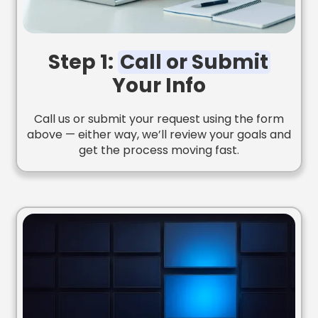
Step 1:
Call or Submit
Your Info
Call us or submit your request using the form
above — either way, we’ll review your goals and
get the process moving fast.