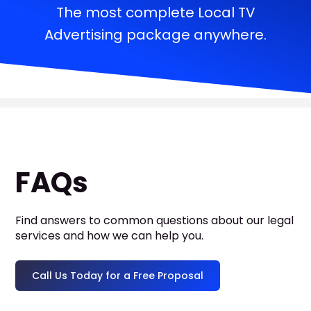
The most complete Local TV
Advertising package anywhere.
FAQs
Find answers to common questions about our legal
services and how we can help you.
Call Us Today for a Free Proposal