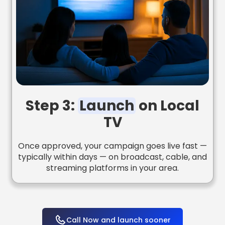
Step 3:
Launch
on Local
TV
Once approved, your campaign goes live fast —
typically within days — on broadcast, cable, and
streaming platforms in your area.
Call Now and launch sooner