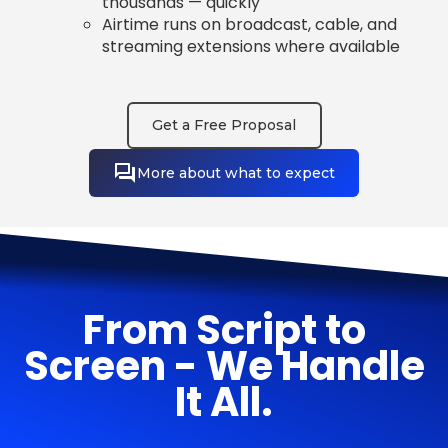
thousands — quickly
Airtime runs on broadcast, cable, and
streaming extensions where available
Get a Free Proposal
More about what to expect
From Script to
Screen - We Handle
It All.