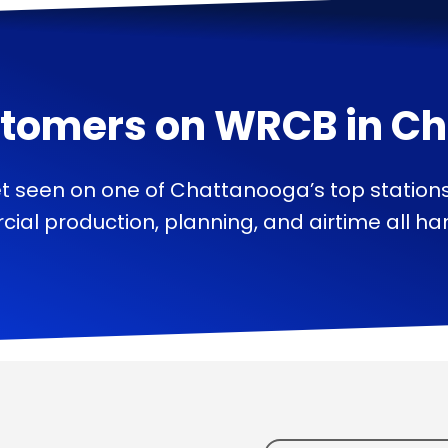
tomers on
WRCB
in
Ch
t seen on one of Chattanooga’s top station
ial production, planning, and airtime all han