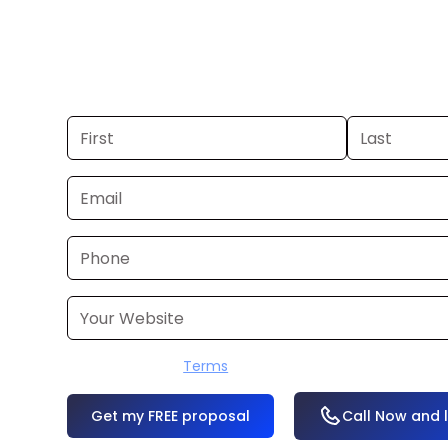
Chattanooga. If you already have a
can launch in 24–48 hours. Don’t hav
produce it for you within a few busine
I accept the
Terms
OR
Call Now and 