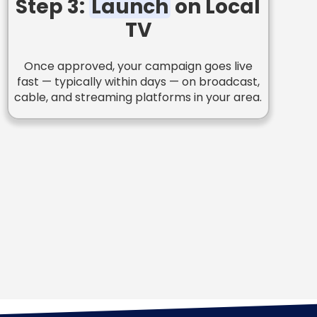
Step 3:
Launch
on Local
TV
Once approved, your campaign goes live
fast — typically within days — on broadcast,
cable, and streaming platforms in your area.