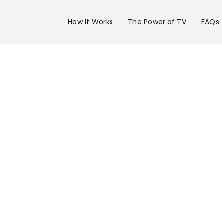
How It Works
The Power of TV
FAQs
Advertise 
WRCB Chan
in Chattan
Get your business on WRCB Channel 