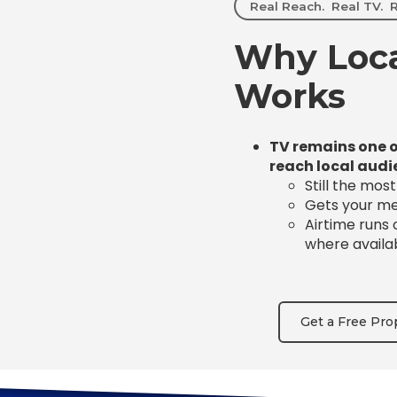
Real Reach. Real TV. R
Why Loca
Works
TV remains one o
reach local audi
Still the mos
Gets your mes
Airtime runs
where availa
Get a Free Pro