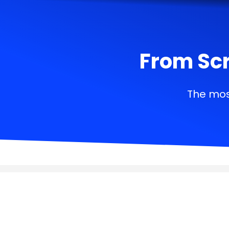
From Scr
The mos