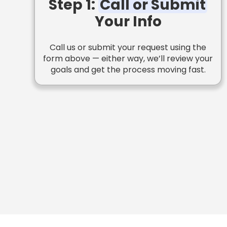
Step 1:
Call or Submit
Your Info
Call us or submit your request using the
form above — either way, we’ll review your
goals and get the process moving fast.