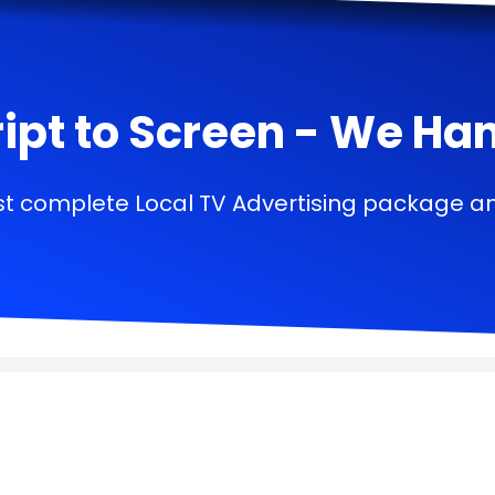
ipt to Screen - We Handl
t complete Local TV Advertising package a