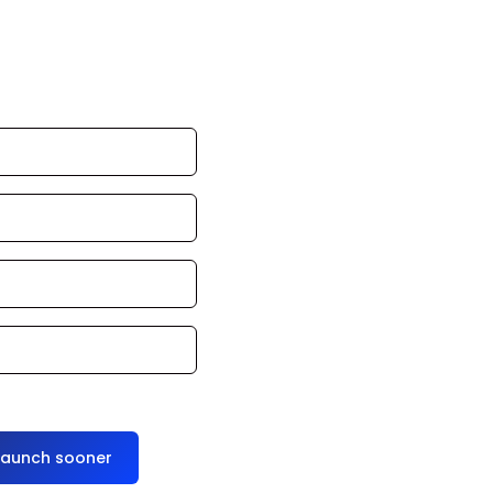
 commercial, we
e one? We’ll
ss days.
launch sooner