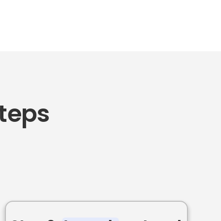
Steps