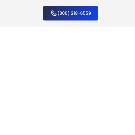
(800) 218-6559