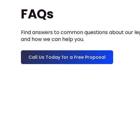
FAQs
Find answers to common questions about our leg
and how we can help you.
Call Us Today for a Free Proposal