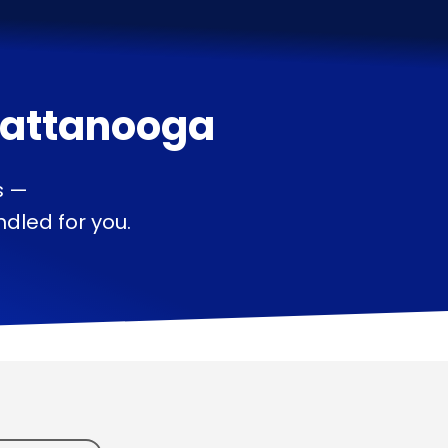
attanooga
s —
dled for you.