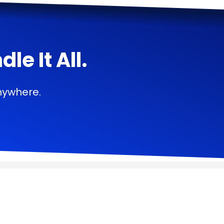
e It All.
nywhere.