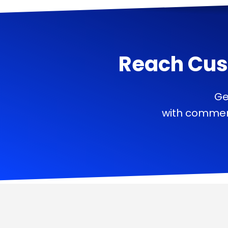
Reach Cus
Ge
with commerc