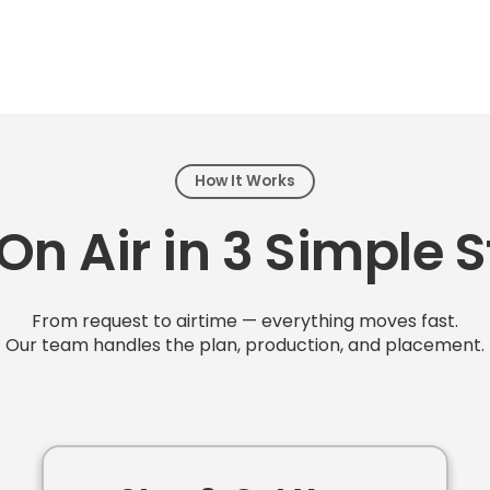
How It Works
On Air in 3 Simple 
From request to airtime — everything moves fast.
Our team handles the plan, production, and placement.