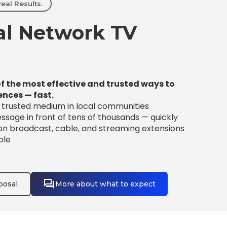
eal Results.
l Network TV
f the most effective and trusted ways to
ences — fast.
t trusted medium in local communities
sage in front of tens of thousands — quickly
 on broadcast, cable, and streaming extensions
ble
posal
More about what to expect