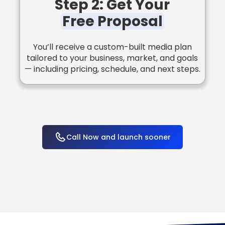
Step 2: Get Your
Free Proposal
You’ll receive a custom-built media plan
tailored to your business, market, and goals
— including pricing, schedule, and next steps.
Call Now and launch sooner