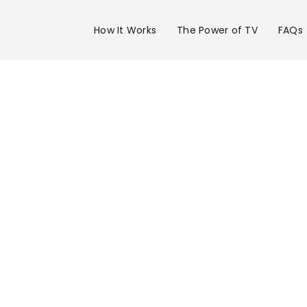
How It Works
The Power of TV
FAQs
Advertise 
WRIC Chann
in Richmon
Get your business on WRIC Channel 8 