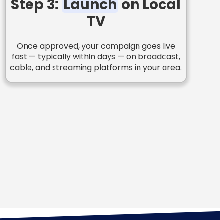
Step 3:
Launch
on Local
TV
Once approved, your campaign goes live
fast — typically within days — on broadcast,
cable, and streaming platforms in your area.