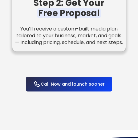
Step 2: Get Your
Free Proposal
You’ll receive a custom-built media plan
tailored to your business, market, and goals
— including pricing, schedule, and next steps.
Call Now and launch sooner