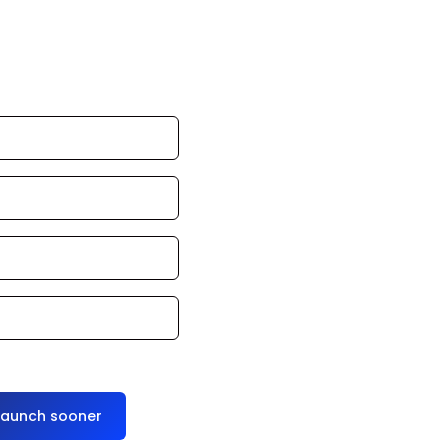
an launch in 24–
ce it for you
launch sooner