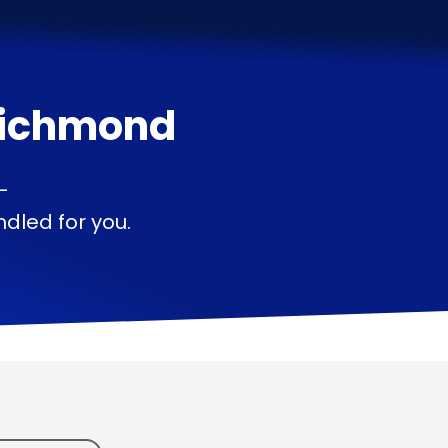
ichmond
—
dled for you.