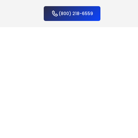
(800) 218-6559