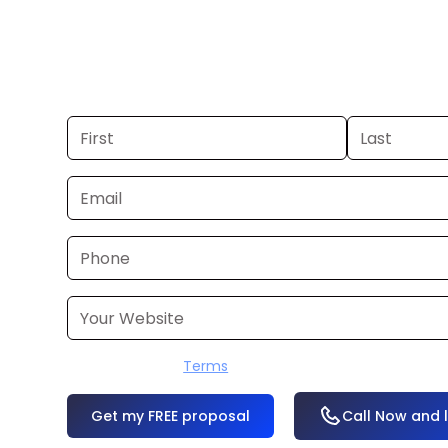
you already have a commercial, we c
48 hours. Don’t have one? We’ll produ
within a few business days.
I accept the
Terms
OR
Call Now and 