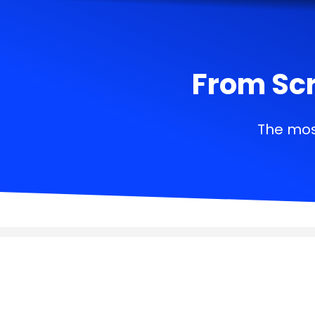
From Scr
The mos