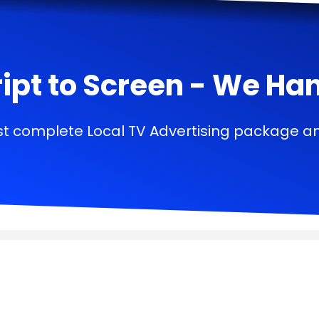
ipt to Screen - We Handl
t complete Local TV Advertising package a