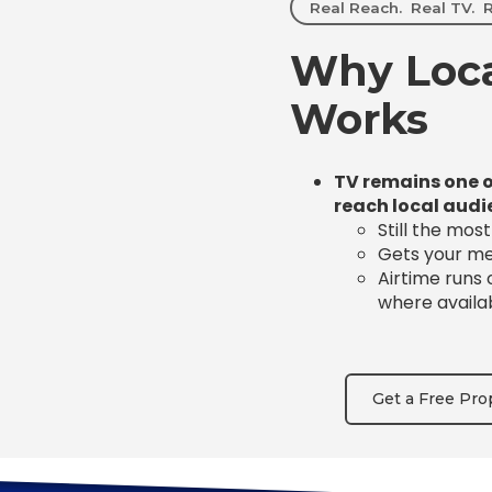
Real Reach. Real TV. R
Why Loca
Works
TV remains one o
reach local audi
Still the mos
Gets your mes
Airtime runs
where availa
Get a Free Pro