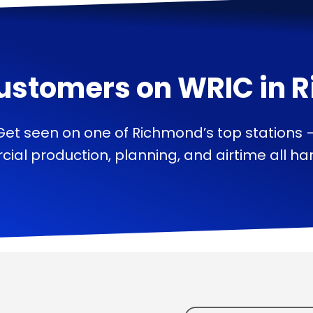
ustomers on
WRIC
in
R
Get seen on one of Richmond’s top stations 
ial production, planning, and airtime all han