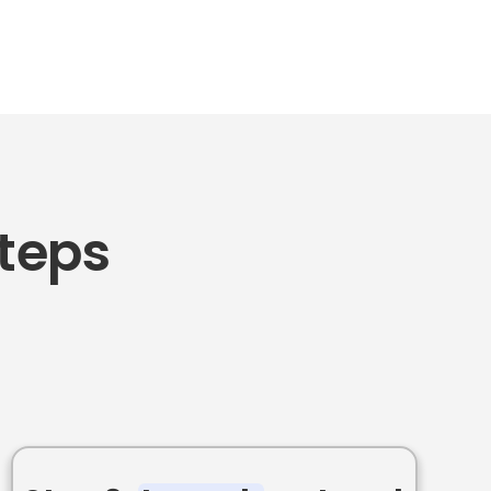
Steps