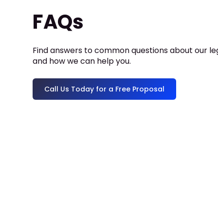
FAQs
Find answers to common questions about our leg
and how we can help you.
Call Us Today for a Free Proposal