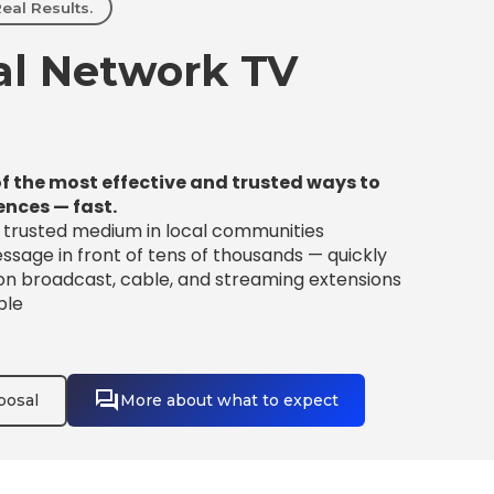
eal Results.
l Network TV
f the most effective and trusted ways to
ences — fast.
t trusted medium in local communities
sage in front of tens of thousands — quickly
 on broadcast, cable, and streaming extensions
ble
posal
More about what to expect