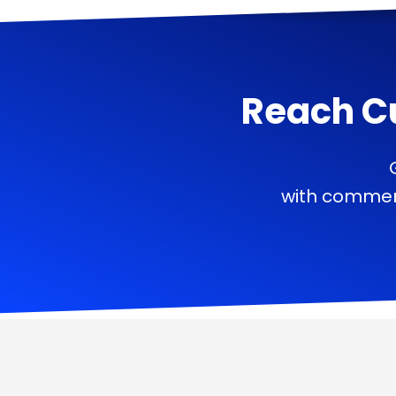
Reach C
with commerc