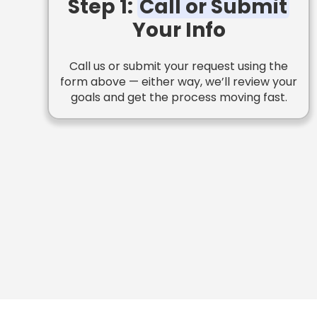
Step 1:
Call or Submit
Your Info
Call us or submit your request using the
form above — either way, we’ll review your
goals and get the process moving fast.