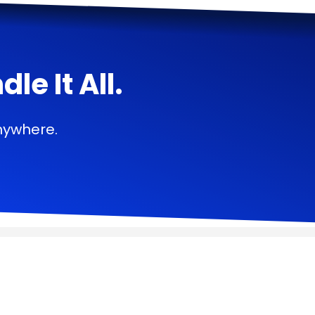
e It All.
nywhere.