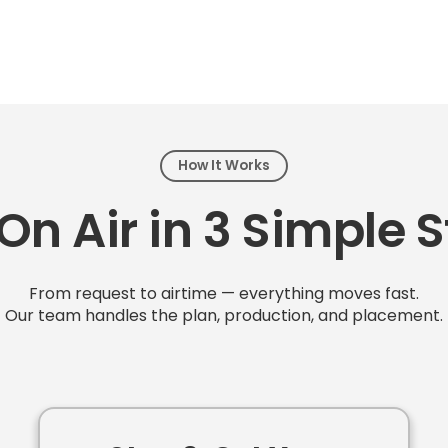
How It Works
On Air in 3 Simple 
From request to airtime — everything moves fast.
Our team handles the plan, production, and placement.