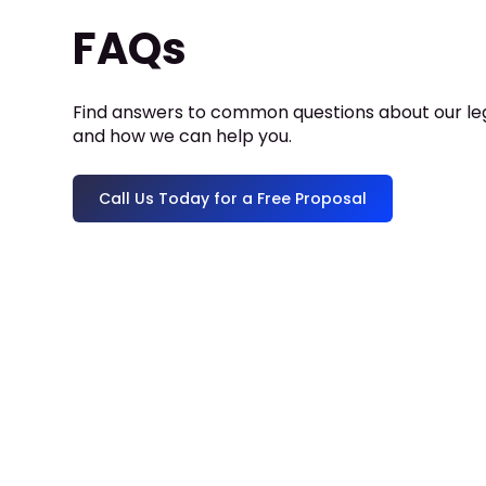
FAQs
Find answers to common questions about our leg
and how we can help you.
Call Us Today for a Free Proposal