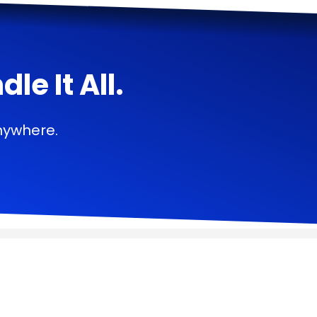
e It All.
nywhere.