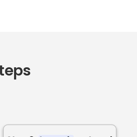
Steps