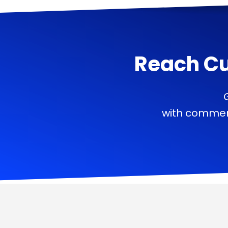
Reach C
with commerc