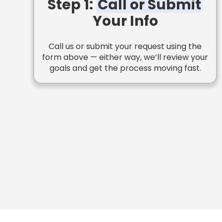
Step 1:
Call or Submit
Your Info
Call us or submit your request using the
form above — either way, we’ll review your
goals and get the process moving fast.