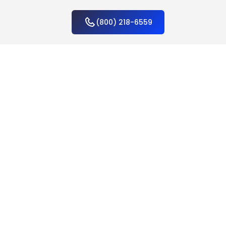
(800) 218-6559