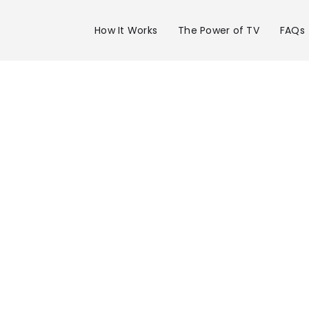
How It Works
The Power of TV
FAQs
Advertise 
WSAV Chan
in Savanna
Get your business on WSAV Channel 3