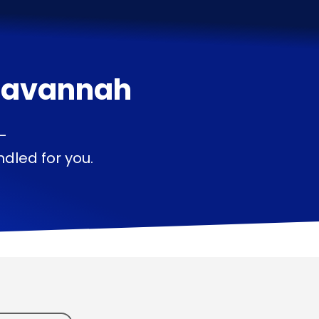
Savannah
—
dled for you.