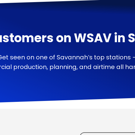
ustomers on
WSAV
in
Get seen on one of Savannah’s top stations 
ial production, planning, and airtime all han