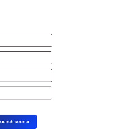
an launch in 24–
ce it for you
launch sooner