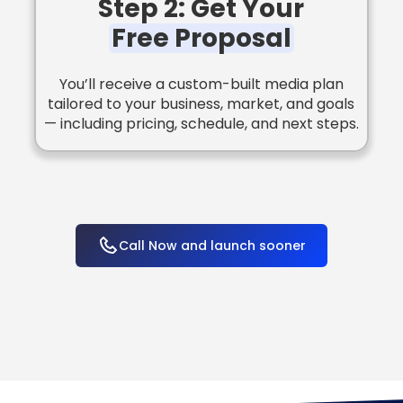
Step 2: Get Your
Free Proposal
You’ll receive a custom-built media plan
tailored to your business, market, and goals
— including pricing, schedule, and next steps.
Call Now and launch sooner