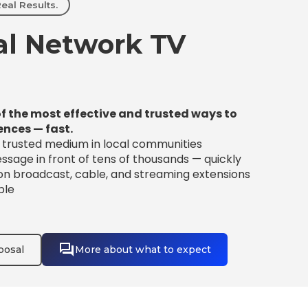
eal Results.
l Network TV
f the most effective and trusted ways to
ences — fast.
t trusted medium in local communities
sage in front of tens of thousands — quickly
 on broadcast, cable, and streaming extensions
ble
posal
More about what to expect