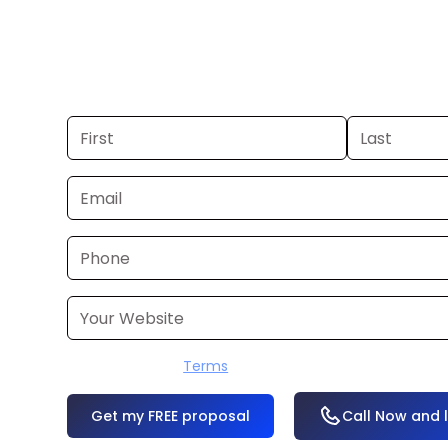
you already have a commercial, we c
48 hours. Don’t have one? We’ll produ
within a few business days.
I accept the
Terms
OR
Call Now and 