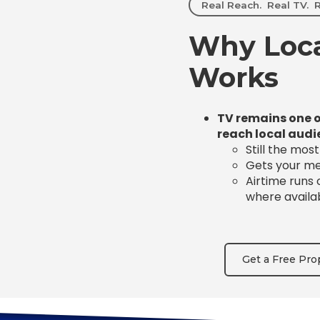
Real Reach. Real TV. R
Why Loca
Works
TV remains one o
reach local audi
Still the mos
Gets your mes
Airtime runs
where availa
Get a Free Pro