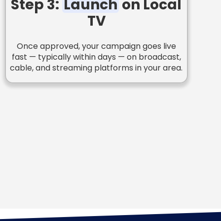
Step 3:
Launch
on Local
TV
Once approved, your campaign goes live
fast — typically within days — on broadcast,
cable, and streaming platforms in your area.