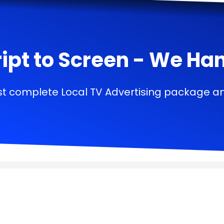
ipt to Screen - We Handl
t complete Local TV Advertising package a