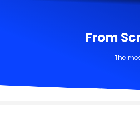
From Scr
The mos