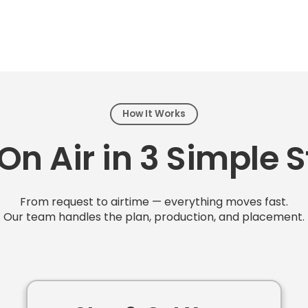
How It Works
On Air in 3 Simple 
From request to airtime — everything moves fast.
Our team handles the plan, production, and placement.