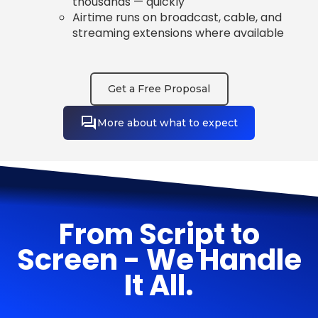
thousands — quickly
Airtime runs on broadcast, cable, and
streaming extensions where available
Get a Free Proposal
More about what to expect
From Script to
Screen - We Handle
It All.