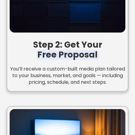
Step 2: Get Your
Free Proposal
You’ll receive a custom-built media plan tailored
to your business, market, and goals — including
pricing, schedule, and next steps.