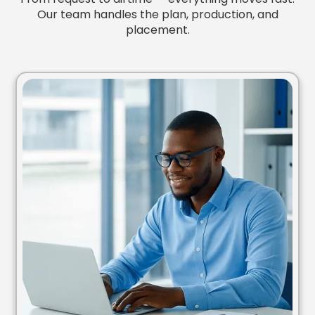
Our team handles the plan, production, and
placement.