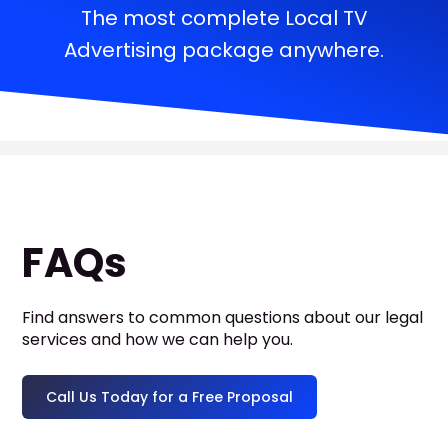
The most complete Local TV
Advertising package anywhere.
FAQs
Find answers to common questions about our legal
services and how we can help you.
Call Us Today for a Free Proposal