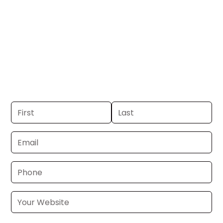
SC.
Get your business on WSPA Channel 7 in
Greenville, SC. If you already have a
commercial, we can launch in 24–48
hours. Don’t have one? We’ll produce it
for you within a few business days.