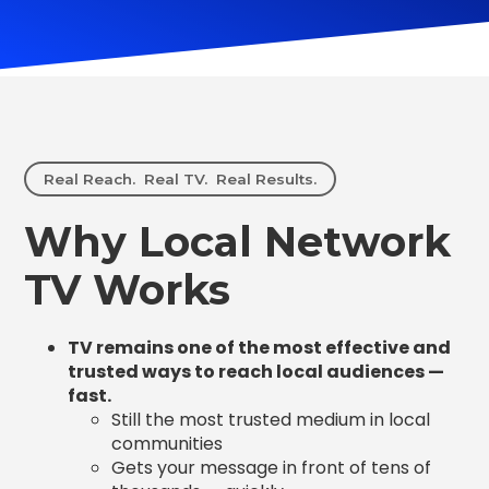
Real Reach. Real TV. Real Results.
Why Local Network
TV Works
TV remains one of the most effective and
trusted ways to reach local audiences —
fast.
Still the most trusted medium in local
communities
Gets your message in front of tens of