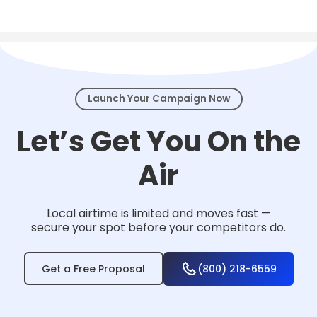
Local TV works for nearly any business that
serves a community — from home services
and healthcare to law firms, retail, and
events.
Launch Your Campaign Now
Let’s Get You On the
Air
Local airtime is limited and moves fast —
secure your spot before your competitors do.
Get a Free Proposal
(800) 218-6559