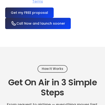
I accept the
Terms
OR
Call Now and launch sooner
How It Works
Get On Air in 3 Simple
Steps
From request to airtime — everything moves fast.