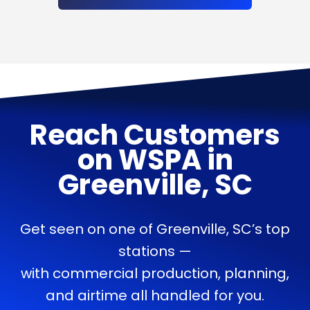
Reach Customers
on
WSPA
in
Greenville, SC
Get seen on one of Greenville, SC’s top
stations —
with commercial production, planning,
and airtime all handled for you.