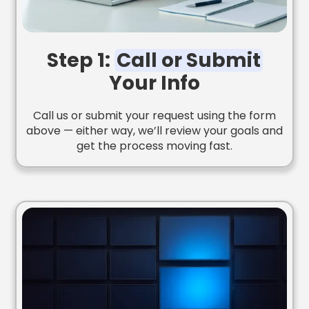
Step 1:
Call or Submit
Your Info
Call us or submit your request using the form
above — either way, we’ll review your goals and
get the process moving fast.