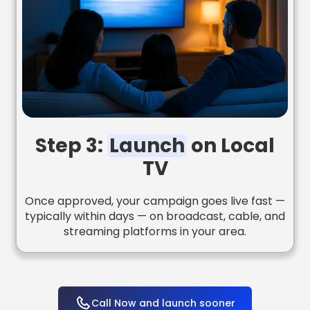
Step 3:
Launch
on Local
TV
Once approved, your campaign goes live fast —
typically within days — on broadcast, cable, and
streaming platforms in your area.
Call Now and launch sooner