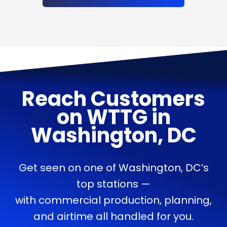
Reach Customers
on
WTTG
in
Washington, DC
Get seen on one of Washington, DC’s
top stations —
with commercial production, planning,
and airtime all handled for you.