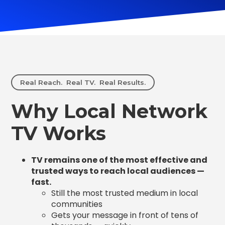
Real Reach. Real TV. Real Results.
Why Local Network
TV Works
TV remains one of the most effective and
trusted ways to reach local audiences —
fast.
Still the most trusted medium in local
communities
Gets your message in front of tens of