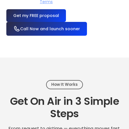
I accept the
Terms
OR
Call Now and launch sooner
How It Works
Get On Air in 3 Simple
Steps
From request to airtime — everything moves fast.