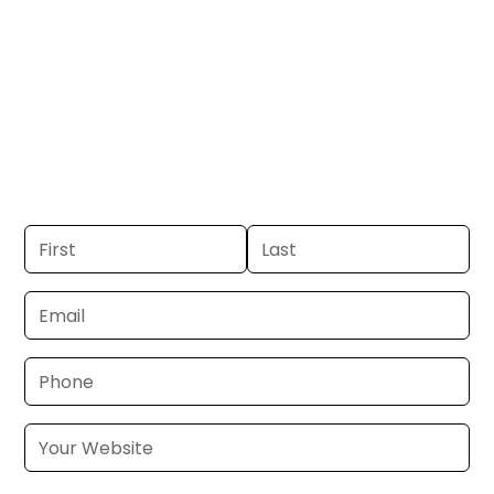
DC.
Get your business on WTTG Channel 5 in
Washington, DC. If you already have a
commercial, we can launch in 24–48
hours. Don’t have one? We’ll produce it
for you within a few business days.