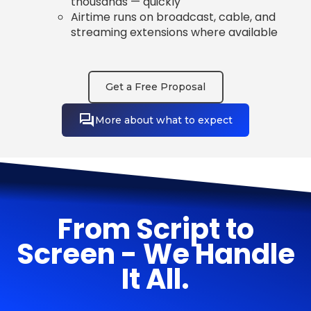
thousands — quickly
Airtime runs on broadcast, cable, and
streaming extensions where available
Get a Free Proposal
More about what to expect
From Script to
Screen - We Handle
It All.