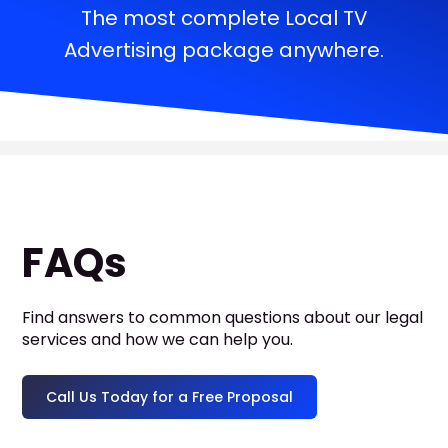
The most complete Local TV
Advertising package anywhere.
FAQs
Find answers to common questions about our legal
services and how we can help you.
Call Us Today for a Free Proposal