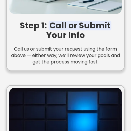
Step 1:
Call or Submit
Your Info
Call us or submit your request using the form
above — either way, we’ll review your goals and
get the process moving fast.