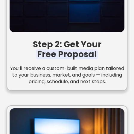
Step 2: Get Your
Free Proposal
You’ll receive a custom-built media plan tailored
to your business, market, and goals — including
pricing, schedule, and next steps.