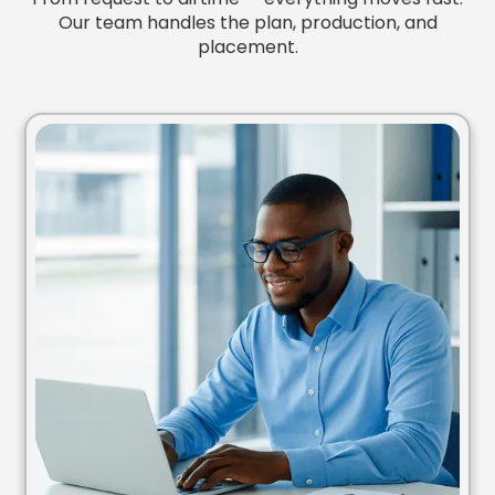
Our team handles the plan, production, and
placement.