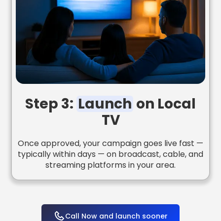
Step 3:
Launch
on Local
TV
Once approved, your campaign goes live fast —
typically within days — on broadcast, cable, and
streaming platforms in your area.
Call Now and launch sooner