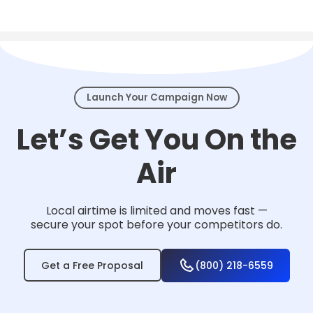
Local TV works for nearly any business that
serves a community — from home services
and healthcare to law firms, retail, and
events.
Launch Your Campaign Now
Let’s Get You On the
Air
Local airtime is limited and moves fast —
secure your spot before your competitors do.
Get a Free Proposal
(800) 218-6559