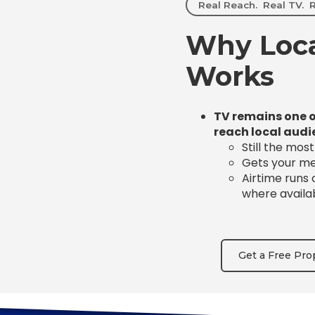
Real Reach. Real TV. R
Why Loca
Works
TV remains one o
reach local audi
Still the mos
Gets your mes
Airtime runs
where availa
Get a Free Pro