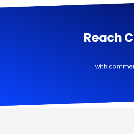
Reach C
with commerc