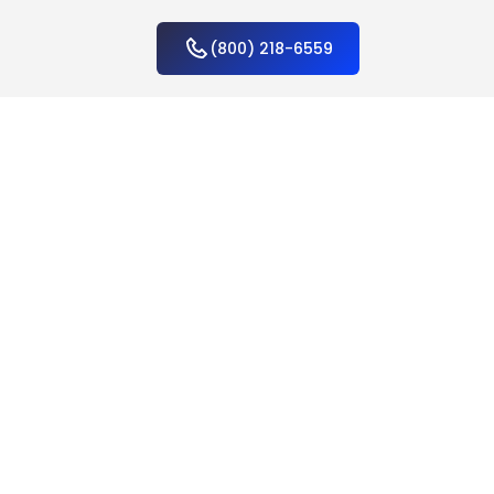
(800) 218-6559