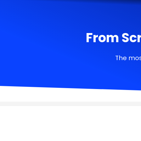
From Scr
The mos