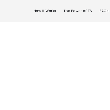
How It Works
The Power of TV
FAQs
Advertise 
WVLT Chan
in Knoxville
Get your business on WVLT Channel 8 i