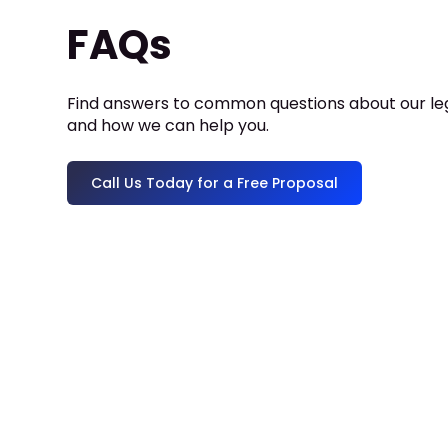
FAQs
Find answers to common questions about our leg
and how we can help you.
Call Us Today for a Free Proposal