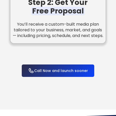
Step 2: Get Your
Free Proposal
You’ll receive a custom-built media plan
tailored to your business, market, and goals
— including pricing, schedule, and next steps.
Call Now and launch sooner