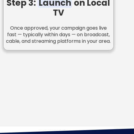
Step 3:
Launch
on Local
TV
Once approved, your campaign goes live
fast — typically within days — on broadcast,
cable, and streaming platforms in your area.