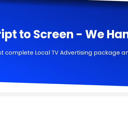
ipt to Screen - We Handl
t complete Local TV Advertising package a