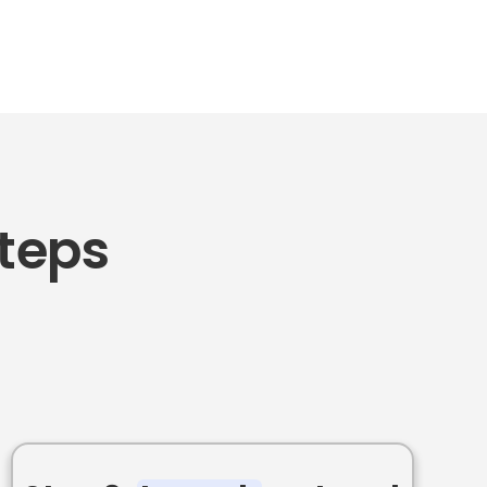
Steps