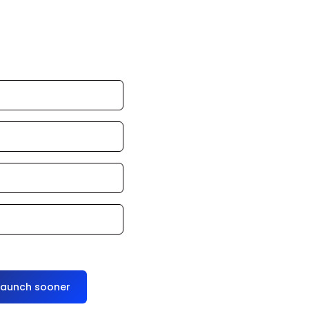
an launch in 24–
ce it for you
launch sooner