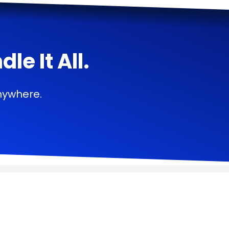
e It All.
nywhere.