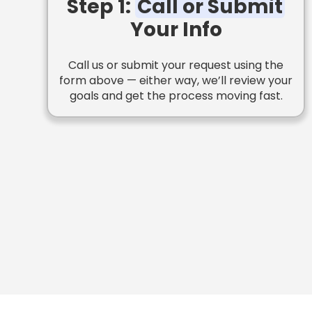
Step 1:
Call or Submit
Your Info
Call us or submit your request using the
form above — either way, we’ll review your
goals and get the process moving fast.