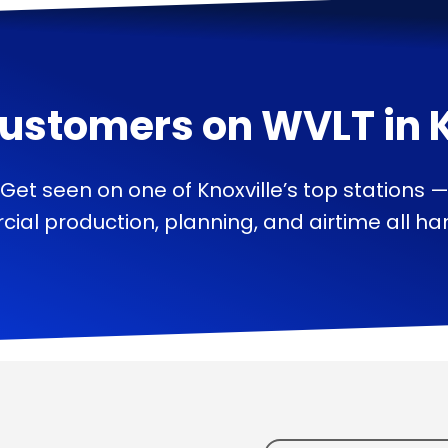
ustomers on
WVLT
in
Get seen on one of Knoxville’s top stations 
ial production, planning, and airtime all han