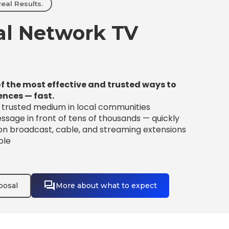
eal Results.
l Network TV
f the most effective and trusted ways to
ences — fast.
t trusted medium in local communities
sage in front of tens of thousands — quickly
 on broadcast, cable, and streaming extensions
ble
posal
More about what to expect