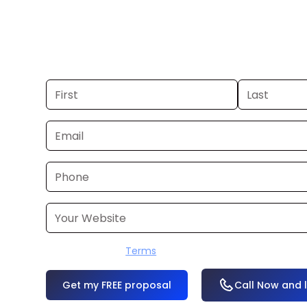
you already have a commercial, we c
48 hours. Don’t have one? We’ll produ
within a few business days.
I accept the
Terms
OR
Call Now and 