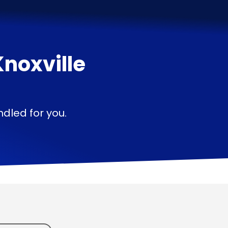
Knoxville
—
dled for you.