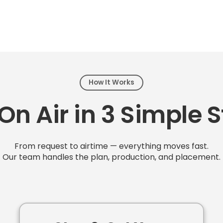
How It Works
On Air in 3 Simple 
From request to airtime — everything moves fast.
Our team handles the plan, production, and placement.