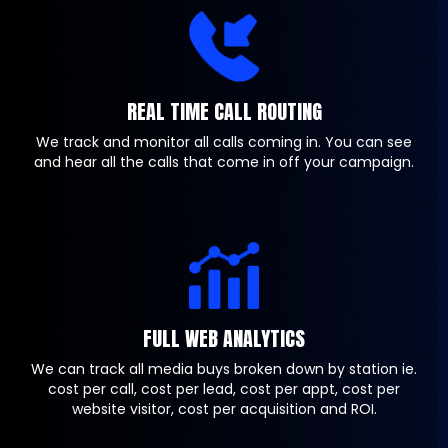
REAL TIME CALL ROUTING
We track and monitor all calls coming in. You can see
and hear all the calls that come in off your campaign.
FULL WEB ANALYTICS
We can track all media buys broken down by station ie.
cost per call, cost per lead, cost per appt, cost per
website visitor, cost per acquisition and ROI.