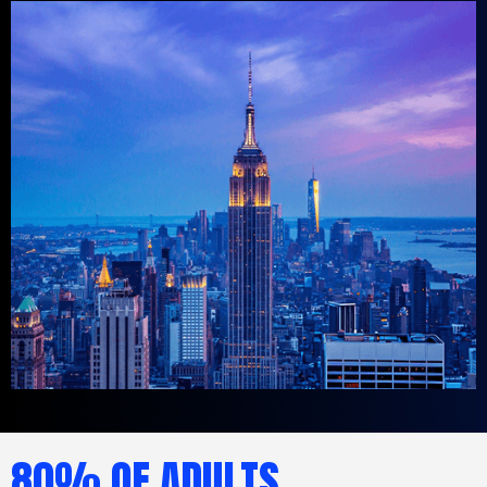
80% OF ADULTS