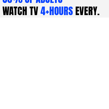
WATCH TV
4+HOURS
EVERY.
SINGLE. DAY.
LEARN MORE