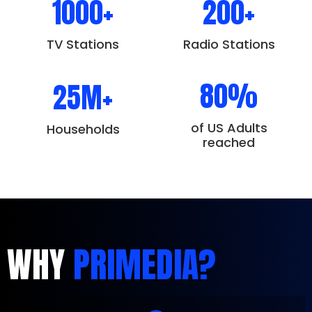
1000+
200+
TV Stations
Radio Stations
80%
25M+
of US Adults
Households
reached
WHY
PRIMEDIA?