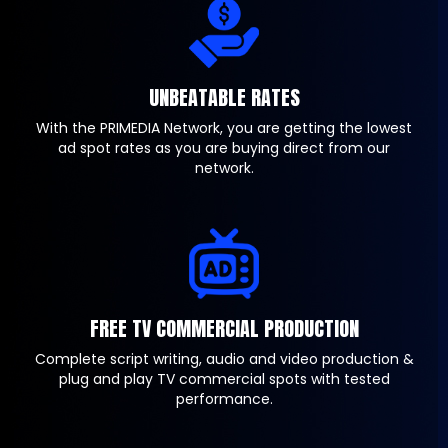
UNBEATABLE RATES
With the PRIMEDIA Network, you are getting the lowest
ad spot rates as you are buying direct from our
network.
FREE TV COMMERCIAL PRODUCTION
Complete script writing, audio and video production &
plug and play TV commercial spots with tested
performance.