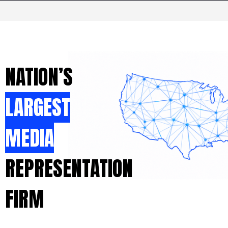
NATION’S
LARGEST
MEDIA
REPRESENTATION
FIRM