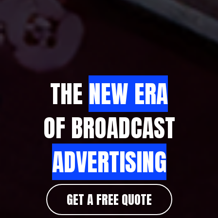
THE
NEW ERA
OF BROADCAST
ADVERTISING
GET A FREE QUOTE